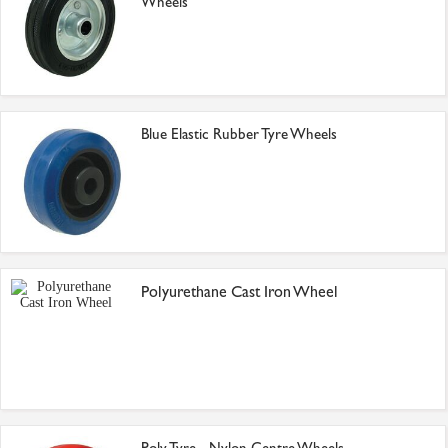
Wheels
Blue Elastic Rubber Tyre Wheels
Polyurethane Cast Iron Wheel