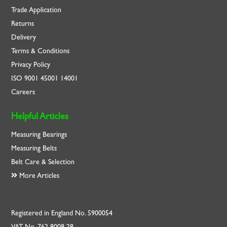
Trade Application
Returns
Delivery
Terms & Conditions
Privacy Policy
ISO
9001
45001
14001
Careers
Helpful Articles
Measuring Bearings
Measuring Belts
Belt Care & Selection
More Articles
Registered in England No. 5900054
VAT No. 762 8008 28