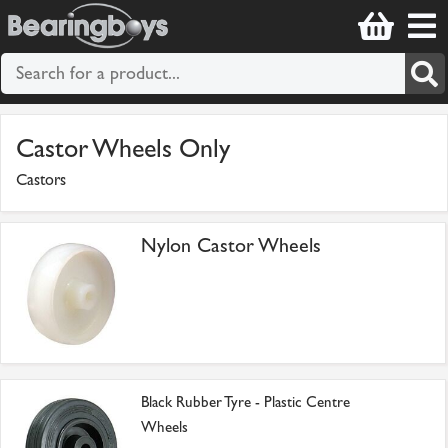
Castor Wheels Only
Castors
Nylon Castor Wheels
Black Rubber Tyre - Plastic Centre
Wheels