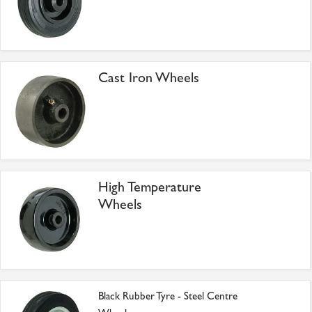
Cast Iron Wheels
High Temperature
Wheels
Black Rubber Tyre - Steel Centre