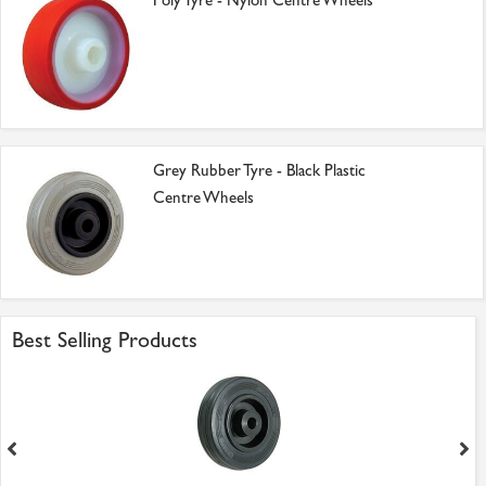
Poly Tyre - Nylon Centre Wheels
Grey Rubber Tyre - Black Plastic
Centre Wheels
Best Selling Products