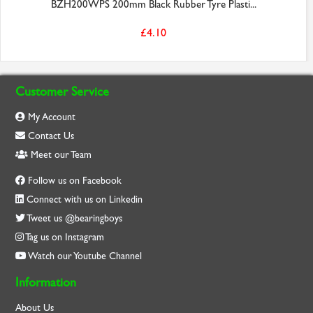
BZH200WPS 200mm Black Rubber Tyre Plasti...
£4.10
Customer Service
My Account
Contact Us
Meet our Team
Follow us on Facebook
Connect with us on Linkedin
Tweet us @bearingboys
Tag us on Instagram
Watch our Youtube Channel
Information
About Us