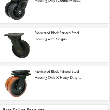
Housing Only (Double Wheel...
Fabricated Black Painted Steel
Housing with Kingpin
Fabricated Black Painted Steel
Housing Only X Heavy Duty ...
Best Selling Products