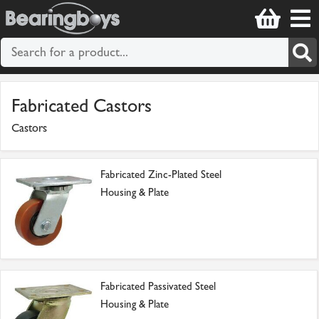
Fabricated Castors
Castors
Fabricated Zinc-Plated Steel
Housing & Plate
Fabricated Passivated Steel
Housing & Plate