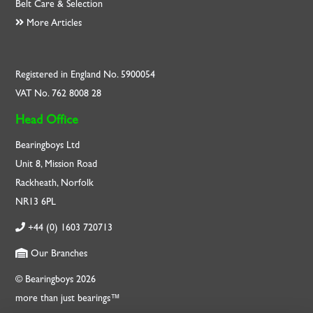
Belt Care & Selection
More Articles
Registered in England No. 5900054
VAT No. 762 8008 28
Head Office
Bearingboys Ltd
Unit 8, Mission Road
Rackheath, Norfolk
NR13 6PL
+44 (0) 1603 720713
Our Branches
© Bearingboys 2026
more than just bearings™