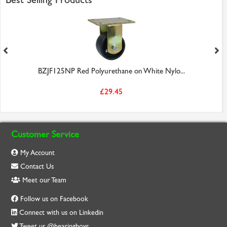
BZJF125NP Red Polyurethane on White Nylo...
£29.45
Customer Service
My Account
Contact Us
Meet our Team
Follow us on Facebook
Connect with us on Linkedin
Tweet us @bearingboys