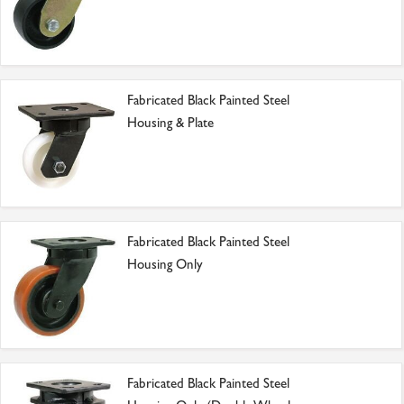
Fabricated Black Painted Steel
Housing & Plate
Fabricated Black Painted Steel
Housing Only
Fabricated Black Painted Steel