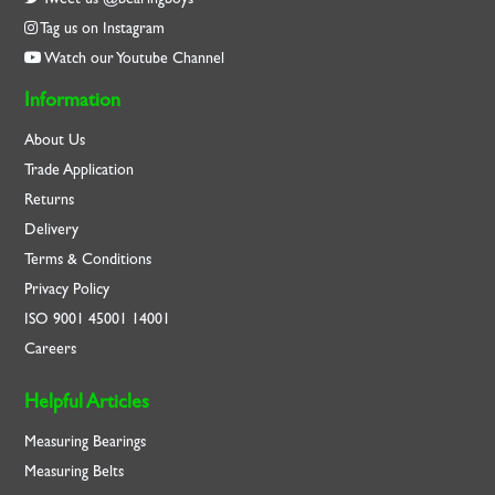
Tag us on Instagram
Watch our Youtube Channel
Information
About Us
Trade Application
Returns
Delivery
Terms & Conditions
Privacy Policy
ISO
9001
45001
14001
Careers
Helpful Articles
Measuring Bearings
Measuring Belts