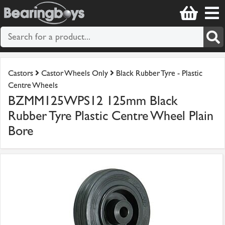
Castors
Castor Wheels Only
Black Rubber Tyre - Plastic
Centre Wheels
BZMM125WPS12 125mm Black
Rubber Tyre Plastic Centre Wheel Plain
Bore