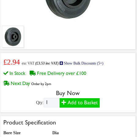
£2.94
exc VAT
(£3.53 inc VAT)
Show Bulk Discounts (5+)
In Stock
Free Delivery over £100
Next Day
Order by 2pm
Buy Now
Add to Basket
Qty:
Product Specification
Bore Size
Dia