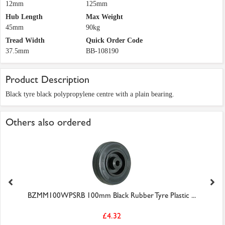
12mm
125mm
Hub Length
Max Weight
45mm
90kg
Tread Width
Quick Order Code
37.5mm
BB-108190
Product Description
Black tyre black polypropylene centre with a plain bearing.
Others also ordered
BZMM100WPSRB 100mm Black Rubber Tyre Plastic ...
£4.32