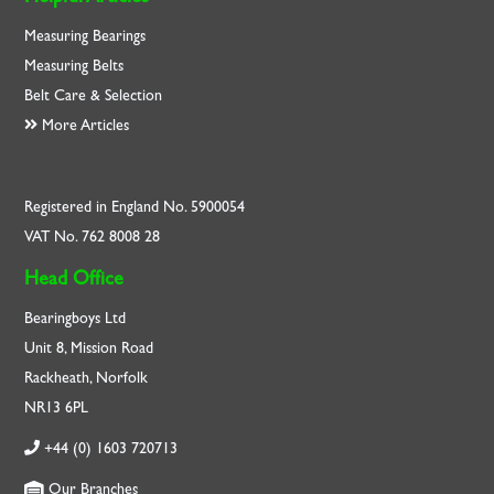
Measuring Bearings
Measuring Belts
Belt Care & Selection
More Articles
Registered in England No. 5900054
VAT No. 762 8008 28
Head Office
Bearingboys Ltd
Unit 8, Mission Road
Rackheath, Norfolk
NR13 6PL
+44 (0) 1603 720713
Our Branches