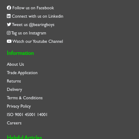
Follow us on Facebook
Connect with us on Linkedin
Tweet us @bearingboys
Tag us on Instagram
Watch our Youtube Channel
Information
About Us
Trade Application
Returns
Delivery
Terms & Conditions
Privacy Policy
ISO
9001
45001
14001
Careers
Helpful Articles