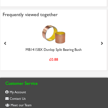
Frequently viewed together
MB1415BX Dunlop Split Bearing Bush
£0.88
Customer Service
My Account
Contact Us
Meet our Team