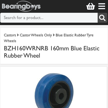
Castors
Castor Wheels Only
Blue Elastic Rubber Tyre
Wheels
BZH160WRNRB 160mm Blue Elastic
Rubber Wheel