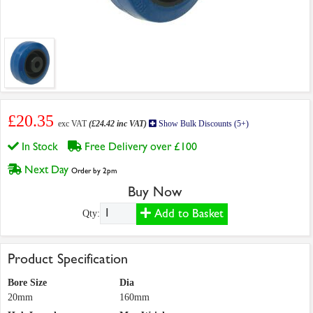
£20.35
exc VAT
(£24.42 inc VAT)
Show Bulk Discounts (5+)
In Stock
Free Delivery over £100
Next Day
Order by 2pm
Buy Now
Add to Basket
Qty:
Product Specification
Bore Size
Dia
20mm
160mm