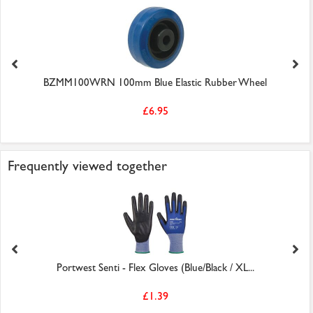
BZMM100WRN 100mm Blue Elastic Rubber Wheel
£6.95
Frequently viewed together
Portwest Senti - Flex Gloves (Blue/Black / XL...
£1.39