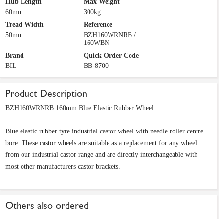
Hub Length
Max Weight
60mm
300kg
Tread Width
Reference
50mm
BZH160WRNRB /
160WBN
Brand
Quick Order Code
BIL
BB-8700
Product Description
BZH160WRNRB 160mm Blue Elastic Rubber Wheel
Blue elastic rubber tyre industrial castor wheel with needle roller centre
bore. These castor wheels are suitable as a replacement for any wheel
from our industrial castor range and are directly interchangeable with
most other manufacturers castor brackets.
Others also ordered