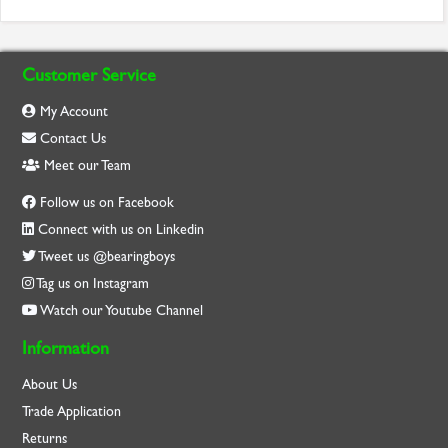
Customer Service
My Account
Contact Us
Meet our Team
Follow us on Facebook
Connect with us on Linkedin
Tweet us @bearingboys
Tag us on Instagram
Watch our Youtube Channel
Information
About Us
Trade Application
Returns