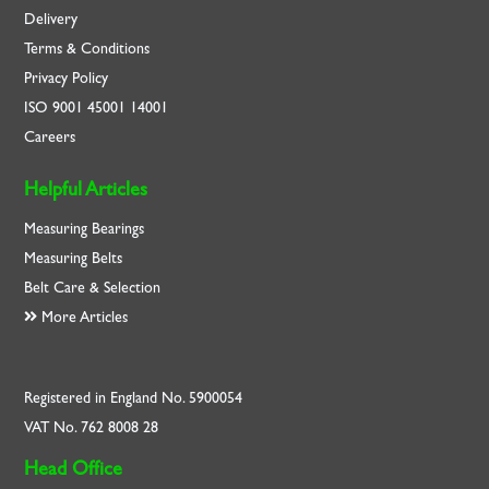
Delivery
Terms & Conditions
Privacy Policy
ISO
9001
45001
14001
Careers
Helpful Articles
Measuring Bearings
Measuring Belts
Belt Care & Selection
More Articles
Registered in England No. 5900054
VAT No. 762 8008 28
Head Office