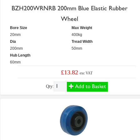
BZH200WRNRB 200mm Blue Elastic Rubber
Wheel
Bore Size
Max Weight
20mm
400kg
Dia
Tread Width
200mm
50mm
Hub Length
60mm
£13.82
exc VAT
Add to Basket
Qty: