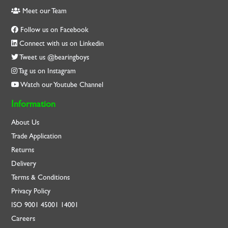
Meet our Team
Follow us on Facebook
Connect with us on Linkedin
Tweet us @bearingboys
Tag us on Instagram
Watch our Youtube Channel
Information
About Us
Trade Application
Returns
Delivery
Terms & Conditions
Privacy Policy
ISO
9001
45001
14001
Careers