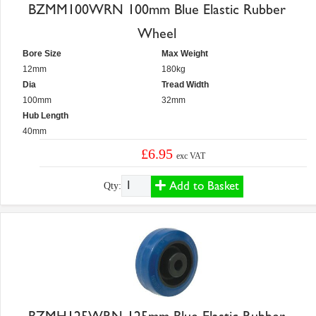
BZMM100WRN 100mm Blue Elastic Rubber
Wheel
Bore Size
Max Weight
12mm
180kg
Dia
Tread Width
100mm
32mm
Hub Length
40mm
£6.95
exc VAT
Add to Basket
Qty: