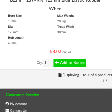
BZMH125WRN 125mm Blue Elastic Rubber
Wheel
Bore Size
Max Weight
15mm
200kg
Dia
Tread Width
125mm
38mm
Hub Length
45mm
£8.02
exc VAT
Add to Basket
Qty:
Displaying 1 to 4 of 4 products
1 / 1
Customer Service
My Account
Contact Us