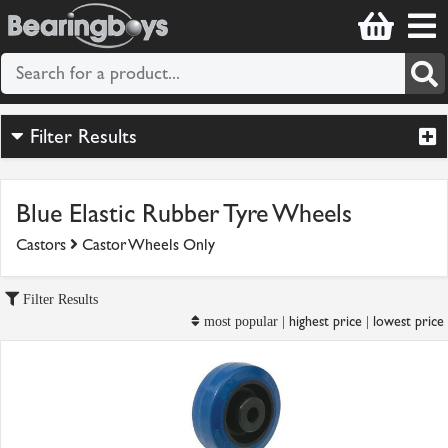
Filter Results
Blue Elastic Rubber Tyre Wheels
Castors
Castor Wheels Only
Filter Results
highest price
lowest price
most popular |
|