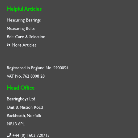
Helpful Articles
Measuring Bearings
Measuring Belts
Belt Care & Selection
More Articles
Registered in England No. 5900054
VAT No. 762 8008 28
Head Office
Bearingboys Ltd
Unit 8, Mission Road
Rackheath, Norfolk
NR13 6PL
+44 (0) 1603 720713