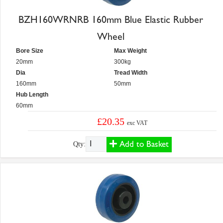
BZH160WRNRB 160mm Blue Elastic Rubber
Wheel
Bore Size
Max Weight
20mm
300kg
Dia
Tread Width
160mm
50mm
Hub Length
60mm
£20.35
exc VAT
Add to Basket
Qty: