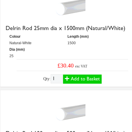
Delrin Rod 25mm dia x 1500mm (Natural/White)
Colour
Length (mm)
Natural-White
1500
Dia (mm)
25
£30.40
exc VAT
Add to Basket
Qty: