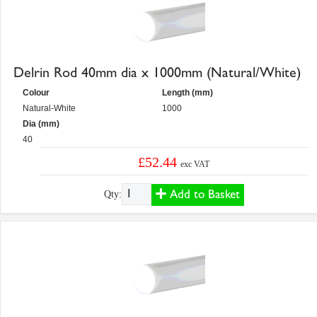
Delrin Rod 40mm dia x 1000mm (Natural/White)
Colour
Length (mm)
Natural-White
1000
Dia (mm)
40
£52.44
exc VAT
Add to Basket
Qty: