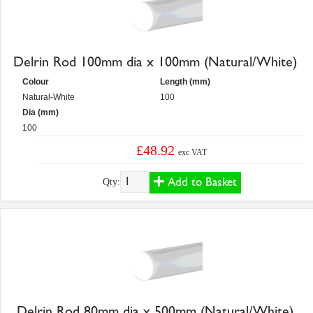
Delrin Rod 100mm dia x 100mm (Natural/White)
Colour
Length (mm)
Natural-White
100
Dia (mm)
100
£48.92
exc VAT
Add to Basket
Qty:
Delrin Rod 80mm dia x 500mm (Natural/White)