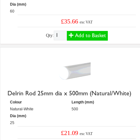
Dia (mm)
60
£35.66
exc VAT
Add to Basket
Qty:
Delrin Rod 25mm dia x 500mm (Natural/White)
Colour
Length (mm)
Natural-White
500
Dia (mm)
25
£21.09
exc VAT