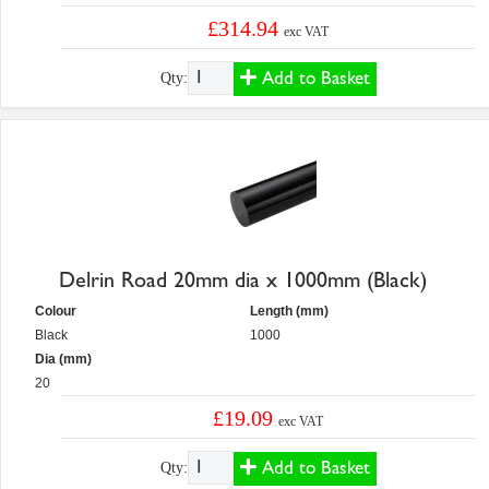
£314.94
exc VAT
Add to Basket
Qty:
Delrin Road 20mm dia x 1000mm (Black)
Colour
Length (mm)
Black
1000
Dia (mm)
20
£19.09
exc VAT
Add to Basket
Qty: