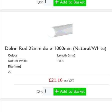
Add to Basket
Qty:
Delrin Rod 22mm dia x 1000mm (Natural/White)
Colour
Length (mm)
Natural-White
1000
Dia (mm)
22
£21.16
exc VAT
Add to Basket
Qty: