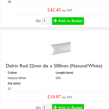
36
£42.45
exc VAT
Add to Basket
Qty:
Delrin Rod 22mm dia x 500mm (Natural/White)
Colour
Length (mm)
Natural-White
500
Dia (mm)
22
£19.87
exc VAT
Add to Basket
Qty: