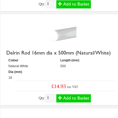
Add to Basket
Qty:
Delrin Rod 16mm dia x 500mm (Natural/White)
Colour
Length (mm)
Natural-White
500
Dia (mm)
16
£14.93
exc VAT
Add to Basket
Qty: