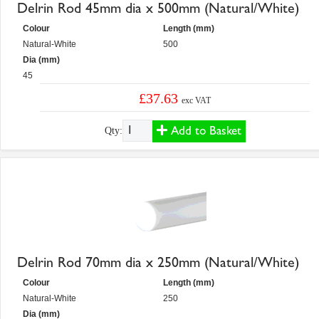
Delrin Rod 45mm dia x 500mm (Natural/White)
Colour
Length (mm)
Natural-White
500
Dia (mm)
45
£37.63
exc VAT
Add to Basket
Qty:
Delrin Rod 70mm dia x 250mm (Natural/White)
Colour
Length (mm)
Natural-White
250
Dia (mm)