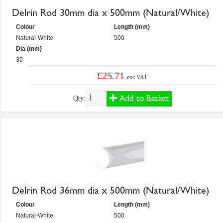
Delrin Rod 30mm dia x 500mm (Natural/White)
Colour
Length (mm)
Natural-White
500
Dia (mm)
30
£25.71
exc VAT
Add to Basket
Qty:
Delrin Rod 36mm dia x 500mm (Natural/White)
Colour
Length (mm)
Natural-White
500