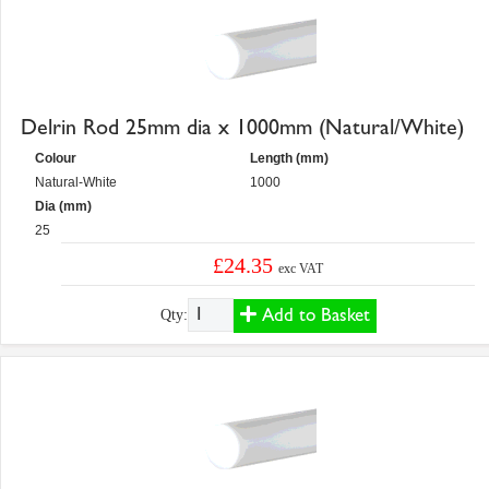
Delrin Rod 25mm dia x 1000mm (Natural/White)
Colour
Length (mm)
Natural-White
1000
Dia (mm)
25
£24.35
exc VAT
Add to Basket
Qty: