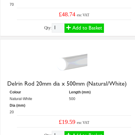
70
£48.74
exc VAT
Add to Basket
Qty:
Delrin Rod 20mm dia x 500mm (Natural/White)
Colour
Length (mm)
Natural-White
500
Dia (mm)
20
£19.59
exc VAT