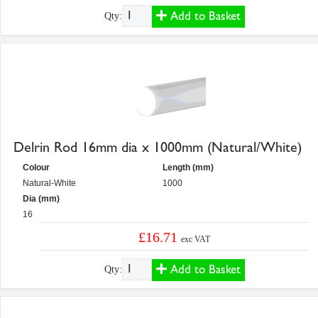
Add to Basket
Qty:
Delrin Rod 16mm dia x 1000mm (Natural/White)
Colour
Length (mm)
Natural-White
1000
Dia (mm)
16
£16.71
exc VAT
Add to Basket
Qty: