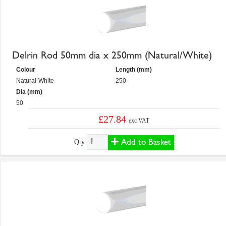
Delrin Rod 50mm dia x 250mm (Natural/White)
Colour
Length (mm)
Natural-White
250
Dia (mm)
50
£27.84
exc VAT
Add to Basket
Qty: