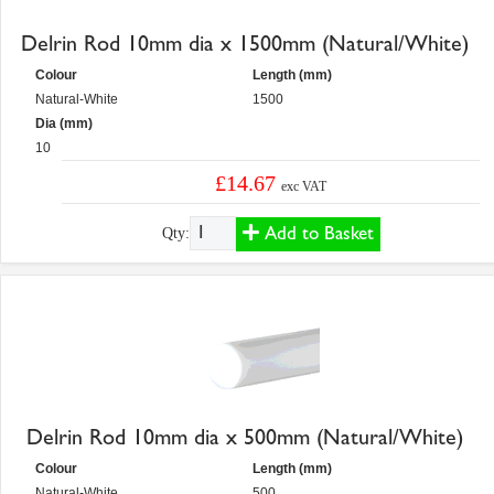
Delrin Rod 10mm dia x 1500mm (Natural/White)
Colour
Length (mm)
Natural-White
1500
Dia (mm)
10
£14.67
exc VAT
Add to Basket
Qty:
Delrin Rod 10mm dia x 500mm (Natural/White)
Colour
Length (mm)
Natural-White
500