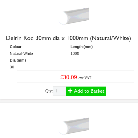
Delrin Rod 30mm dia x 1000mm (Natural/White)
Colour
Length (mm)
Natural-White
1000
Dia (mm)
30
£30.09
exc VAT
Add to Basket
Qty: