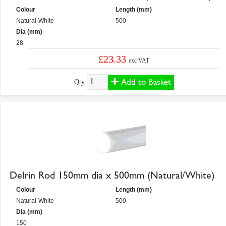
Colour
Length (mm)
Natural-White
500
Dia (mm)
28
£23.33
exc VAT
Add to Basket
Qty:
Delrin Rod 150mm dia x 500mm (Natural/White)
Colour
Length (mm)
Natural-White
500
Dia (mm)
150