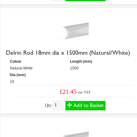
Delrin Rod 18mm dia x 1500mm (Natural/White)
Colour
Length (mm)
Natural-White
1500
Dia (mm)
18
£21.45
exc VAT
Add to Basket
Qty: