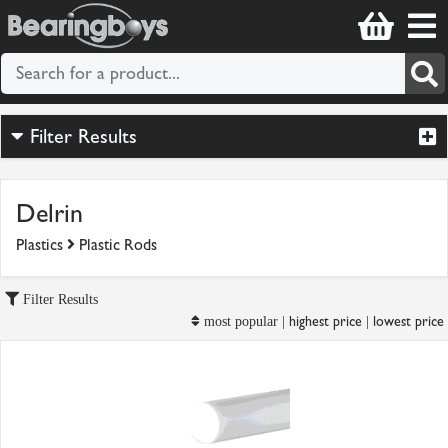
Filter Results
Delrin
Plastics
Plastic Rods
Filter Results
highest price
lowest price
most popular |
|