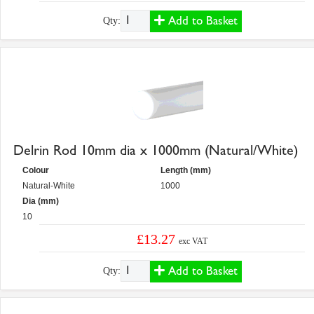
Add to Basket
Qty:
Delrin Rod 10mm dia x 1000mm (Natural/White)
Colour
Length (mm)
Natural-White
1000
Dia (mm)
10
£13.27
exc VAT
Add to Basket
Qty: