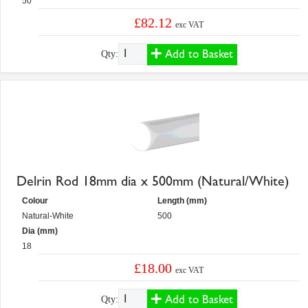
50
£82.12
exc VAT
Add to Basket
Qty:
Delrin Rod 18mm dia x 500mm (Natural/White)
Colour
Length (mm)
Natural-White
500
Dia (mm)
18
£18.00
exc VAT
Add to Basket
Qty: