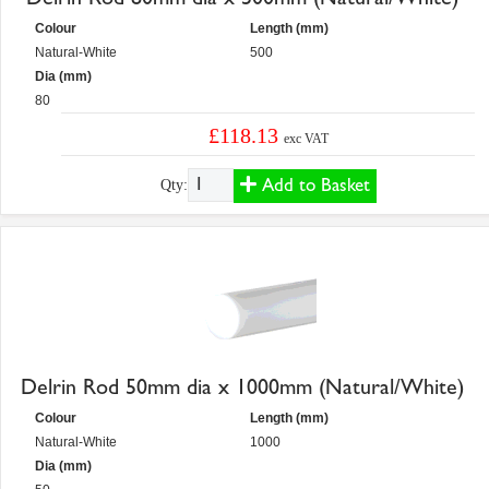
Colour
Length (mm)
Natural-White
500
Dia (mm)
80
£118.13
exc VAT
Add to Basket
Qty:
Delrin Rod 50mm dia x 1000mm (Natural/White)
Colour
Length (mm)
Natural-White
1000
Dia (mm)