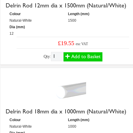
Delrin Rod 12mm dia x 1500mm (Natural/White)
Colour
Length (mm)
Natural-White
1500
Dia (mm)
12
£19.55
exc VAT
Add to Basket
Qty:
Delrin Rod 18mm dia x 1000mm (Natural/White)
Colour
Length (mm)
Natural-White
1000