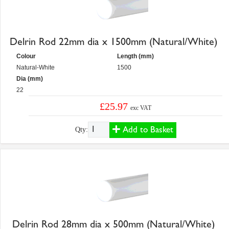
Delrin Rod 22mm dia x 1500mm (Natural/White)
Colour
Length (mm)
Natural-White
1500
Dia (mm)
22
£25.97
exc VAT
Add to Basket
Qty:
Delrin Rod 28mm dia x 500mm (Natural/White)