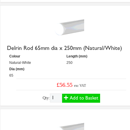
Delrin Rod 65mm dia x 250mm (Natural/White)
Colour
Length (mm)
Natural-White
250
Dia (mm)
65
£56.55
exc VAT
Add to Basket
Qty: