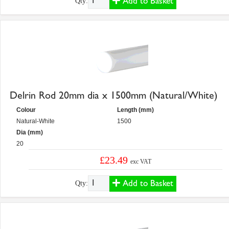
Add to Basket
Qty:
Delrin Rod 20mm dia x 1500mm (Natural/White)
Colour
Length (mm)
Natural-White
1500
Dia (mm)
20
£23.49
exc VAT
Add to Basket
Qty: