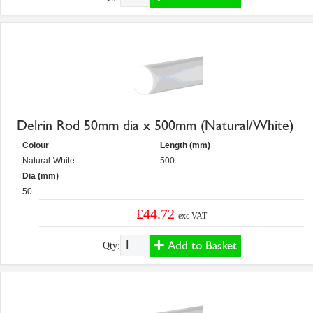
Delrin Rod 50mm dia x 500mm (Natural/White)
Colour
Length (mm)
Natural-White
500
Dia (mm)
50
£44.72
exc VAT
Add to Basket
Qty: