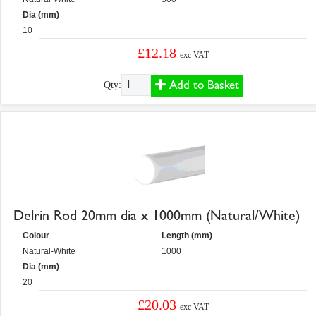
Dia (mm)
10
£12.18
exc VAT
Add to Basket
Qty:
Delrin Rod 20mm dia x 1000mm (Natural/White)
Colour
Length (mm)
Natural-White
1000
Dia (mm)
20
£20.03
exc VAT