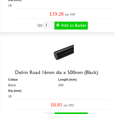
Dia (mm)
18
£19.28
exc VAT
Add to Basket
Qty:
Delrin Road 16mm dia x 500mm (Black)
Colour
Length (mm)
Black
500
Dia (mm)
16
£6.81
exc VAT