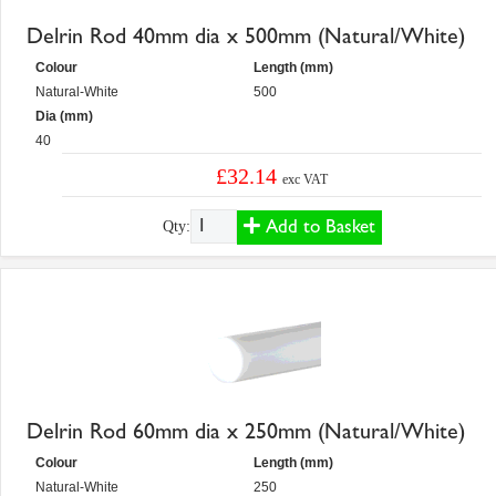
Delrin Rod 40mm dia x 500mm (Natural/White)
Colour
Length (mm)
Natural-White
500
Dia (mm)
40
£32.14
exc VAT
Add to Basket
Qty:
Delrin Rod 60mm dia x 250mm (Natural/White)
Colour
Length (mm)
Natural-White
250