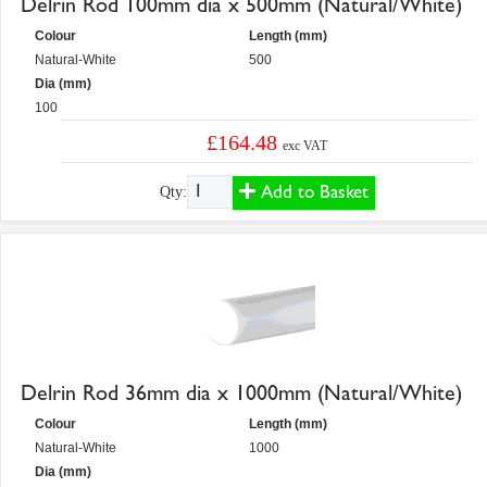
Delrin Rod 100mm dia x 500mm (Natural/White)
Colour
Length (mm)
Natural-White
500
Dia (mm)
100
£164.48
exc VAT
Add to Basket
Qty:
Delrin Rod 36mm dia x 1000mm (Natural/White)
Colour
Length (mm)
Natural-White
1000
Dia (mm)