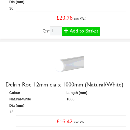
Dia (mm)
36
£29.76
exc VAT
Add to Basket
Qty:
Delrin Rod 12mm dia x 1000mm (Natural/White)
Colour
Length (mm)
Natural-White
1000
Dia (mm)
12
£16.42
exc VAT