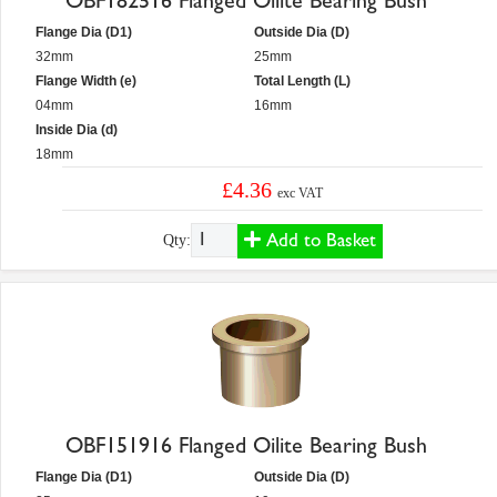
OBF182516 Flanged Oilite Bearing Bush
Flange Dia (D1)
Outside Dia (D)
32mm
25mm
Flange Width (e)
Total Length (L)
04mm
16mm
Inside Dia (d)
18mm
£4.36
exc VAT
Add to Basket
Qty:
OBF151916 Flanged Oilite Bearing Bush
Flange Dia (D1)
Outside Dia (D)