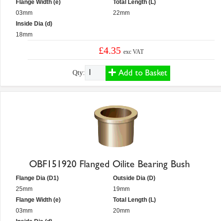
Flange Width (e)
Total Length (L)
03mm
22mm
Inside Dia (d)
18mm
£4.35
exc VAT
Add to Basket
Qty:
OBF151920 Flanged Oilite Bearing Bush
Flange Dia (D1)
Outside Dia (D)
25mm
19mm
Flange Width (e)
Total Length (L)
03mm
20mm