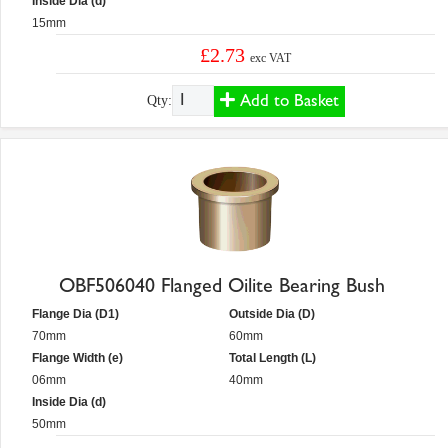
Inside Dia (d)
15mm
£2.73
exc VAT
Add to Basket
Qty:
OBF506040 Flanged Oilite Bearing Bush
Flange Dia (D1)
Outside Dia (D)
70mm
60mm
Flange Width (e)
Total Length (L)
06mm
40mm
Inside Dia (d)
50mm