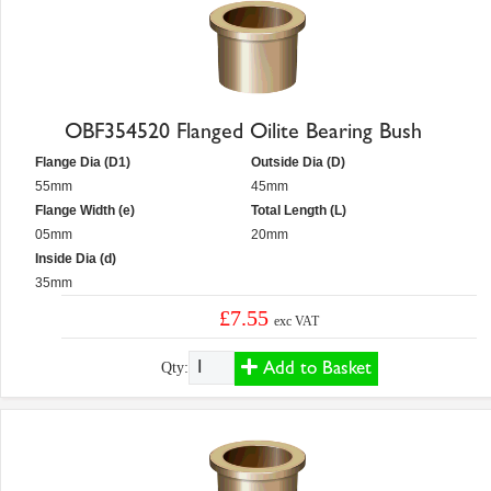
OBF354520 Flanged Oilite Bearing Bush
Flange Dia (D1)
Outside Dia (D)
55mm
45mm
Flange Width (e)
Total Length (L)
05mm
20mm
Inside Dia (d)
35mm
£7.55
exc VAT
Add to Basket
Qty: