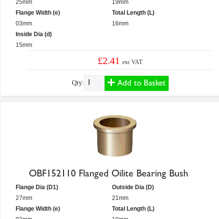
25mm
19mm
Flange Width (e)
Total Length (L)
03mm
16mm
Inside Dia (d)
15mm
£2.41
exc VAT
Add to Basket
Qty:
OBF152110 Flanged Oilite Bearing Bush
Flange Dia (D1)
Outside Dia (D)
27mm
21mm
Flange Width (e)
Total Length (L)