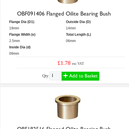
OBF091406 Flanged Oilite Bearing Bush
Flange Dia (D1)
Outside Dia (D)
19mm
14mm
Flange Width (e)
Total Length (L)
2.5mm
06mm
Inside Dia (d)
09mm
£1.78
exc VAT
Add to Basket
Qty: