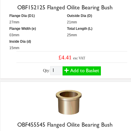
OBF152125 Flanged Oilite Bearing Bush
Flange Dia (D1)
Outside Dia (D)
27mm
21mm
Flange Width (e)
Total Length (L)
03mm
25mm
Inside Dia (d)
15mm
£4.41
exc VAT
Add to Basket
Qty:
OBF455545 Flanged Oilite Bearing Bush