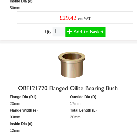
Inside Dia (d)
50mm
£29.42
exc VAT
Add to Basket
Qty:
OBF121720 Flanged Oilite Bearing Bush
Flange Dia (D1)
Outside Dia (D)
23mm
17mm
Flange Width (e)
Total Length (L)
03mm
20mm
Inside Dia (d)
12mm