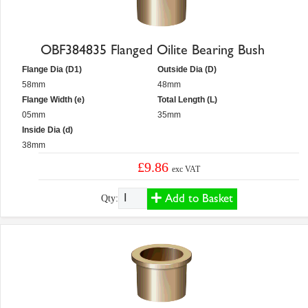
OBF384835 Flanged Oilite Bearing Bush
Flange Dia (D1)
Outside Dia (D)
58mm
48mm
Flange Width (e)
Total Length (L)
05mm
35mm
Inside Dia (d)
38mm
£9.86
exc VAT
Add to Basket
Qty: