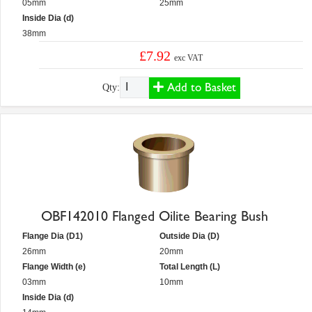
05mm
25mm
Inside Dia (d)
38mm
£7.92
exc VAT
Add to Basket
Qty:
OBF142010 Flanged Oilite Bearing Bush
Flange Dia (D1)
Outside Dia (D)
26mm
20mm
Flange Width (e)
Total Length (L)
03mm
10mm
Inside Dia (d)