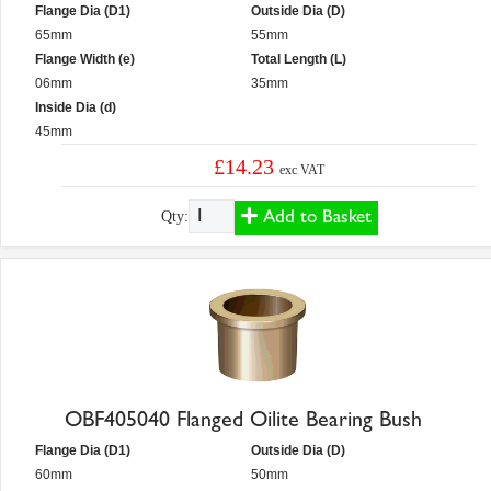
Flange Dia (D1)
Outside Dia (D)
65mm
55mm
Flange Width (e)
Total Length (L)
06mm
35mm
Inside Dia (d)
45mm
£14.23
exc VAT
Add to Basket
Qty:
OBF405040 Flanged Oilite Bearing Bush
Flange Dia (D1)
Outside Dia (D)
60mm
50mm