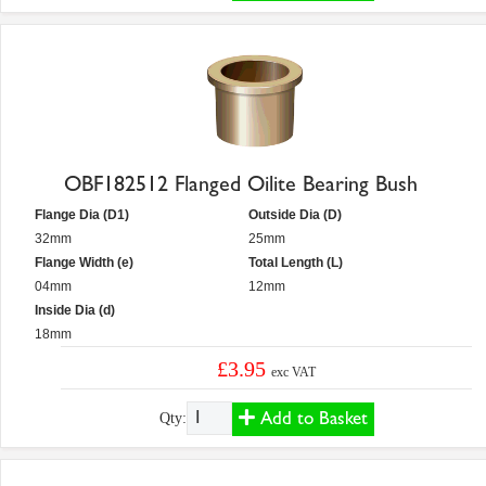
OBF182512 Flanged Oilite Bearing Bush
Flange Dia (D1)
Outside Dia (D)
32mm
25mm
Flange Width (e)
Total Length (L)
04mm
12mm
Inside Dia (d)
18mm
£3.95
exc VAT
Add to Basket
Qty: