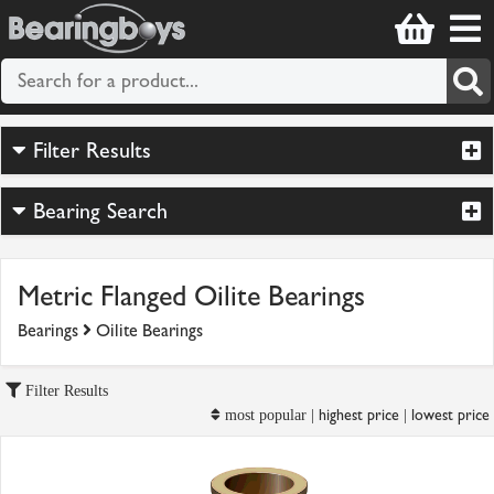
Filter Results
Bearing Search
Metric Flanged Oilite Bearings
Bearings
Oilite Bearings
Filter Results
highest price
lowest price
most popular |
|