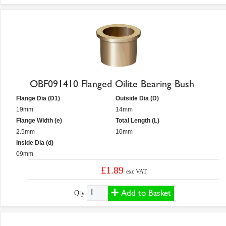
OBF091410 Flanged Oilite Bearing Bush
Flange Dia (D1)
Outside Dia (D)
19mm
14mm
Flange Width (e)
Total Length (L)
2.5mm
10mm
Inside Dia (d)
09mm
£1.89
exc VAT
Add to Basket
Qty: