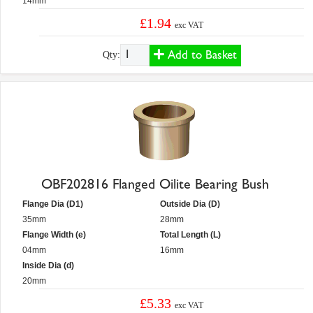
14mm
£1.94
exc VAT
Add to Basket
Qty:
OBF202816 Flanged Oilite Bearing Bush
Flange Dia (D1)
Outside Dia (D)
35mm
28mm
Flange Width (e)
Total Length (L)
04mm
16mm
Inside Dia (d)
20mm
£5.33
exc VAT