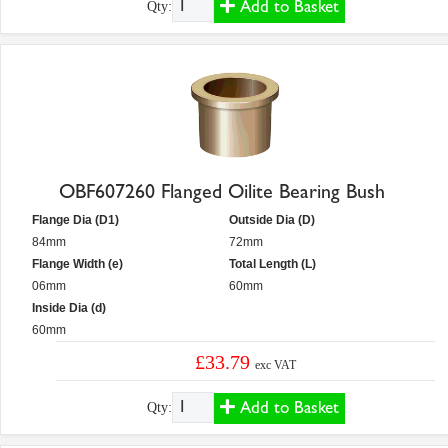
Add to Basket
Qty:
OBF607260 Flanged Oilite Bearing Bush
Flange Dia (D1)
Outside Dia (D)
84mm
72mm
Flange Width (e)
Total Length (L)
06mm
60mm
Inside Dia (d)
60mm
£33.79
exc VAT
Add to Basket
Qty: