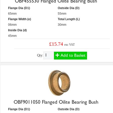
OBF455530 Flanged Oilite Bearing Bush
Flange Dia (D1)
Outside Dia (D)
65mm
55mm
Flange Width (e)
Total Length (L)
06mm
30mm
Inside Dia (d)
45mm
£15.74
exc VAT
Add to Basket
Qty:
OBF9011050 Flanged Oilite Bearing Bush
Flange Dia (D1)
Outside Dia (D)