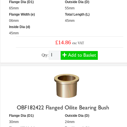
Flange Dia (D1)
Outside Dia (D)
65mm
55mm
Flange Width (e)
Total Length (L)
06mm
45mm
Inside Dia (d)
45mm
£14.86
exc VAT
Add to Basket
Qty:
OBF182422 Flanged Oilite Bearing Bush
Flange Dia (D1)
Outside Dia (D)
30mm
24mm