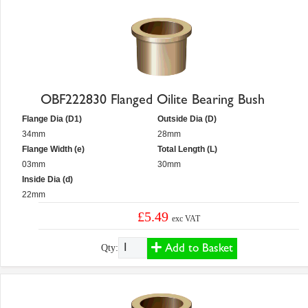
OBF222830 Flanged Oilite Bearing Bush
Flange Dia (D1)
Outside Dia (D)
34mm
28mm
Flange Width (e)
Total Length (L)
03mm
30mm
Inside Dia (d)
22mm
£5.49
exc VAT
Add to Basket
Qty: