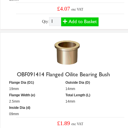
£4.07
exc VAT
Add to Basket
Qty:
OBF091414 Flanged Oilite Bearing Bush
Flange Dia (D1)
Outside Dia (D)
19mm
14mm
Flange Width (e)
Total Length (L)
2.5mm
14mm
Inside Dia (d)
09mm
£1.89
exc VAT