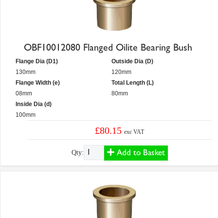
OBF10012080 Flanged Oilite Bearing Bush
Flange Dia (D1)
Outside Dia (D)
130mm
120mm
Flange Width (e)
Total Length (L)
08mm
80mm
Inside Dia (d)
100mm
£80.15
exc VAT
Add to Basket
Qty: