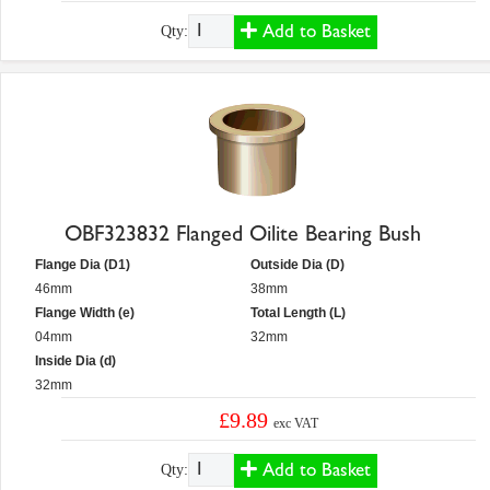
Add to Basket
Qty:
OBF323832 Flanged Oilite Bearing Bush
Flange Dia (D1)
Outside Dia (D)
46mm
38mm
Flange Width (e)
Total Length (L)
04mm
32mm
Inside Dia (d)
32mm
£9.89
exc VAT
Add to Basket
Qty: