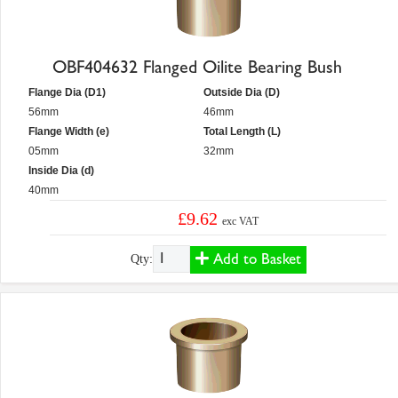
OBF404632 Flanged Oilite Bearing Bush
Flange Dia (D1)
Outside Dia (D)
56mm
46mm
Flange Width (e)
Total Length (L)
05mm
32mm
Inside Dia (d)
40mm
£9.62
exc VAT
Add to Basket
Qty: