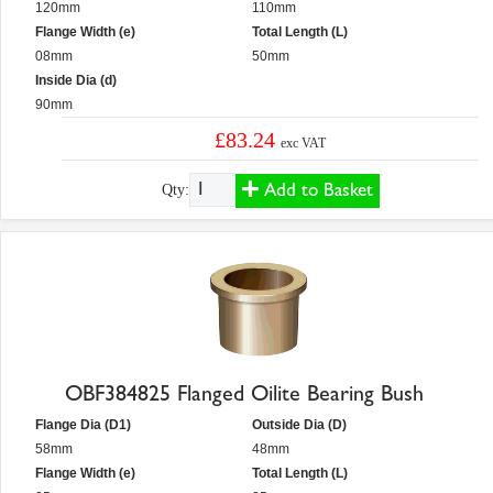
120mm
110mm
Flange Width (e)
Total Length (L)
08mm
50mm
Inside Dia (d)
90mm
£83.24
exc VAT
Add to Basket
Qty:
OBF384825 Flanged Oilite Bearing Bush
Flange Dia (D1)
Outside Dia (D)
58mm
48mm
Flange Width (e)
Total Length (L)