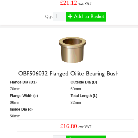
£21.12
exc VAT
Add to Basket
Qty:
OBF506032 Flanged Oilite Bearing Bush
Flange Dia (D1)
Outside Dia (D)
70mm
60mm
Flange Width (e)
Total Length (L)
06mm
32mm
Inside Dia (d)
50mm
£16.80
exc VAT