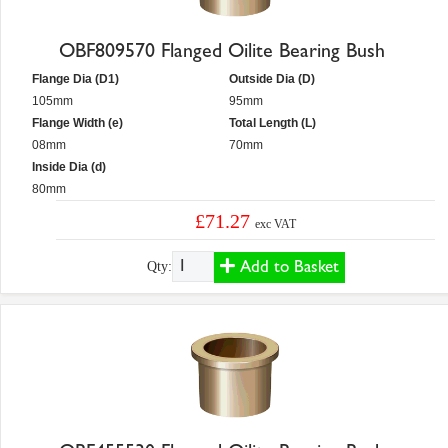
OBF809570 Flanged Oilite Bearing Bush
Flange Dia (D1)
Outside Dia (D)
105mm
95mm
Flange Width (e)
Total Length (L)
08mm
70mm
Inside Dia (d)
80mm
£71.27
exc VAT
Add to Basket
Qty: