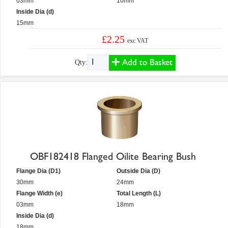
03mm
10mm
Inside Dia (d)
15mm
£2.25
exc VAT
Add to Basket
Qty:
OBF182418 Flanged Oilite Bearing Bush
Flange Dia (D1)
Outside Dia (D)
30mm
24mm
Flange Width (e)
Total Length (L)
03mm
18mm
Inside Dia (d)
18mm