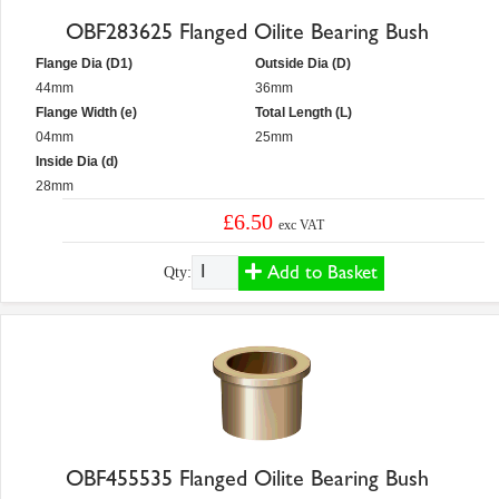
OBF283625 Flanged Oilite Bearing Bush
Flange Dia (D1)
Outside Dia (D)
44mm
36mm
Flange Width (e)
Total Length (L)
04mm
25mm
Inside Dia (d)
28mm
£6.50
exc VAT
Add to Basket
Qty:
OBF455535 Flanged Oilite Bearing Bush