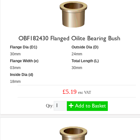
OBF182430 Flanged Oilite Bearing Bush
Flange Dia (D1)
Outside Dia (D)
30mm
24mm
Flange Width (e)
Total Length (L)
03mm
30mm
Inside Dia (d)
18mm
£5.19
exc VAT
Add to Basket
Qty: