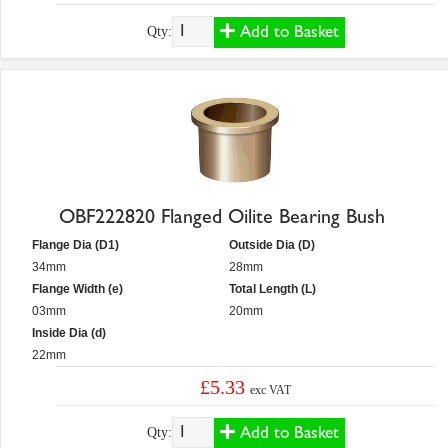
Add to Basket
Qty:
OBF222820 Flanged Oilite Bearing Bush
Flange Dia (D1)
Outside Dia (D)
34mm
28mm
Flange Width (e)
Total Length (L)
03mm
20mm
Inside Dia (d)
22mm
£5.33
exc VAT
Add to Basket
Qty: