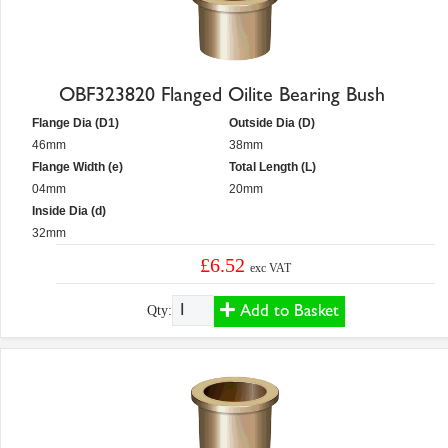
OBF323820 Flanged Oilite Bearing Bush
Flange Dia (D1)
Outside Dia (D)
46mm
38mm
Flange Width (e)
Total Length (L)
04mm
20mm
Inside Dia (d)
32mm
£6.52
exc VAT
Add to Basket
Qty: