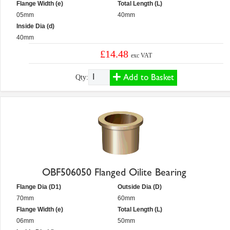
Flange Width (e)
Total Length (L)
05mm
40mm
Inside Dia (d)
40mm
£14.48
exc VAT
Add to Basket
Qty:
OBF506050 Flanged Oilite Bearing
Flange Dia (D1)
Outside Dia (D)
70mm
60mm
Flange Width (e)
Total Length (L)
06mm
50mm