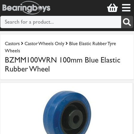
Castors
Castor Wheels Only
Blue Elastic Rubber Tyre
Wheels
BZMM100WRN 100mm Blue Elastic
Rubber Wheel