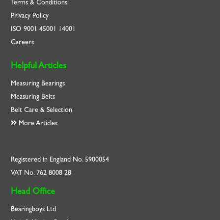
Terms & Conditions
Privacy Policy
ISO
9001
45001
14001
Careers
Helpful Articles
Measuring Bearings
Measuring Belts
Belt Care & Selection
More Articles
Registered in England No. 5900054
VAT No. 762 8008 28
Head Office
Bearingboys Ltd