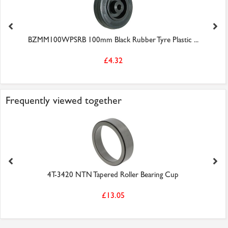
BZMM100WPSRB 100mm Black Rubber Tyre Plastic ...
£4.32
Frequently viewed together
4T-3420 NTN Tapered Roller Bearing Cup
£13.05