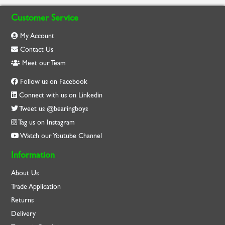
Customer Service
My Account
Contact Us
Meet our Team
Follow us on Facebook
Connect with us on Linkedin
Tweet us @bearingboys
Tag us on Instagram
Watch our Youtube Channel
Information
About Us
Trade Application
Returns
Delivery