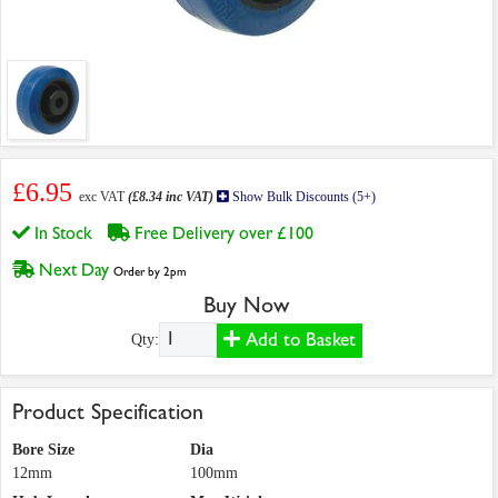
£6.95
exc VAT
(£8.34 inc VAT)
Show Bulk Discounts (5+)
In Stock
Free Delivery over £100
Next Day
Order by 2pm
Buy Now
Add to Basket
Qty:
Product Specification
Bore Size
Dia
12mm
100mm