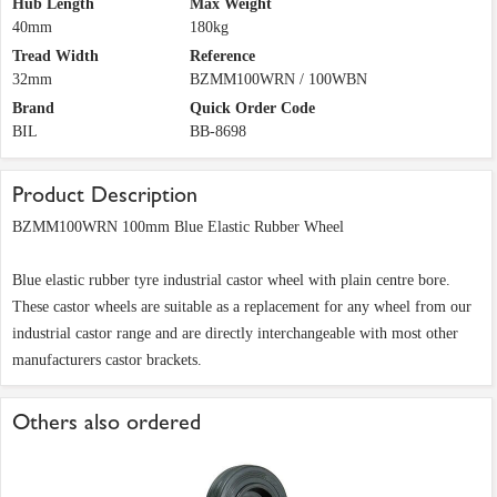
Hub Length
Max Weight
40mm
180kg
Tread Width
Reference
32mm
BZMM100WRN / 100WBN
Brand
Quick Order Code
BIL
BB-8698
Product Description
BZMM100WRN 100mm Blue Elastic Rubber Wheel
Blue elastic rubber tyre industrial castor wheel with plain centre bore.
These castor wheels are suitable as a replacement for any wheel from our
industrial castor range and are directly interchangeable with most other
manufacturers castor brackets.
Others also ordered