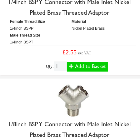
1/4inch BSP Y Connector with Male Inlet Nickel
Plated Brass Threaded Adaptor
Female Thread Size
Material
1/4inch BSPP
Nickel Plated Brass
Male Thread Size
1/4inch BSPT
£2.55
exc VAT
Add to Basket
Qty:
1/8inch BSP Y Connector with Male Inlet Nickel
Plated Brass Threaded Adaptor