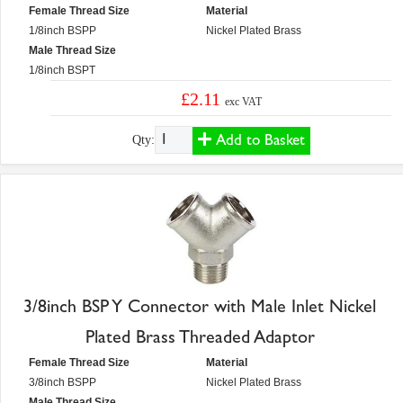
Female Thread Size
Material
1/8inch BSPP
Nickel Plated Brass
Male Thread Size
1/8inch BSPT
£2.11
exc VAT
Add to Basket
Qty:
3/8inch BSP Y Connector with Male Inlet Nickel
Plated Brass Threaded Adaptor
Female Thread Size
Material
3/8inch BSPP
Nickel Plated Brass
Male Thread Size