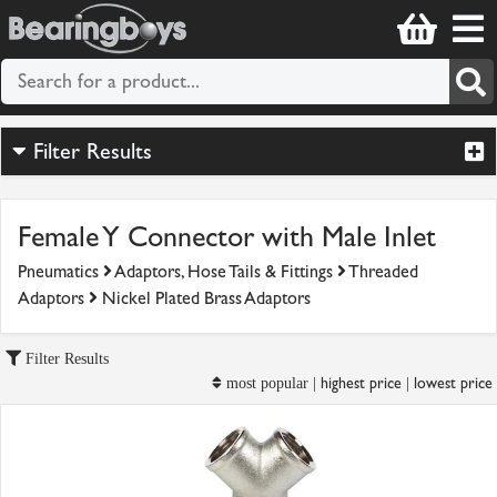
Filter Results
Female Y Connector with Male Inlet
Pneumatics
Adaptors, Hose Tails & Fittings
Threaded
Adaptors
Nickel Plated Brass Adaptors
Filter Results
highest price
lowest price
most popular |
|