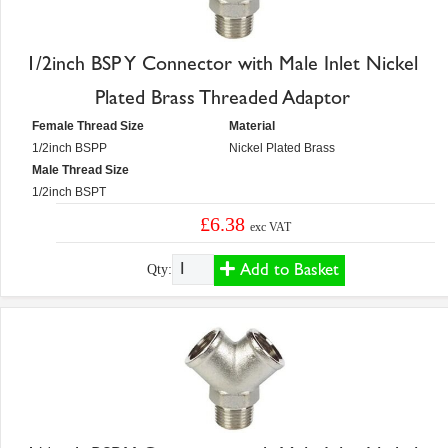
1/2inch BSP Y Connector with Male Inlet Nickel
Plated Brass Threaded Adaptor
Female Thread Size
Material
1/2inch BSPP
Nickel Plated Brass
Male Thread Size
1/2inch BSPT
£6.38
exc VAT
Add to Basket
Qty: