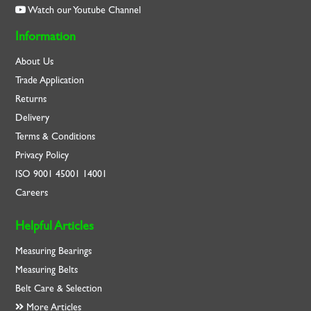
Watch our Youtube Channel
Information
About Us
Trade Application
Returns
Delivery
Terms & Conditions
Privacy Policy
ISO
9001
45001
14001
Careers
Helpful Articles
Measuring Bearings
Measuring Belts
Belt Care & Selection
More Articles