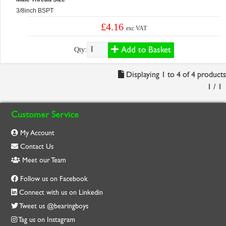
3/8inch BSPT
£4.16
exc VAT
Add to Basket
Qty:
Displaying 1 to 4 of 4 products
1 / 1
Customer Service
My Account
Contact Us
Meet our Team
Follow us on Facebook
Connect with us on Linkedin
Tweet us @bearingboys
Tag us on Instagram