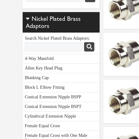
Nickel Plated Brass
Adaptors
Search Nickel Plated Brass Adaptors:
4-Way Manifold
Allen Key Head Plug
Blanking Cap
Block L Elbow Fitting
Conical Extension Nipple BSPP
Conical Extension Nipple BSPT
Cylindrical Extension Nipple
Female Equal Cross
Female Equal Cross with One Male