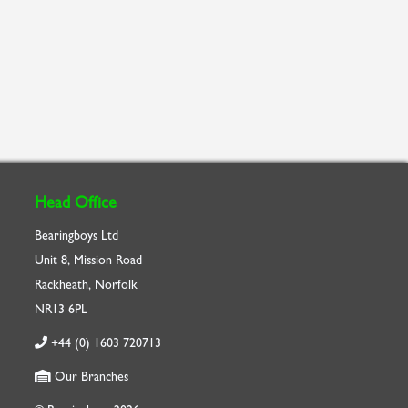
Head Office
Bearingboys Ltd
Unit 8, Mission Road
Rackheath, Norfolk
NR13 6PL
+44 (0) 1603 720713
Our Branches