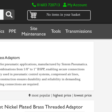
01603 720713
My Account
No items in your basket
Site
cs
PPE
Tools
Transmissions
Maintenance
ass Adaptors
d for pneumatic applications, manufactured by Sistem Pneumatica.
combinations from 1/8" to 1" BSPP, enabling secure connections
y used in pneumatic control systems, compressed air lines,
onstruction ensures durability and reliability in demanding
ting connections are required.
highest price
lowest price
most popular |
|
et Nickel Plated Brass Threaded Adaptor