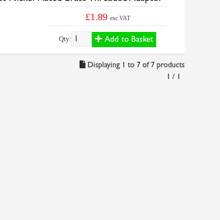
£1.89
exc VAT
Add to Basket
Qty:
Displaying 1 to 7 of 7 products
1 / 1