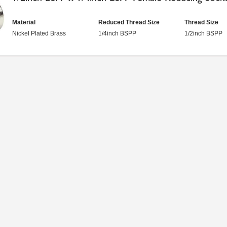
Material
Reduced Thread Size
Thread Size
Nickel Plated Brass
1/4inch BSPP
1/2inch BSPP