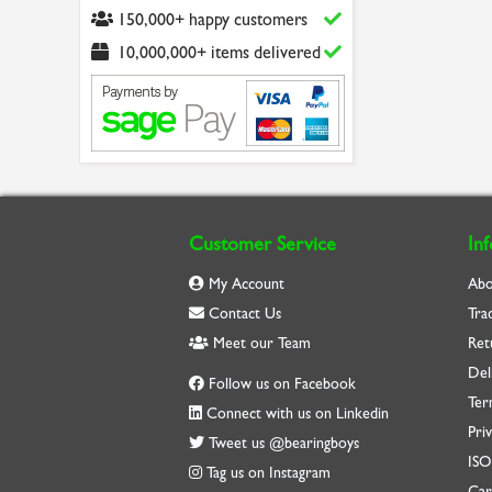
150,000+ happy customers
10,000,000+ items delivered
Customer Service
In
My Account
Abo
Contact Us
Tra
Meet our Team
Ret
Del
Follow us on Facebook
Ter
Connect with us on Linkedin
Priv
Tweet us @bearingboys
IS
Tag us on Instagram
Car