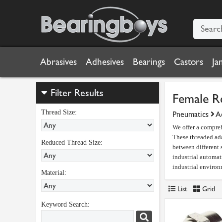
Abrasives
Adhesives
Bearings
Castors
Ja
Filter Results
Female R
Thread Size:
Pneumatics
Ad
We offer a compreh
These threaded ada
Reduced Thread Size:
between different 
industrial automat
industrial environ
Material:
List
Grid
Keyword Search: