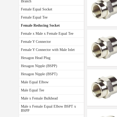
Branch
Female Equal Socket
Female Equal Tee
Female Reducing Socket
Female x Male x Female Equal Tee
Female Y Connector
Female Y Connector with Male Inlet
Hexagon Head Plug
Hexagon Nipple (BSPP)
Hexagon Nipple (BSPT)
Male Equal Elbow
Male Equal Tee
Male x Female Bulkhead
Male x Female Equal Elbow BSPT x
BSPP