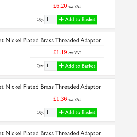
£6.20
exc VAT
Add to Basket
Qty:
et Nickel Plated Brass Threaded Adaptor
£1.19
exc VAT
Add to Basket
Qty:
et Nickel Plated Brass Threaded Adaptor
£1.36
exc VAT
Add to Basket
Qty:
et Nickel Plated Brass Threaded Adaptor