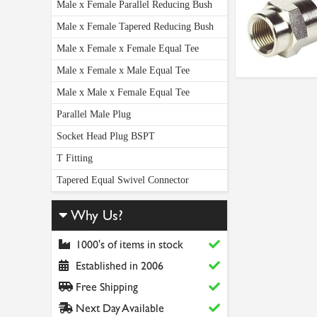
Male x Female Parallel Reducing Bush
Male x Female Tapered Reducing Bush
Male x Female x Female Equal Tee
Male x Female x Male Equal Tee
Male x Male x Female Equal Tee
Parallel Male Plug
Socket Head Plug BSPT
T Fitting
Tapered Equal Swivel Connector
Why Us?
1000's of items in stock
Established in 2006
Free Shipping
Next Day Available