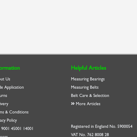
formation
Helpful Articles
ut Us
Measuring Bearings
de Application
Measuring Belts
urns
Belt Care & Selection
ivery
More Articles
ms & Conditions
acy Policy
Registered in England No. 5900054
O
9001
45001
14001
VAT No. 762 8008 28
eers