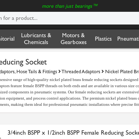
more than just bearings™
Lubricants &
Motors &
nitorial
Plastics
Pneumati
Chemicals
Gearboxes
educing Socket
aptors, Hose Tails & Fittings
Threaded Adaptors
Nickel Plated Br
ensive range of high-quality nickel plated brass female reducing sockets designe
ptors feature female BSPP threads on both ends and are available in various size 
sized components in pneumatic systems. Our female reducing sockets are extensivel
ion equipment, and process control applications. The premium nickel plated brass c
ments, making them ideal for professional pneumatic installations where precise fit
3/4inch BSPP x 1/2inch BSPP Female Reducing Sock