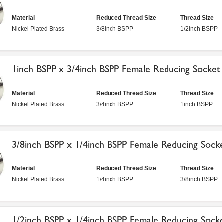
Material
Reduced Thread Size
Thread Size
Nickel Plated Brass
3/8inch BSPP
1/2inch BSPP
1inch BSPP x 3/4inch BSPP Female Reducing Socket
Material
Reduced Thread Size
Thread Size
Nickel Plated Brass
3/4inch BSPP
1inch BSPP
3/8inch BSPP x 1/4inch BSPP Female Reducing Sock
Material
Reduced Thread Size
Thread Size
Nickel Plated Brass
1/4inch BSPP
3/8inch BSPP
1/2inch BSPP x 1/4inch BSPP Female Reducing Sock