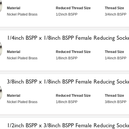
Material
Reduced Thread Size
Thread Size
Nickel Plated Brass
1/2inch BSPP
3/4inch BSPP
1/4inch BSPP x 1/8inch BSPP Female Reducing Sock
Material
Reduced Thread Size
Thread Size
Nickel Plated Brass
1/8inch BSPP
1/4inch BSPP
3/8inch BSPP x 1/8inch BSPP Female Reducing Sock
Material
Reduced Thread Size
Thread Size
Nickel Plated Brass
1/8inch BSPP
3/8inch BSPP
1/2inch BSPP x 3/8inch BSPP Female Reducing Sock