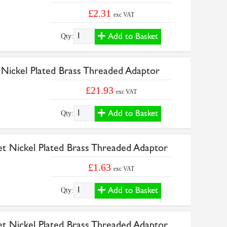
£2.31
exc VAT
Add to Basket
Qty:
 Nickel Plated Brass Threaded Adaptor
£21.93
exc VAT
Add to Basket
Qty:
et Nickel Plated Brass Threaded Adaptor
£1.63
exc VAT
Add to Basket
Qty:
et Nickel Plated Brass Threaded Adaptor