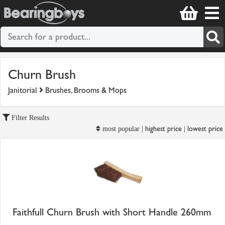
Churn Brush
Janitorial
Brushes, Brooms & Mops
Filter Results
highest price
lowest price
most popular |
|
Faithfull Churn Brush with Short Handle 260mm