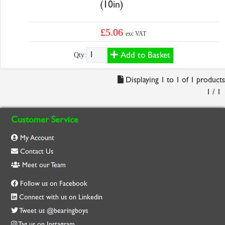
(10in)
£5.06
exc VAT
Add to Basket
Qty:
Displaying 1 to 1 of 1 products
1 / 1
Customer Service
My Account
Contact Us
Meet our Team
Follow us on Facebook
Connect with us on Linkedin
Tweet us @bearingboys
Tag us on Instagram