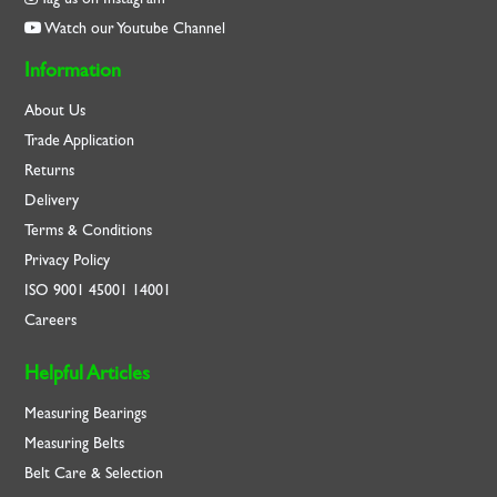
Watch our Youtube Channel
Information
About Us
Trade Application
Returns
Delivery
Terms & Conditions
Privacy Policy
ISO
9001
45001
14001
Careers
Helpful Articles
Measuring Bearings
Measuring Belts
Belt Care & Selection