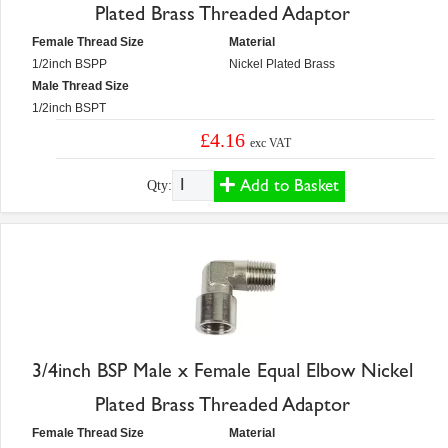
Plated Brass Threaded Adaptor
Female Thread Size
Material
1/2inch BSPP
Nickel Plated Brass
Male Thread Size
1/2inch BSPT
£4.16
exc VAT
Add to Basket
Qty:
3/4inch BSP Male x Female Equal Elbow Nickel
Plated Brass Threaded Adaptor
Female Thread Size
Material