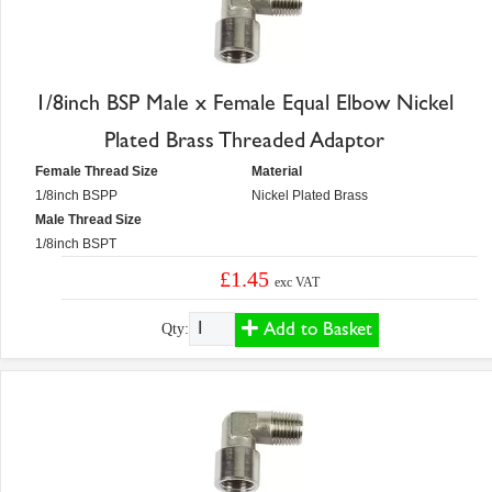
1/8inch BSP Male x Female Equal Elbow Nickel
Plated Brass Threaded Adaptor
Female Thread Size
Material
1/8inch BSPP
Nickel Plated Brass
Male Thread Size
1/8inch BSPT
£1.45
exc VAT
Add to Basket
Qty: