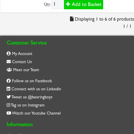
Add to Basket
Qty:
Displaying 1 to 6 of 6 products
1 / 1
Customer Service
My Account
Contact Us
Meet our Team
Follow us on Facebook
Connect with us on Linkedin
Tweet us @bearingboys
Tag us on Instagram
Watch our Youtube Channel
Information