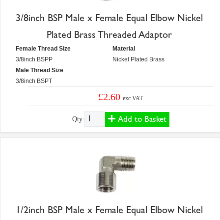
3/8inch BSP Male x Female Equal Elbow Nickel
Plated Brass Threaded Adaptor
Female Thread Size
Material
3/8inch BSPP
Nickel Plated Brass
Male Thread Size
3/8inch BSPT
£2.60
exc VAT
Add to Basket
Qty:
1/2inch BSP Male x Female Equal Elbow Nickel