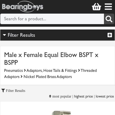
Filter Results
Male x Female Equal Elbow BSPT x
BSPP
Pneumatics
Adaptors, Hose Tails & Fittings
Threaded
Adaptors
Nickel Plated Brass Adaptors
Filter Results
highest price
lowest price
most popular |
|