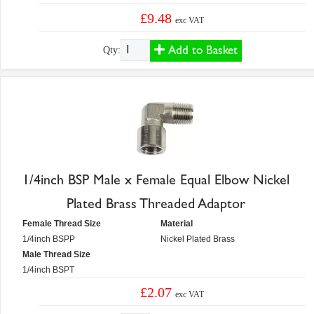
£9.48
exc VAT
Add to Basket
Qty:
1/4inch BSP Male x Female Equal Elbow Nickel
Plated Brass Threaded Adaptor
Female Thread Size
Material
1/4inch BSPP
Nickel Plated Brass
Male Thread Size
1/4inch BSPT
£2.07
exc VAT