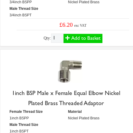
3/4inch BSPP
Nickel Plated Brass
Male Thread Size
3/4inch BSPT
£6.20
exc VAT
Add to Basket
Qty:
1inch BSP Male x Female Equal Elbow Nickel
Plated Brass Threaded Adaptor
Female Thread Size
Material
1inch BSPP
Nickel Plated Brass
Male Thread Size
1inch BSPT