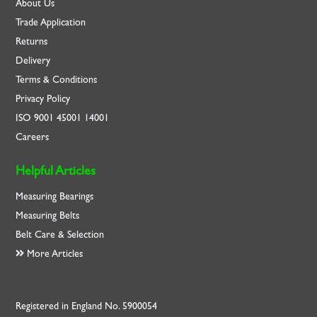
About Us
Trade Application
Returns
Delivery
Terms & Conditions
Privacy Policy
ISO
9001
45001
14001
Careers
Helpful Articles
Measuring Bearings
Measuring Belts
Belt Care & Selection
More Articles
Registered in England No. 5900054