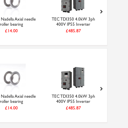
Nadella Axial needle
TEC TDI350 4.0kW 3ph
156-3M-9
roller bearing
400V IP55 Inverter
HTD
£14.00
£485.87
Nadella Axial needle
TEC TDI350 4.0kW 3ph
156-3M-9
roller bearing
400V IP55 Inverter
HTD
£14.00
£485.87