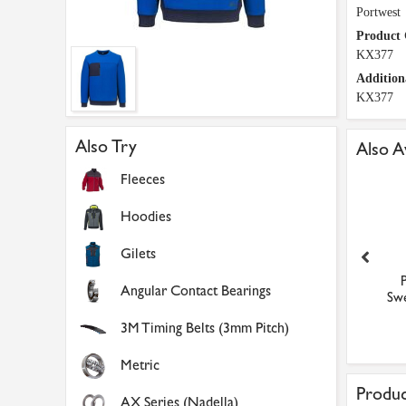
Portwest
Product
KX377
Addition
KX377
Also Try
Also A
Fleeces
Hoodies
Gilets
Portwest KX3 Tech
Portwest KX3 Tech
Angular Contact Bearings
eatshirt (Metal Grey / M
Sweatshirt (Metal Grey /
Swe
...
XL...
£32.32
£32.32
3M Timing Belts (3mm Pitch)
Metric
Produc
AX Series (Nadella)