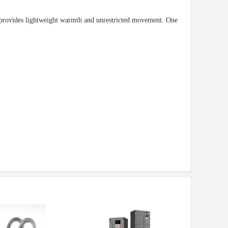
t provides lightweight warmth and unrestricted movement. One