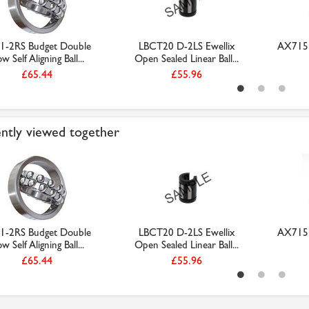
1-2RS Budget Double
LBCT20 D-2LS Ewellix
AX715 
w Self Aligning Ball...
Open Sealed Linear Ball...
£65.44
£55.96
ntly viewed together
1-2RS Budget Double
LBCT20 D-2LS Ewellix
AX715 
w Self Aligning Ball...
Open Sealed Linear Ball...
£65.44
£55.96