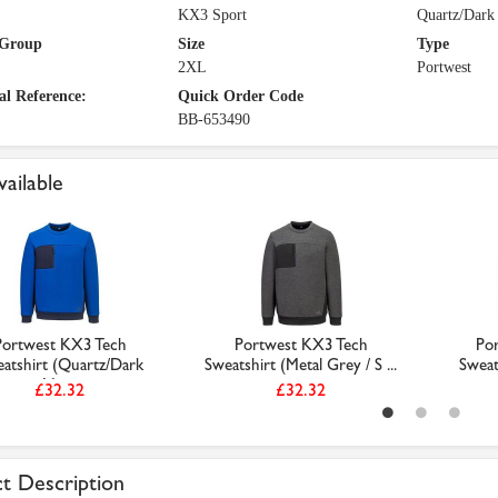
KX3 Sport
Quartz/Dark
 Group
Size
Type
2XL
Portwest
al Reference:
Quick Order Code
BB-653490
vailable
Portwest KX3 Tech
Portwest KX3 Tech
Po
atshirt (Quartz/Dark
Sweatshirt (Metal Grey / S ...
Sweat
Nav...
£32.32
£32.32
t Description