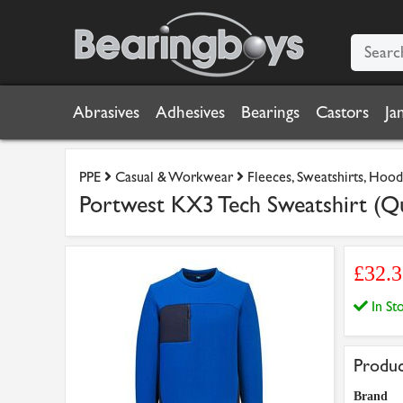
Abrasives
Adhesives
Bearings
Castors
Ja
PPE
Casual & Workwear
Fleeces, Sweatshirts, Hood
Portwest KX3 Tech Sweatshirt (Qu
£32.3
In S
Produc
Brand