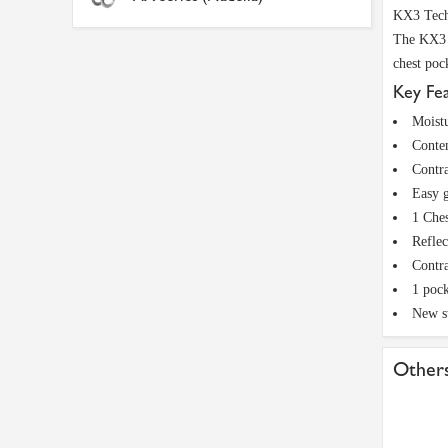
KX3 Tech
The KX3 S
chest poc
Key Fe
Moistu
Conte
Contra
Easy g
1 Ches
Reflec
Contra
1 pock
New s
Others