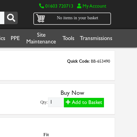
01603 720713
My Account
No items in your basket
Site
cs
PPE
Tools
Transmissions
Maintenance
Quick Code:
BB-653490
Buy Now
Add to Basket
Qty:
Fit