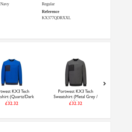
 Navy
Regular
Reference
KX377QDRXXL
rtwest KX3 Tech
Portwest KX3 Tech
Port
shirt (Quartz/Dark
Sweatshirt (Metal Grey /
Sweatsh
Nav...
XX...
£32.32
£32.32