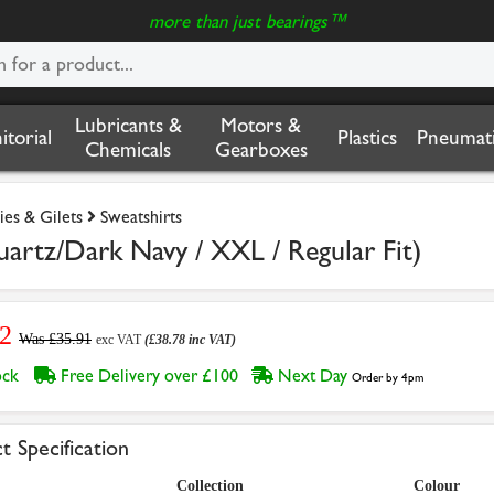
more than just bearings™
Lubricants &
Motors &
nitorial
Plastics
Pneumati
Chemicals
Gearboxes
ies & Gilets
Sweatshirts
artz/Dark Navy / XXL / Regular Fit)
2
Was £35.91
exc VAT
(£38.78 inc VAT)
tock
Free Delivery over £100
Next Day
Order by 4pm
t Specification
Collection
Colour