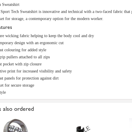
 Sweatshirt
port Tech Sweatshirt is innovative and technical with a two-faced fabric tha
ket for storage, a contemporary option for the modern worker.
atures
re wicking fabric helping to keep the body cool and dry
mporary design with an ergonomic cut
st colouring for added style
rip pullers attached to all zips
t pocket with zip closure
tive print for increased visibility and safety
st panels for protection against dirt
et for secure storage
tyle
 also ordered