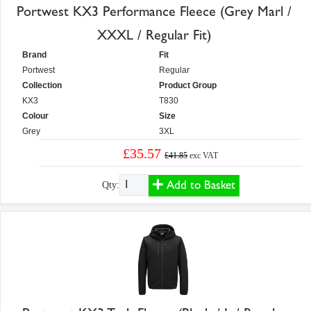
Portwest KX3 Performance Fleece (Grey Marl /
XXXL / Regular Fit)
Brand
Fit
Portwest
Regular
Collection
Product Group
KX3
T830
Colour
Size
Grey
3XL
£35.57
£41.85
exc VAT
Add to Basket
Qty: