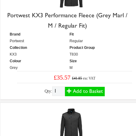
Portwest KX3 Performance Fleece (Grey Marl /
M / Regular Fit)
Brand
Fit
Portwest
Regular
Collection
Product Group
KX3
T830
Colour
Size
Grey
M
£35.57
£41.85
exc VAT
Add to Basket
Qty: