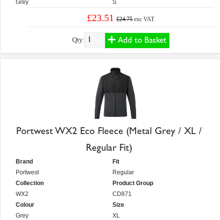
Grey
S
£23.51
£24.75
exc VAT
Add to Basket
Qty:
Portwest WX2 Eco Fleece (Metal Grey / XL /
Regular Fit)
Brand
Fit
Portwest
Regular
Collection
Product Group
WX2
CD871
Colour
Size
Grey
XL