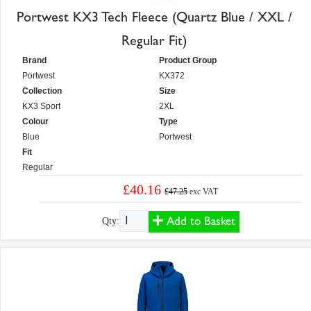
Portwest KX3 Tech Fleece (Quartz Blue / XXL /
Regular Fit)
Brand
Product Group
Portwest
KX372
Collection
Size
KX3 Sport
2XL
Colour
Type
Blue
Portwest
Fit
Regular
£40.16
£47.25
exc VAT
Add to Basket
Qty: