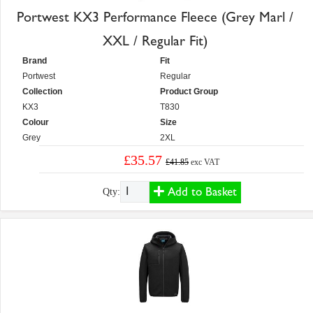
Portwest KX3 Performance Fleece (Grey Marl /
XXL / Regular Fit)
Brand
Fit
Portwest
Regular
Collection
Product Group
KX3
T830
Colour
Size
Grey
2XL
£35.57
£41.85
exc VAT
Add to Basket
Qty: