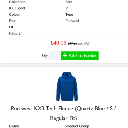
Collection
Size
KX3 Sport
M
Colour
Type
Blue
Portwest
Fit
Regular
£40.16
£47.25
exc VAT
Add to Basket
Qty:
Portwest KX3 Tech Fleece (Quartz Blue / S /
Regular Fit)
Brand
Product Group