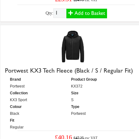
£24.75
exc VAT
Add to Basket
Qty:
Portwest KX3 Tech Fleece (Black / S / Regular Fit)
Brand
Product Group
Portwest
KX372
Collection
Size
KX3 Sport
S
Colour
Type
Black
Portwest
Fit
Regular
£40.16
£47.25
exc VAT