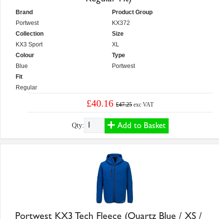
Brand
Product Group
Portwest
KX372
Collection
Size
KX3 Sport
XL
Colour
Type
Blue
Portwest
Fit
Regular
£40.16
£47.25
exc VAT
Add to Basket
Qty:
Portwest KX3 Tech Fleece (Quartz Blue / XS /