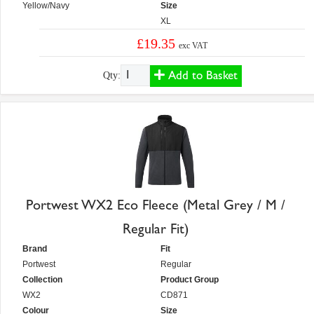
Yellow/Navy
Size
XL
£19.35
exc VAT
Add to Basket
Qty:
Portwest WX2 Eco Fleece (Metal Grey / M /
Regular Fit)
Brand
Fit
Portwest
Regular
Collection
Product Group
WX2
CD871
Colour
Size