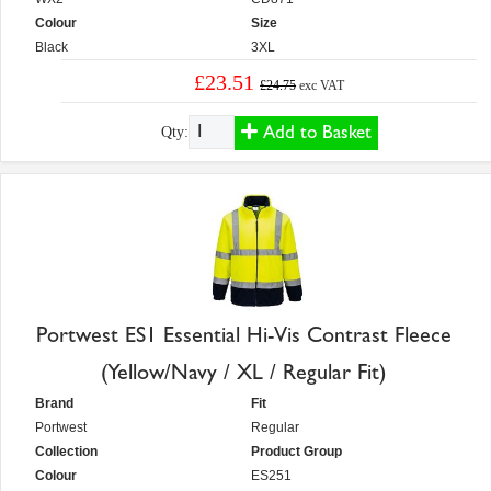
Colour
Size
Black
3XL
£23.51
£24.75
exc VAT
Add to Basket
Qty:
Portwest ES1 Essential Hi-Vis Contrast Fleece
(Yellow/Navy / XL / Regular Fit)
Brand
Fit
Portwest
Regular
Collection
Product Group
Colour
ES251