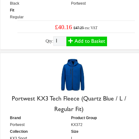
Black
Portwest
Fit
Regular
£40.16
£47.25
exc VAT
Add to Basket
Qty:
Portwest KX3 Tech Fleece (Quartz Blue / L /
Regular Fit)
Brand
Product Group
Portwest
KX372
Collection
Size
KX3 Sport
L