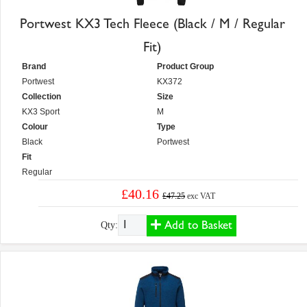
Portwest KX3 Tech Fleece (Black / M / Regular
Fit)
Brand
Product Group
Portwest
KX372
Collection
Size
KX3 Sport
M
Colour
Type
Black
Portwest
Fit
Regular
£40.16
£47.25
exc VAT
Add to Basket
Qty: