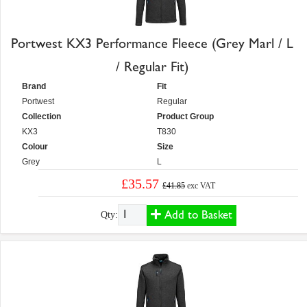
Portwest KX3 Performance Fleece (Grey Marl / L
/ Regular Fit)
Brand
Fit
Portwest
Regular
Collection
Product Group
KX3
T830
Colour
Size
Grey
L
£35.57
£41.85
exc VAT
Add to Basket
Qty: