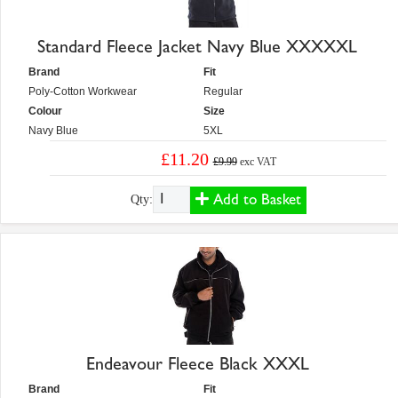
Standard Fleece Jacket Navy Blue XXXXXL
Brand
Fit
Poly-Cotton Workwear
Regular
Colour
Size
Navy Blue
5XL
£11.20
£9.99
exc VAT
Add to Basket
Qty:
Endeavour Fleece Black XXXL
Brand
Fit