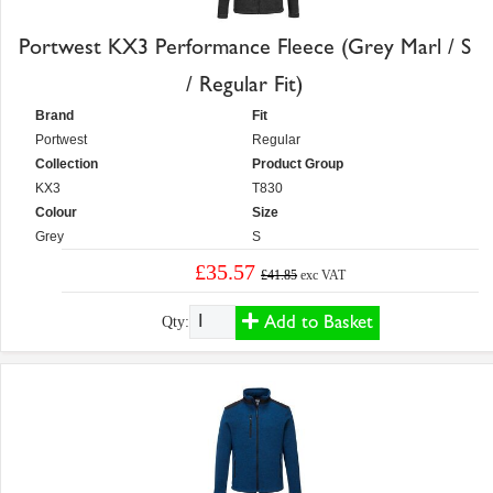
Portwest KX3 Performance Fleece (Grey Marl / S
/ Regular Fit)
Brand
Fit
Portwest
Regular
Collection
Product Group
KX3
T830
Colour
Size
Grey
S
£35.57
£41.85
exc VAT
Add to Basket
Qty: