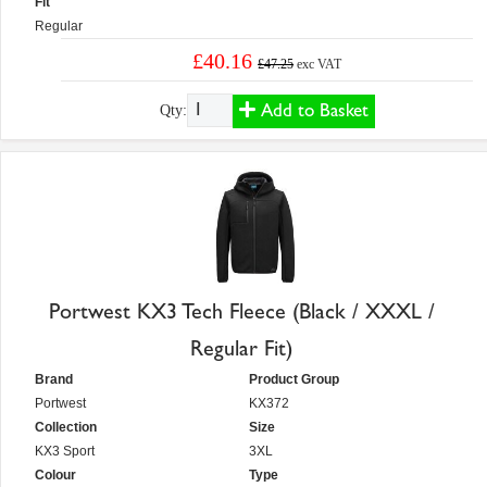
Fit
Regular
£40.16
£47.25
exc VAT
Add to Basket
Qty:
Portwest KX3 Tech Fleece (Black / XXXL /
Regular Fit)
Brand
Product Group
Portwest
KX372
Collection
Size
KX3 Sport
3XL
Colour
Type