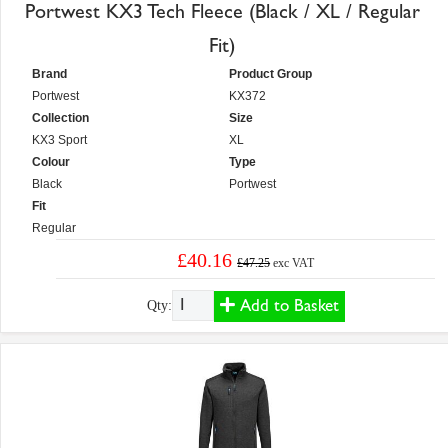
Portwest KX3 Tech Fleece (Black / XL / Regular
Fit)
Brand
Product Group
Portwest
KX372
Collection
Size
KX3 Sport
XL
Colour
Type
Black
Portwest
Fit
Regular
£40.16
£47.25
exc VAT
Add to Basket
Qty: