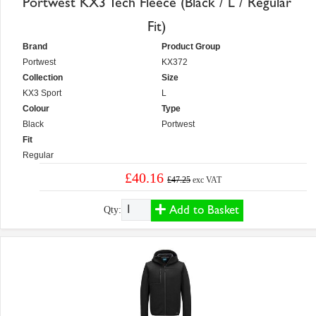
Portwest KX3 Tech Fleece (Black / L / Regular
Fit)
Brand
Product Group
Portwest
KX372
Collection
Size
KX3 Sport
L
Colour
Type
Black
Portwest
Fit
Regular
£40.16
£47.25
exc VAT
Add to Basket
Qty: