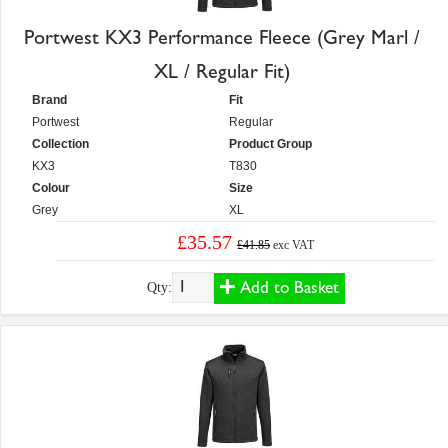
Portwest KX3 Performance Fleece (Grey Marl /
XL / Regular Fit)
Brand
Fit
Portwest
Regular
Collection
Product Group
KX3
T830
Colour
Size
Grey
XL
£35.57
£41.85
exc VAT
Add to Basket
Qty: