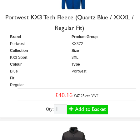
Portwest KX3 Tech Fleece (Quartz Blue / XXXL /
Regular Fit)
Brand
Product Group
Portwest
KX372
Collection
Size
KX3 Sport
3XL
Colour
Type
Blue
Portwest
Fit
Regular
£40.16
£47.25
exc VAT
Add to Basket
Qty: