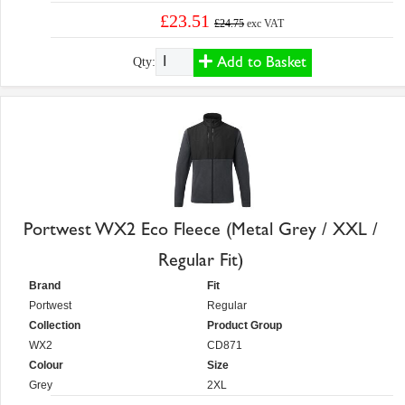
£23.51
£24.75
exc VAT
Add to Basket
Qty:
Portwest WX2 Eco Fleece (Metal Grey / XXL /
Regular Fit)
Brand
Fit
Portwest
Regular
Collection
Product Group
WX2
CD871
Colour
Size
Grey
2XL