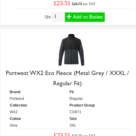
£23.51
£24.75
exc VAT
Add to Basket
Qty:
Portwest WX2 Eco Fleece (Metal Grey / XXXL /
Regular Fit)
Brand
Fit
Portwest
Regular
Collection
Product Group
WX2
CD871
Colour
Size
Grey
3XL
£23.51