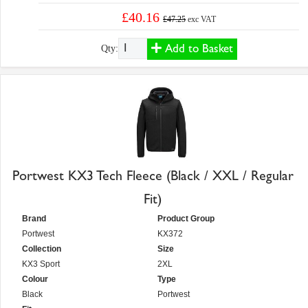
£40.16
£47.25
exc VAT
Add to Basket
Qty:
Portwest KX3 Tech Fleece (Black / XXL / Regular
Fit)
Brand
Product Group
Portwest
KX372
Collection
Size
KX3 Sport
2XL
Colour
Type
Black
Portwest