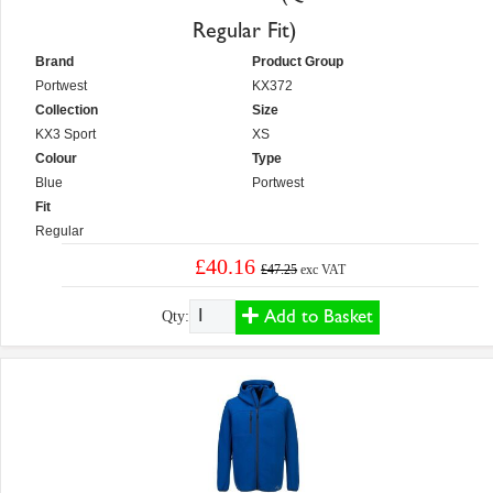
Regular Fit)
Brand
Product Group
Portwest
KX372
Collection
Size
KX3 Sport
XS
Colour
Type
Blue
Portwest
Fit
Regular
£40.16
£47.25
exc VAT
Add to Basket
Qty: