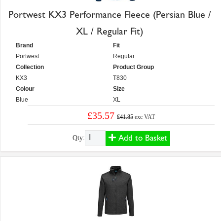
Portwest KX3 Performance Fleece (Persian Blue /
XL / Regular Fit)
Brand
Fit
Portwest
Regular
Collection
Product Group
KX3
T830
Colour
Size
Blue
XL
£35.57
£41.85
exc VAT
Add to Basket
Qty: