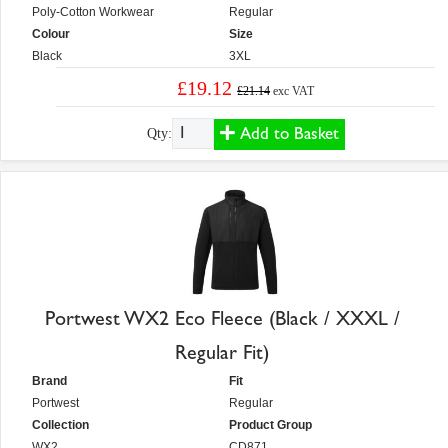
Poly-Cotton Workwear
Regular
Colour
Size
Black
3XL
£19.12
£21.14
exc VAT
Add to Basket
Qty:
Portwest WX2 Eco Fleece (Black / XXXL /
Regular Fit)
Brand
Fit
Portwest
Regular
Collection
Product Group
WX2
CD871