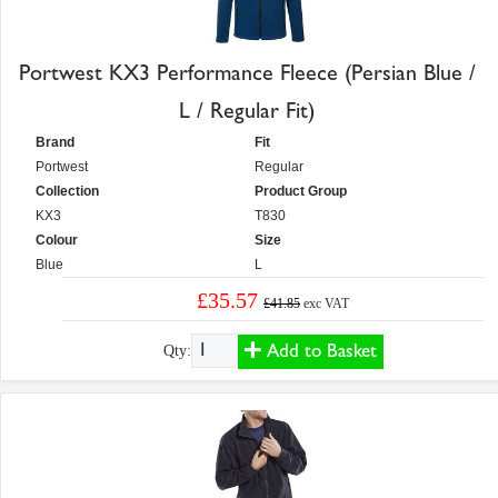
Portwest KX3 Performance Fleece (Persian Blue /
L / Regular Fit)
Brand
Fit
Portwest
Regular
Collection
Product Group
KX3
T830
Colour
Size
Blue
L
£35.57
£41.85
exc VAT
Add to Basket
Qty: