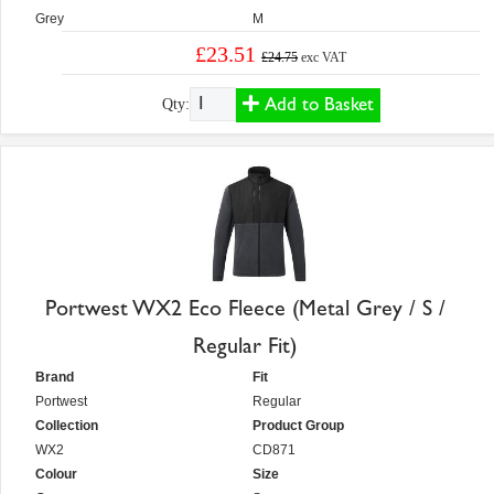
Grey
M
£23.51
£24.75
exc VAT
Add to Basket
Qty:
Portwest WX2 Eco Fleece (Metal Grey / S /
Regular Fit)
Brand
Fit
Portwest
Regular
Collection
Product Group
WX2
CD871
Colour
Size