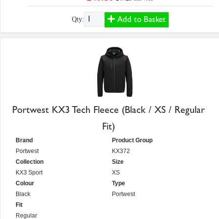
Add to Basket
Qty:
Portwest KX3 Tech Fleece (Black / XS / Regular
Fit)
Brand
Product Group
Portwest
KX372
Collection
Size
KX3 Sport
XS
Colour
Type
Black
Portwest
Fit
Regular