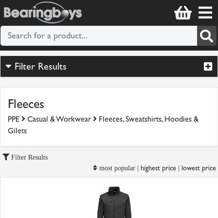
Filter Results
Fleeces
PPE
Casual & Workwear
Fleeces, Sweatshirts, Hoodies &
Gilets
Filter Results
highest price
lowest price
most popular |
|