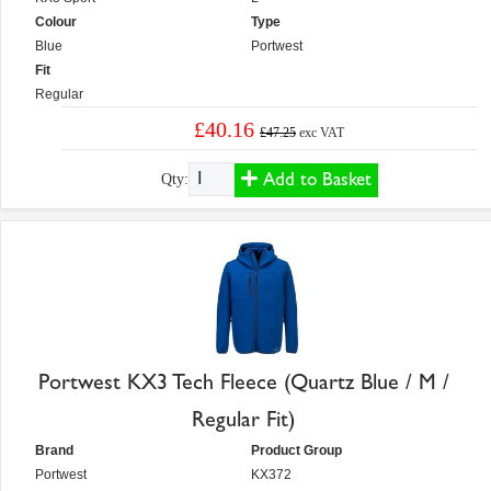
Colour
Type
Blue
Portwest
Fit
Regular
£40.16
£47.25
exc VAT
Add to Basket
Qty:
Portwest KX3 Tech Fleece (Quartz Blue / M /
Regular Fit)
Brand
Product Group
Portwest
KX372