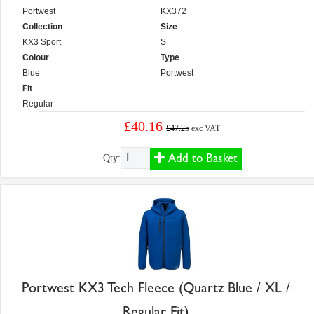
Portwest
KX372
Collection
Size
KX3 Sport
S
Colour
Type
Blue
Portwest
Fit
Regular
£40.16
£47.25
exc VAT
Add to Basket
Qty:
Portwest KX3 Tech Fleece (Quartz Blue / XL /
Regular Fit)