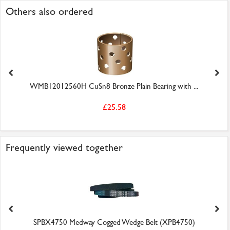
Others also ordered
WMB12012560H CuSn8 Bronze Plain Bearing with ...
£25.58
Frequently viewed together
SPBX4750 Medway Cogged Wedge Belt (XPB4750)