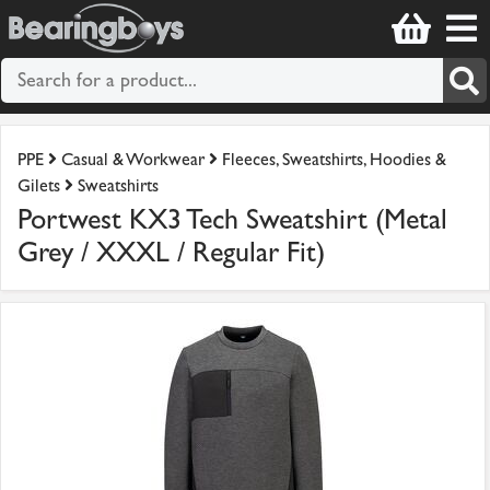
PPE
Casual & Workwear
Fleeces, Sweatshirts, Hoodies &
Gilets
Sweatshirts
Portwest KX3 Tech Sweatshirt (Metal
Grey / XXXL / Regular Fit)