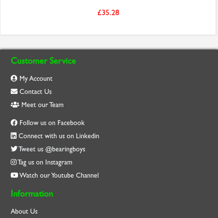
£35.28
Customer Service
My Account
Contact Us
Meet our Team
Follow us on Facebook
Connect with us on Linkedin
Tweet us @bearingboys
Tag us on Instagram
Watch our Youtube Channel
Information
About Us