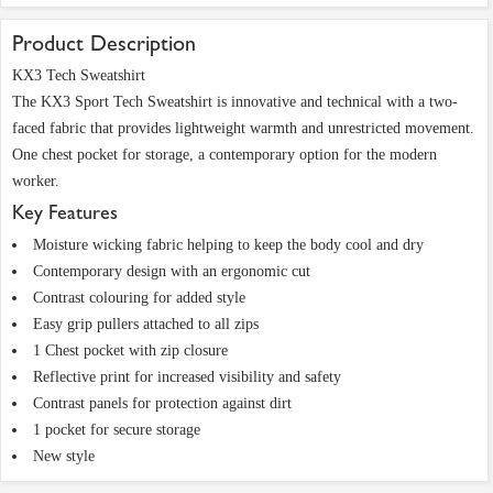
Product Description
KX3 Tech Sweatshirt
The KX3 Sport Tech Sweatshirt is innovative and technical with a two-
faced fabric that provides lightweight warmth and unrestricted movement.
One chest pocket for storage, a contemporary option for the modern
worker.
Key Features
Moisture wicking fabric helping to keep the body cool and dry
Contemporary design with an ergonomic cut
Contrast colouring for added style
Easy grip pullers attached to all zips
1 Chest pocket with zip closure
Reflective print for increased visibility and safety
Contrast panels for protection against dirt
1 pocket for secure storage
New style