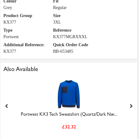
Colour
Fit
Grey
Regular
Product Group
Size
KX377
3XL
Type
Reference
Portwest
KX377MGRXXXL
Additional Reference:
Quick Order Code
KX377
BB-653485
Also Available
Portwest KX3 Tech Sweatshirt (Quartz/Dark Nav...
£32.32