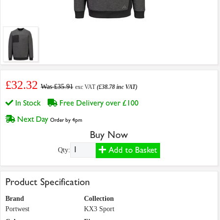
£32.32
Was £35.91
exc VAT
(£38.78 inc VAT)
In Stock
Free Delivery over £100
Next Day
Order by 4pm
Buy Now
Add to Basket
Qty:
Product Specification
Brand
Collection
Portwest
KX3 Sport