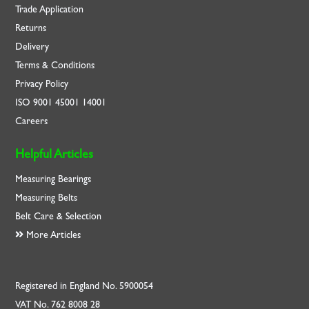
Trade Application
Returns
Delivery
Terms & Conditions
Privacy Policy
ISO
9001
45001
14001
Careers
Helpful Articles
Measuring Bearings
Measuring Belts
Belt Care & Selection
More Articles
Registered in England No. 5900054
VAT No. 762 8008 28