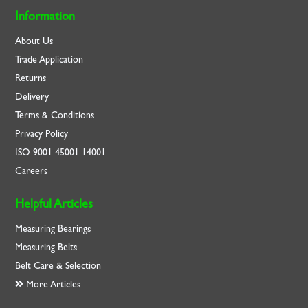
Information
About Us
Trade Application
Returns
Delivery
Terms & Conditions
Privacy Policy
ISO
9001
45001
14001
Careers
Helpful Articles
Measuring Bearings
Measuring Belts
Belt Care & Selection
More Articles