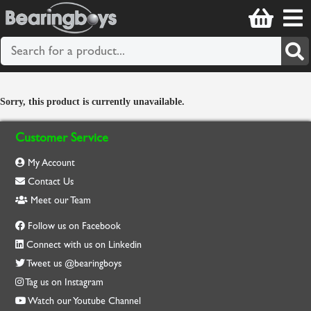
Sorry, this product is currently unavailable.
Customer Service
My Account
Contact Us
Meet our Team
Follow us on Facebook
Connect with us on Linkedin
Tweet us @bearingboys
Tag us on Instagram
Watch our Youtube Channel