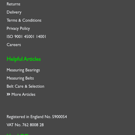
Returns
Delivery
Terms & Conditions
Privacy Policy
ISO
9001
45001
14001
Careers
Helpful Articles
Measuring Bearings
Measuring Belts
Belt Care & Selection
More Articles
Registered in England No. 5900054
VAT No. 762 8008 28