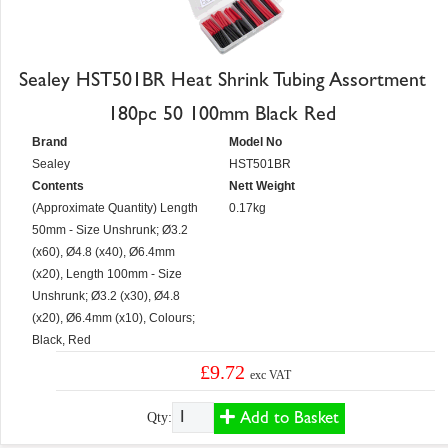
Sealey HST501BR Heat Shrink Tubing Assortment
180pc 50 100mm Black Red
Brand
Model No
Sealey
HST501BR
Contents
Nett Weight
(Approximate Quantity) Length
0.17kg
50mm - Size Unshrunk; Ø3.2
(x60), Ø4.8 (x40), Ø6.4mm
(x20), Length 100mm - Size
Unshrunk; Ø3.2 (x30), Ø4.8
(x20), Ø6.4mm (x10), Colours;
Black, Red
£9.72
exc VAT
Add to Basket
Qty: