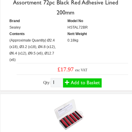
Assortment 72pc Black Red Adhesive Lined
200mm
Brand
Model No
Sealey
HSTAL72BR
Contents
Nett Weight
(Approximate Quantity) Ø2.4
0.18kg
(x18), Ø3.2 (x18), Ø4.8 (x12),
Ø6.4 (x12), Ø9.5 (x6), Ø12.7
(x6)
£17.97
exc VAT
Add to Basket
Qty: