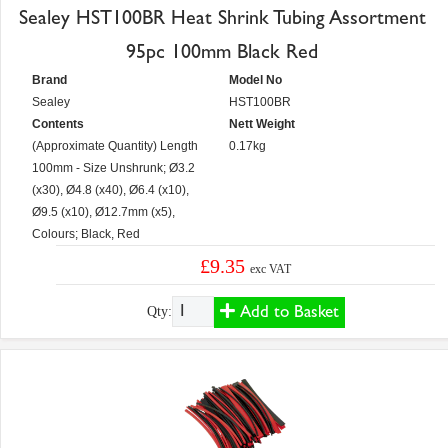
Sealey HST100BR Heat Shrink Tubing Assortment
95pc 100mm Black Red
Brand
Model No
Sealey
HST100BR
Contents
Nett Weight
(Approximate Quantity) Length
0.17kg
100mm - Size Unshrunk; Ø3.2
(x30), Ø4.8 (x40), Ø6.4 (x10),
Ø9.5 (x10), Ø12.7mm (x5),
Colours; Black, Red
£9.35
exc VAT
Add to Basket
Qty: