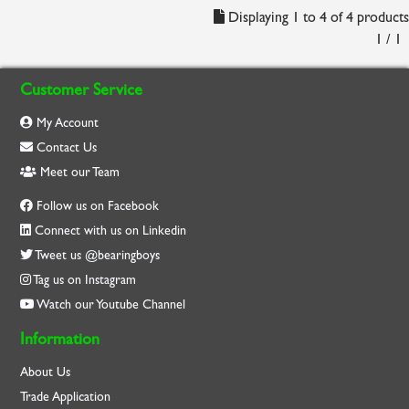
Displaying 1 to 4 of 4 products
1 / 1
Customer Service
My Account
Contact Us
Meet our Team
Follow us on Facebook
Connect with us on Linkedin
Tweet us @bearingboys
Tag us on Instagram
Watch our Youtube Channel
Information
About Us
Trade Application