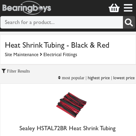
Heat Shrink Tubing - Black & Red
Site Maintenance
Electrical Fittings
Filter Results
highest price
lowest price
most popular |
|
Sealey HSTAL72BR Heat Shrink Tubing