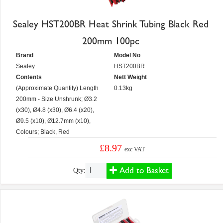
Sealey HST200BR Heat Shrink Tubing Black Red
200mm 100pc
Brand
Model No
Sealey
HST200BR
Contents
Nett Weight
(Approximate Quantity) Length
0.13kg
200mm - Size Unshrunk; Ø3.2
(x30), Ø4.8 (x30), Ø6.4 (x20),
Ø9.5 (x10), Ø12.7mm (x10),
Colours; Black, Red
£8.97
exc VAT
Add to Basket
Qty: