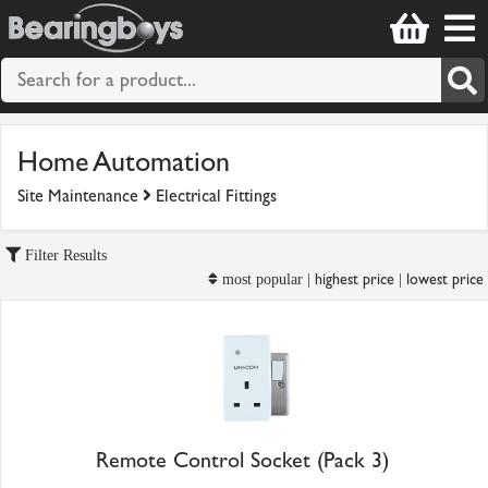
Home Automation
Site Maintenance
Electrical Fittings
Filter Results
highest price
lowest price
most popular |
|
Remote Control Socket (Pack 3)