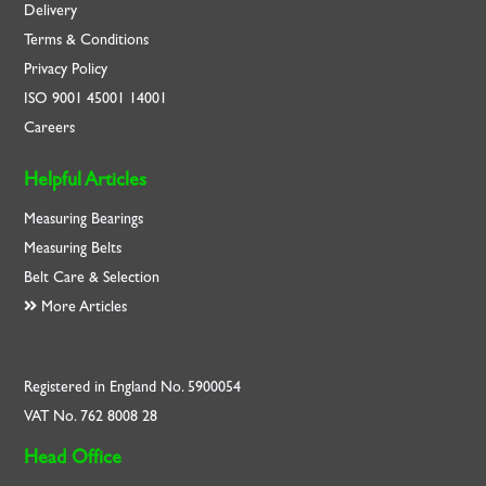
Delivery
Terms & Conditions
Privacy Policy
ISO
9001
45001
14001
Careers
Helpful Articles
Measuring Bearings
Measuring Belts
Belt Care & Selection
More Articles
Registered in England No. 5900054
VAT No. 762 8008 28
Head Office