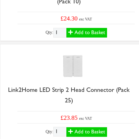
(Pack 10)
£24.30
exc VAT
Add to Basket
Qty:
Link2Home LED Strip 2 Head Connector (Pack
25)
£23.85
exc VAT
Add to Basket
Qty: