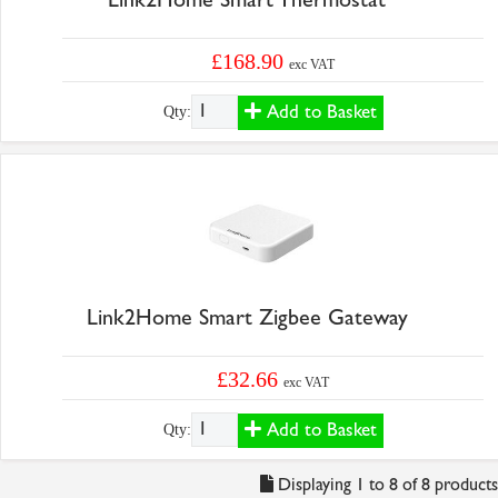
£168.90
exc VAT
Add to Basket
Qty:
Link2Home Smart Zigbee Gateway
£32.66
exc VAT
Add to Basket
Qty:
Displaying 1 to 8 of 8 products