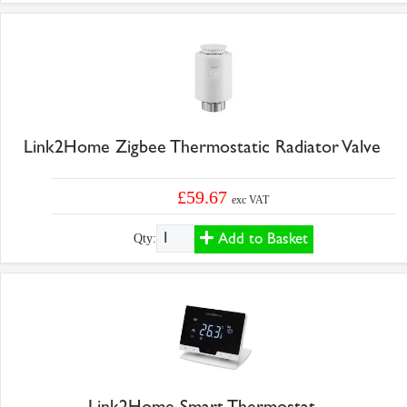
Link2Home Zigbee Thermostatic Radiator Valve
£59.67
exc VAT
Add to Basket
Qty:
Link2Home Smart Thermostat