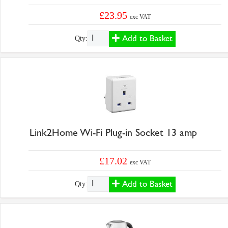
£23.95
exc VAT
Add to Basket
Qty:
Link2Home Wi-Fi Plug-in Socket 13 amp
£17.02
exc VAT
Add to Basket
Qty: