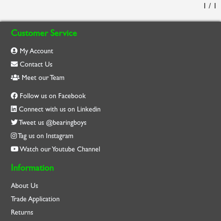
1 / 1
Customer Service
My Account
Contact Us
Meet our Team
Follow us on Facebook
Connect with us on Linkedin
Tweet us @bearingboys
Tag us on Instagram
Watch our Youtube Channel
Information
About Us
Trade Application
Returns