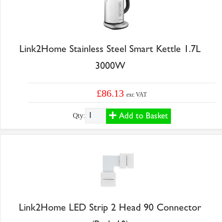
Link2Home Stainless Steel Smart Kettle 1.7L
3000W
£86.13
exc VAT
Add to Basket
Qty:
Link2Home LED Strip 2 Head 90 Connector