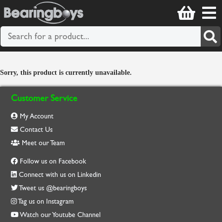
Sorry, this product is currently unavailable.
Customer Service
My Account
Contact Us
Meet our Team
Follow us on Facebook
Connect with us on Linkedin
Tweet us @bearingboys
Tag us on Instagram
Watch our Youtube Channel