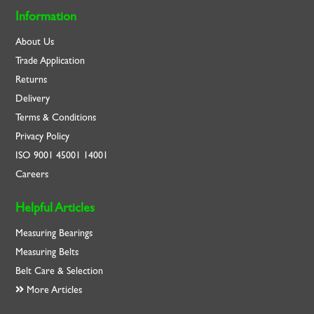
Information
About Us
Trade Application
Returns
Delivery
Terms & Conditions
Privacy Policy
ISO
9001
45001
14001
Careers
Helpful Articles
Measuring Bearings
Measuring Belts
Belt Care & Selection
More Articles