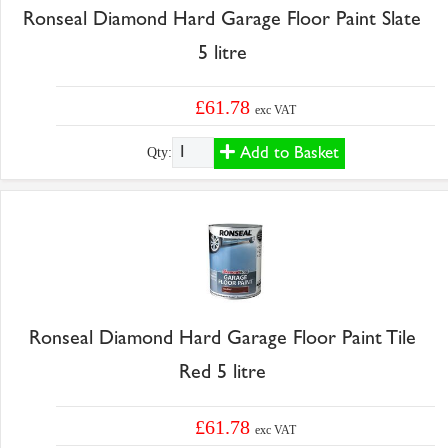
Ronseal Diamond Hard Garage Floor Paint Slate
5 litre
£61.78
exc VAT
Add to Basket
Qty:
Ronseal Diamond Hard Garage Floor Paint Tile
Red 5 litre
£61.78
exc VAT