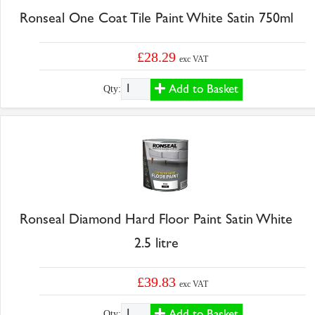
Ronseal One Coat Tile Paint White Satin 750ml
£28.29
exc VAT
Add to Basket
Qty:
Ronseal Diamond Hard Floor Paint Satin White
2.5 litre
£39.83
exc VAT
Add to Basket
Qty: