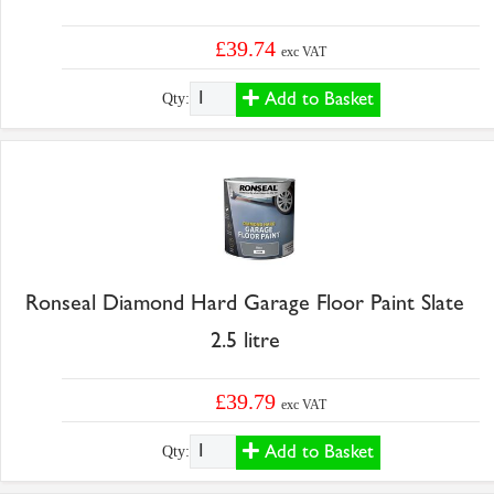
£39.74
exc VAT
Add to Basket
Qty:
Ronseal Diamond Hard Garage Floor Paint Slate
2.5 litre
£39.79
exc VAT
Add to Basket
Qty: