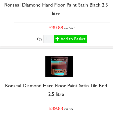
Ronseal Diamond Hard Floor Paint Satin Black 2.5
litre
£39.88
exc VAT
Add to Basket
Qty:
Ronseal Diamond Hard Floor Paint Satin Tile Red
2.5 litre
£39.83
exc VAT