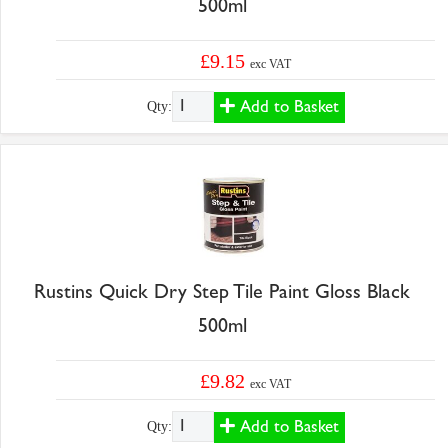
500ml
£9.15
exc VAT
Add to Basket
Qty:
Rustins Quick Dry Step Tile Paint Gloss Black
500ml
£9.82
exc VAT
Add to Basket
Qty: