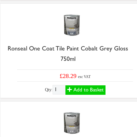
Ronseal One Coat Tile Paint Cobalt Grey Gloss
750ml
£28.29
exc VAT
Add to Basket
Qty: