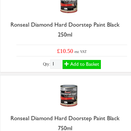
Ronseal Diamond Hard Doorstep Paint Black
250ml
£10.50
exc VAT
Add to Basket
Qty:
Ronseal Diamond Hard Doorstep Paint Black
750ml