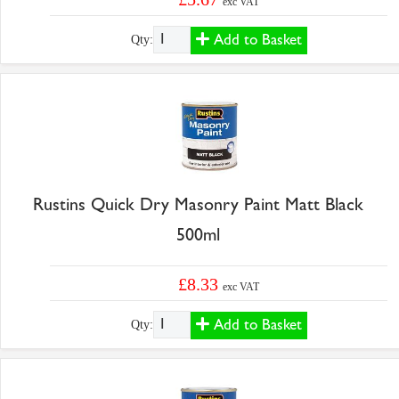
exc VAT
Add to Basket
Qty:
Rustins Quick Dry Masonry Paint Matt Black
500ml
£8.33
exc VAT
Add to Basket
Qty: