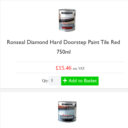
Ronseal Diamond Hard Doorstep Paint Tile Red
750ml
£15.46
exc VAT
Add to Basket
Qty: