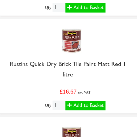
Add to Basket
Qty:
Rustins Quick Dry Brick Tile Paint Matt Red 1
litre
£16.67
exc VAT
Add to Basket
Qty: