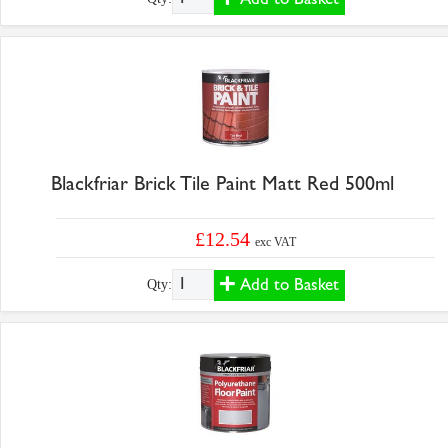
Blackfriar Brick Tile Paint Matt Red 500ml
£12.54
exc VAT
Add to Basket
Qty: