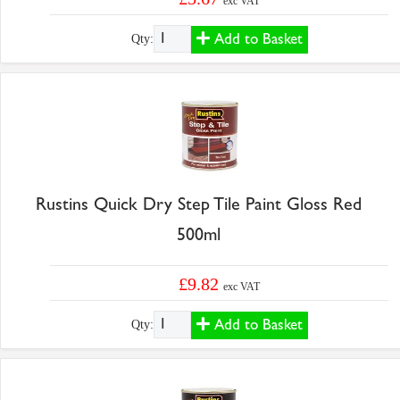
exc VAT
Add to Basket
Qty:
Rustins Quick Dry Step Tile Paint Gloss Red
500ml
£9.82
exc VAT
Add to Basket
Qty: