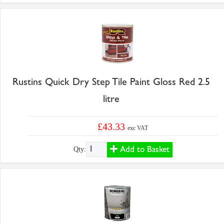
Rustins Quick Dry Step Tile Paint Gloss Red 2.5
litre
£43.33
exc VAT
Add to Basket
Qty: