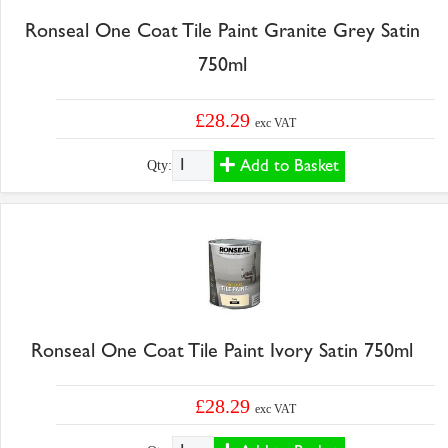
Ronseal One Coat Tile Paint Granite Grey Satin
750ml
£28.29
exc VAT
Add to Basket
Qty:
Ronseal One Coat Tile Paint Ivory Satin 750ml
£28.29
exc VAT