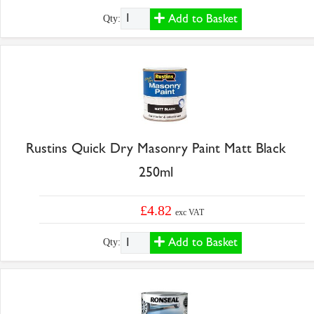
Add to Basket
Qty:
Rustins Quick Dry Masonry Paint Matt Black
250ml
£4.82
exc VAT
Add to Basket
Qty: