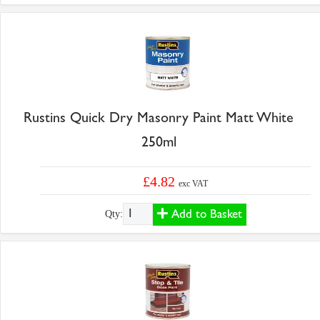
Rustins Quick Dry Masonry Paint Matt White
250ml
£4.82
exc VAT
Add to Basket
Qty: