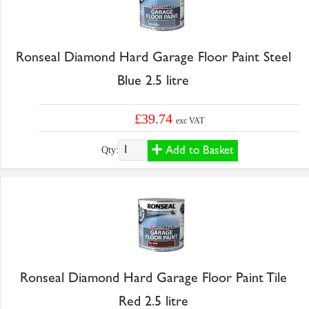
Ronseal Diamond Hard Garage Floor Paint Steel
Blue 2.5 litre
£39.74
exc VAT
Add to Basket
Qty:
Ronseal Diamond Hard Garage Floor Paint Tile
Red 2.5 litre