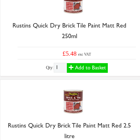
Rustins Quick Dry Brick Tile Paint Matt Red
250ml
£5.48
exc VAT
Add to Basket
Qty:
Rustins Quick Dry Brick Tile Paint Matt Red 2.5
litre