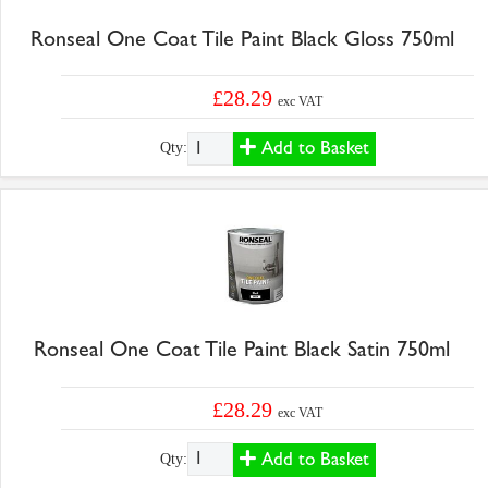
Ronseal One Coat Tile Paint Black Gloss 750ml
£28.29
exc VAT
Add to Basket
Qty:
Ronseal One Coat Tile Paint Black Satin 750ml
£28.29
exc VAT
Add to Basket
Qty: