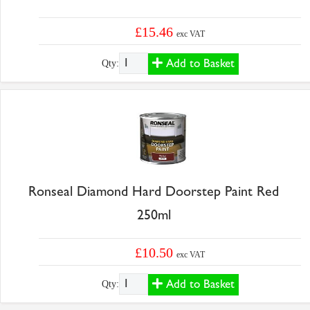
£15.46
exc VAT
Add to Basket
Qty:
Ronseal Diamond Hard Doorstep Paint Red
250ml
£10.50
exc VAT
Add to Basket
Qty: