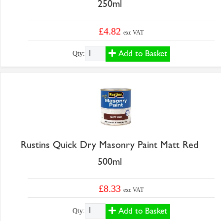
250ml
£4.82
exc VAT
Add to Basket
Qty:
Rustins Quick Dry Masonry Paint Matt Red
500ml
£8.33
exc VAT
Add to Basket
Qty: