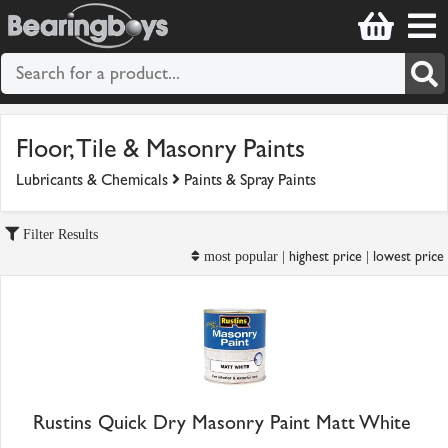
Floor, Tile & Masonry Paints
Lubricants & Chemicals
Paints & Spray Paints
Filter Results
highest price
lowest price
most popular |
|
Rustins Quick Dry Masonry Paint Matt White