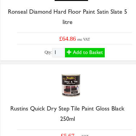
Ronseal Diamond Hard Floor Paint Satin Slate 5
litre
£64.86
exc VAT
Add to Basket
Qty:
Rustins Quick Dry Step Tile Paint Gloss Black
250ml
£5.67