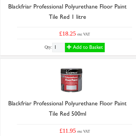
Blackfriar Professional Polyurethane Floor Paint
Tile Red 1 litre
£18.25
exc VAT
Add to Basket
Qty:
Blackfriar Professional Polyurethane Floor Paint
Tile Red 500ml
£11.95
exc VAT