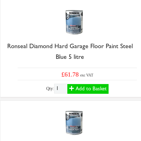
Ronseal Diamond Hard Garage Floor Paint Steel
Blue 5 litre
£61.78
exc VAT
Add to Basket
Qty: