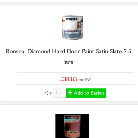
Ronseal Diamond Hard Floor Paint Satin Slate 2.5
litre
£39.83
exc VAT
Add to Basket
Qty: