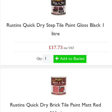
Rustins Quick Dry Step Tile Paint Gloss Black 1
litre
£17.73
exc VAT
Add to Basket
Qty:
Rustins Quick Dry Brick Tile Paint Matt Red