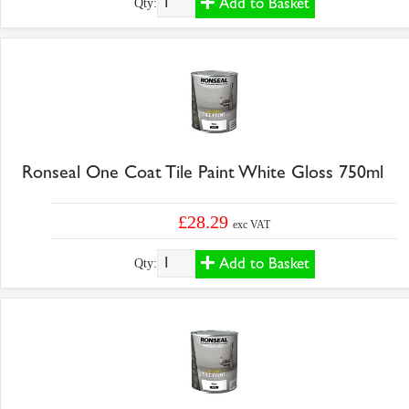
Add to Basket
Qty:
Ronseal One Coat Tile Paint White Gloss 750ml
£28.29
exc VAT
Add to Basket
Qty: