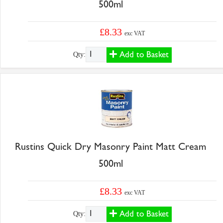
500ml
£8.33
exc VAT
Add to Basket
Qty:
Rustins Quick Dry Masonry Paint Matt Cream
500ml
£8.33
exc VAT
Add to Basket
Qty: