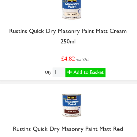
Rustins Quick Dry Masonry Paint Matt Cream
250ml
£4.82
exc VAT
Add to Basket
Qty:
Rustins Quick Dry Masonry Paint Matt Red