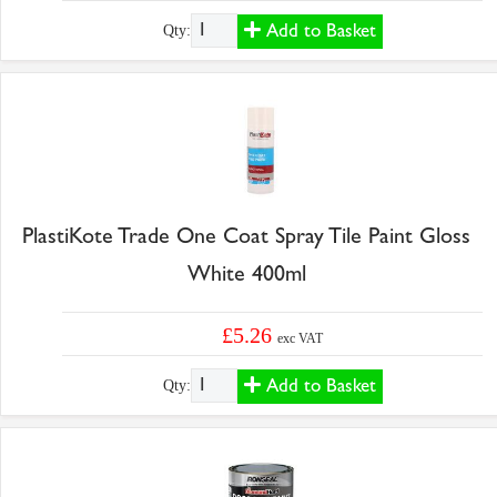
Add to Basket
Qty:
PlastiKote Trade One Coat Spray Tile Paint Gloss
White 400ml
£5.26
exc VAT
Add to Basket
Qty: