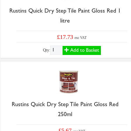
Rustins Quick Dry Step Tile Paint Gloss Red 1
litre
£17.73
exc VAT
Add to Basket
Qty:
Rustins Quick Dry Step Tile Paint Gloss Red
250ml
£5.67