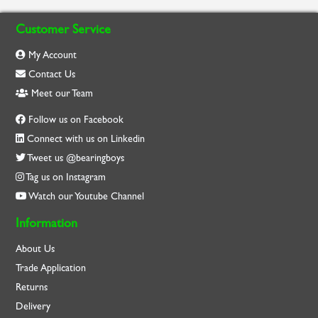
Customer Service
My Account
Contact Us
Meet our Team
Follow us on Facebook
Connect with us on Linkedin
Tweet us @bearingboys
Tag us on Instagram
Watch our Youtube Channel
Information
About Us
Trade Application
Returns
Delivery