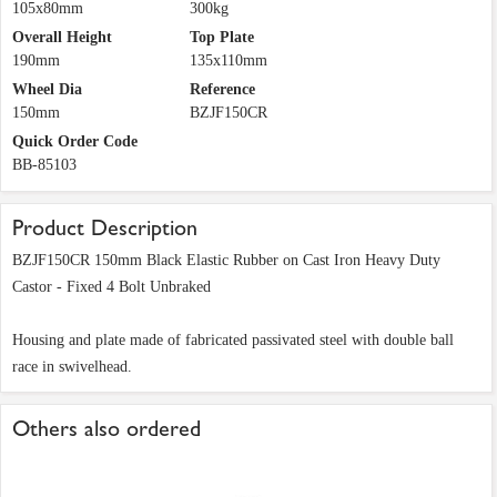
105x80mm
300kg
Overall Height
Top Plate
190mm
135x110mm
Wheel Dia
Reference
150mm
BZJF150CR
Quick Order Code
BB-85103
Product Description
BZJF150CR 150mm Black Elastic Rubber on Cast Iron Heavy Duty
Castor - Fixed 4 Bolt Unbraked
Housing and plate made of fabricated passivated steel with double ball
race in swivelhead.
Others also ordered