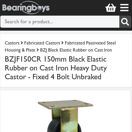
Castors
Fabricated Castors
Fabricated Passivated Steel
Housing & Plate
BZJ Black Elastic Rubber on Cast Iron
BZJF150CR 150mm Black Elastic
Rubber on Cast Iron Heavy Duty
Castor - Fixed 4 Bolt Unbraked