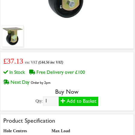
£37.13
exc VAT
(£44.56 inc VAT)
In Stock
Free Delivery over £100
Next Day
Order by 2pm
Buy Now
Add to Basket
Qty:
Product Specification
Hole Centres
Max Load