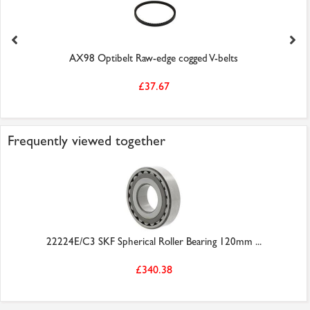
AX98 Optibelt Raw-edge cogged V-belts
£37.67
Frequently viewed together
22224E/C3 SKF Spherical Roller Bearing 120mm ...
£340.38