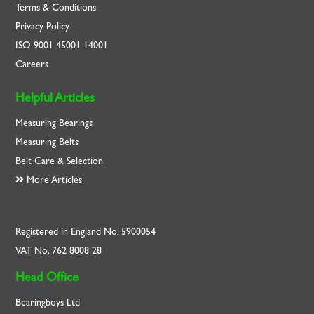
Terms & Conditions
Privacy Policy
ISO
9001
45001
14001
Careers
Helpful Articles
Measuring Bearings
Measuring Belts
Belt Care & Selection
More Articles
Registered in England No. 5900054
VAT No. 762 8008 28
Head Office
Bearingboys Ltd