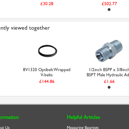
£30.28
£502.77
ntly viewed together
8V1320 Optibelt Wrapped
1/2inch BSPP x 3/8inc
V-belts
BSPT Male Hydraulic Ad.
£144.86
£1.66
formation
Helpful Articles
ut Us
Measuring Bearings