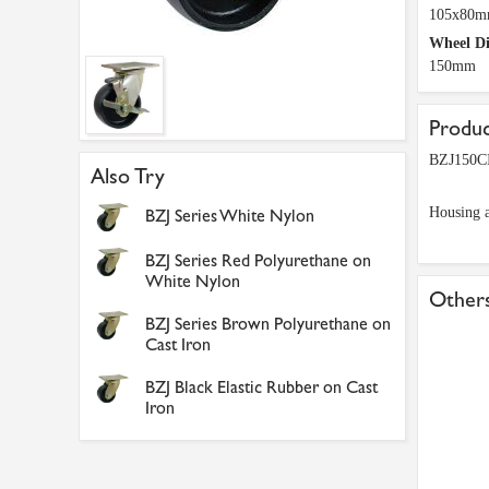
105x80
Wheel D
150mm
Produc
BZJ150CI
Also Try
Housing a
BZJ Series White Nylon
BZJ Series Red Polyurethane on
White Nylon
Others
BZJ Series Brown Polyurethane on
Cast Iron
BZJ Black Elastic Rubber on Cast
Iron