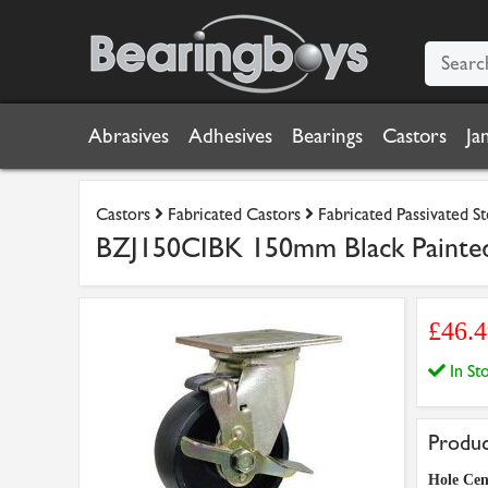
Abrasives
Adhesives
Bearings
Castors
Ja
Castors
Fabricated Castors
Fabricated Passivated S
BZJ150CIBK 150mm Black Painted 
£46.
In S
Produc
Hole Cen