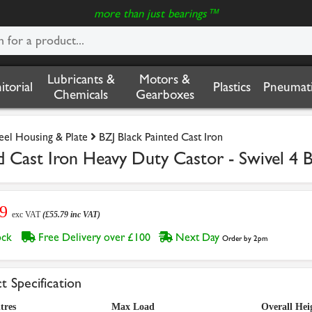
more than just bearings™
Lubricants &
Motors &
nitorial
Plastics
Pneumati
Chemicals
Gearboxes
teel Housing & Plate
BZJ Black Painted Cast Iron
Cast Iron Heavy Duty Castor - Swivel 4 B
49
exc VAT
(£55.79 inc VAT)
tock
Free Delivery over £100
Next Day
Order by 2pm
t Specification
tres
Max Load
Overall Hei