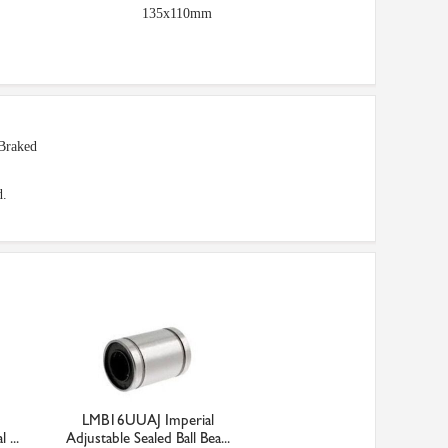
135x110mm
Braked
d.
LMB16UUAJ Imperial
 ...
Adjustable Sealed Ball Bea...