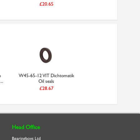
£20.65
h
W45-65-12 VIT Dichtomatik
..
Oil seals
£28.67
Head Office
Bearingboys Ltd