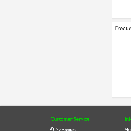
Freque
Customer Service
In
My Account
Abo