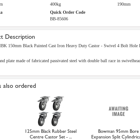
mm
400kg
190mm
ia
Quick Order Code
BB-85606
t Description
BK 150mm Black Painted Cast Iron Heavy Duty Castor - Swivel 4 Bolt Hole 
nd plate made of fabricated passivated steel with double ball race in swivelhea
 also ordered
125mm Black Rubber Steel
Bowman 95mm Bore
Centre Castor Set - ...
Expansion Split Cylindrical