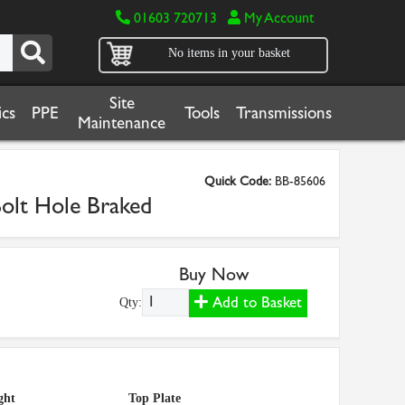
01603 720713
My Account
No items in your basket
Site
cs
PPE
Tools
Transmissions
Maintenance
Quick Code:
BB-85606
olt Hole Braked
Buy Now
Add to Basket
Qty:
ght
Top Plate