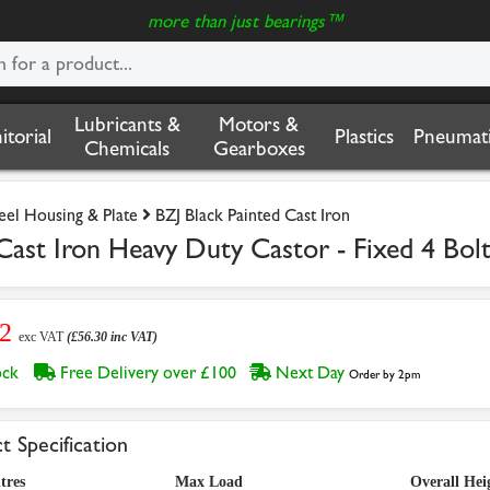
more than just bearings™
Lubricants &
Motors &
nitorial
Plastics
Pneumati
Chemicals
Gearboxes
teel Housing & Plate
BZJ Black Painted Cast Iron
ast Iron Heavy Duty Castor - Fixed 4 Bol
92
exc VAT
(£56.30 inc VAT)
tock
Free Delivery over £100
Next Day
Order by 2pm
t Specification
tres
Max Load
Overall Hei