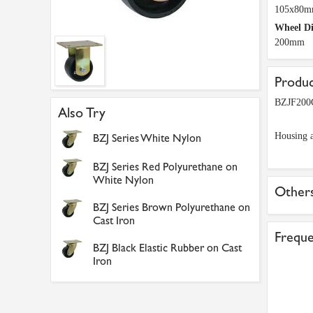
105x80
Wheel D
200mm
Produc
BZJF200C
Also Try
Housing a
BZJ Series White Nylon
BZJ Series Red Polyurethane on
White Nylon
Others
BZJ Series Brown Polyurethane on
Cast Iron
Freque
BZJ Black Elastic Rubber on Cast
Iron