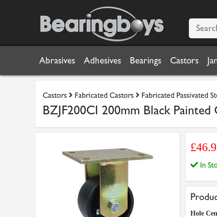
Abrasives
Adhesives
Bearings
Castors
Ja
Castors
Fabricated Castors
Fabricated Passivated S
BZJF200CI 200mm Black Painted C
£46.
In S
Produc
Hole Cen