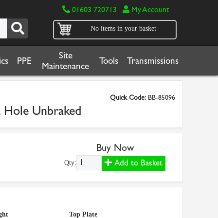
01603 720713
My Account
No items in your basket
Site
cs
PPE
Tools
Transmissions
Maintenance
Quick Code:
BB-85096
t Hole Unbraked
Buy Now
Add to Basket
Qty:
ght
Top Plate