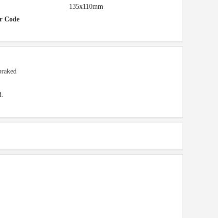
135x110mm
r Code
braked
d.