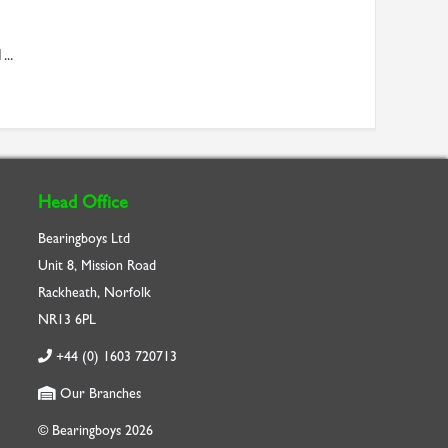
...
Head Office
Bearingboys Ltd
Unit 8, Mission Road
Rackheath, Norfolk
NR13 6PL
+44 (0) 1603 720713
Our Branches
© Bearingboys 2026