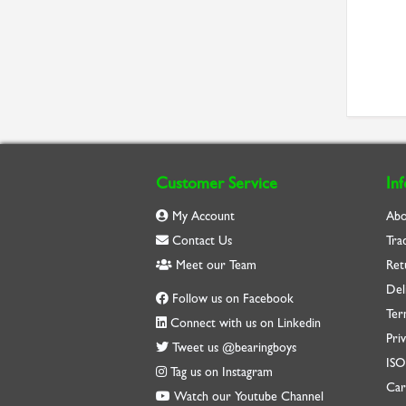
Customer Service
In
My Account
Abo
Contact Us
Tra
Meet our Team
Ret
Del
Follow us on Facebook
Ter
Connect with us on Linkedin
Priv
Tweet us @bearingboys
IS
Tag us on Instagram
Car
Watch our Youtube Channel