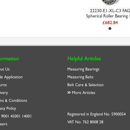
22230-E1-XL-C3 FAG
Spherical Roller Bearing 1
£682.84
formation
Helpful Articles
ut Us
Measuring Bearings
de Application
Measuring Belts
urns
Belt Care & Selection
ivery
More Articles
ms & Conditions
acy Policy
Registered in England No. 5900054
O
9001
45001
14001
VAT No. 762 8008 28
eers