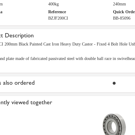
mm
400kg
240mm
ia
Reference
Quick Orde
BZJF200CI
BB-85096
t Description
I 200mm Black Painted Cast Iron Heavy Duty Castor - Fixed 4 Bolt Hole Un
nd plate made of fabricated passivated steel with double ball race in swivelhea
 also ordered
ntly viewed together