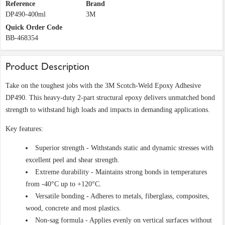
Reference
Brand
DP490-400ml
3M
Quick Order Code
BB-468354
Product Description
Take on the toughest jobs with the 3M Scotch-Weld Epoxy Adhesive
DP490. This heavy-duty 2-part structural epoxy delivers unmatched bond
strength to withstand high loads and impacts in demanding applications.
Key features:
Superior strength - Withstands static and dynamic stresses with
excellent peel and shear strength.
Extreme durability - Maintains strong bonds in temperatures
from -40°C up to +120°C.
Versatile bonding - Adheres to metals, fiberglass, composites,
wood, concrete and most plastics.
Non-sag formula - Applies evenly on vertical surfaces without