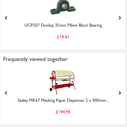
UCP207 Dunlop 35mm Pillow Block Bearing
£14.61
Frequently viewed together
Sealey MK67 Masking Paper Dispenser 2 x 900mm...
£194.95