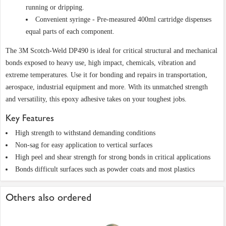
running or dripping.
Convenient syringe - Pre-measured 400ml cartridge dispenses
equal parts of each component.
The 3M Scotch-Weld DP490 is ideal for critical structural and mechanical
bonds exposed to heavy use, high impact, chemicals, vibration and
extreme temperatures. Use it for bonding and repairs in transportation,
aerospace, industrial equipment and more. With its unmatched strength
and versatility, this epoxy adhesive takes on your toughest jobs.
Key Features
High strength to withstand demanding conditions
Non-sag for easy application to vertical surfaces
High peel and shear strength for strong bonds in critical applications
Bonds difficult surfaces such as powder coats and most plastics
Others also ordered