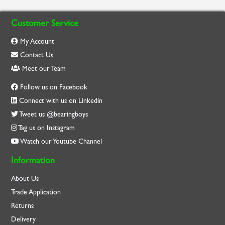
Customer Service
My Account
Contact Us
Meet our Team
Follow us on Facebook
Connect with us on Linkedin
Tweet us @bearingboys
Tag us on Instagram
Watch our Youtube Channel
Information
About Us
Trade Application
Returns
Delivery