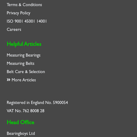
Terms & Conditions
Privacy Policy
ISO
9001
45001
14001
Careers
Helpful Articles
Measuring Bearings
Measuring Belts
Belt Care & Selection
More Articles
Registered in England No. 5900054
VAT No. 762 8008 28
Head Office
Bearingboys Ltd