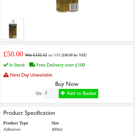
£50.00
Was £132.12
exc VAT
(£60.00 inc VAT)
In Stock
Free Delivery over £100
Next Day Unavailable
Buy Now
Add to Basket
Qty:
Product Specification
Product Type
Size
Adhesives
400ml