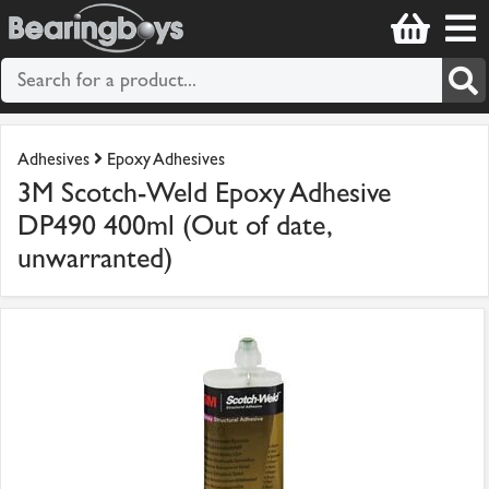
Adhesives
Epoxy Adhesives
3M Scotch-Weld Epoxy Adhesive
DP490 400ml (Out of date,
unwarranted)