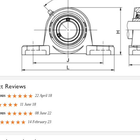
ct Reviews
ous
22 April 18
11 June 18
ous
08 June 22
14 February 23