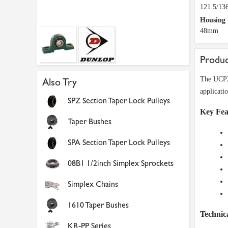
121.5/1
Housing
48mm
Produc
The UCP20
Also Try
applicati
SPZ Section Taper Lock Pulleys
Key Fea
Taper Bushes
SPA Section Taper Lock Pulleys
08B1 1/2inch Simplex Sprockets
Simplex Chains
1610 Taper Bushes
Technica
KR-PP Series