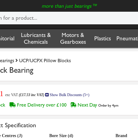
more than just bearings™
Lubricants &
Motors &
nitorial
Plastics
Pneumati
Chemicals
Gearboxes
earings
UCP/UCPX Pillow Blocks
k Bearing
61
exc VAT
(£17.53 inc VAT)
Show Bulk Discounts (5+)
tock
Free Delivery over £100
Next Day
Order by 4pm
t Specification
 Centres (J)
Bore Size (d)
Brand