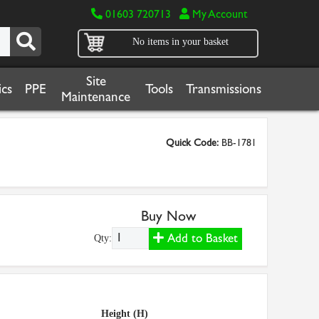
01603 720713
My Account
No items in your basket
Site
cs
PPE
Tools
Transmissions
Maintenance
Quick Code:
BB-1781
Buy Now
Add to Basket
Qty:
Height (H)