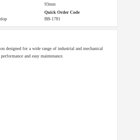
93mm
Quick Order Code
nlop
BB-1781
n designed for a wide range of industrial and mechanical
e performance and easy maintenance.