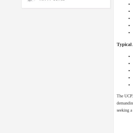
Typical 
The UCP20
demanding
seeking a