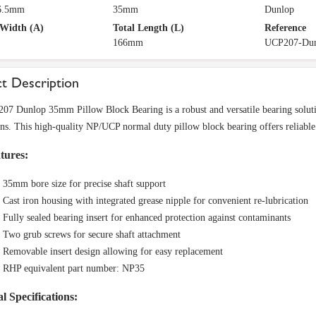
36.5mm
35mm
Dunlop
 Width (A)
Total Length (L)
Reference
166mm
UCP207-Du
t Description
7 Dunlop 35mm Pillow Block Bearing is a robust and versatile bearing solutio
ons. This high-quality NP/UCP normal duty pillow block bearing offers reliabl
tures:
35mm bore size for precise shaft support
Cast iron housing with integrated grease nipple for convenient re-lubrication
Fully sealed bearing insert for enhanced protection against contaminants
Two grub screws for secure shaft attachment
Removable insert design allowing for easy replacement
RHP equivalent part number: NP35
l Specifications: