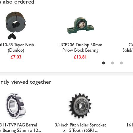
 also ordered
610-35 Taper Bush
UCP206 Dunlop 30mm
C
(Dunlop)
Pillow Block Bearing
Solid
£7.03
£13.81
ntly viewed together
311-TVP FAG Barrel
3/4inch Pitch Idler Sprocket
161
er Bearing 55mm x 12...
x 15 Tooth (6SR1...