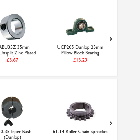
ABU35Z 35mm
UCP205 Dunlop 25mm
2517-
/Unsplit Zinc Plated
Pillow Block Bearing
Shaft...
£3.67
£13.23
0-35 Taper Bush
61-14 Roller Chain Sprocket
12B1 Rol
(Dunlop)
Box (Do