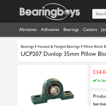
Abrasives
Adhesives
Bearings
Castors
Ja
Bearings
Housed & Flanged Bearings
Pillow Block B
UCP207 Dunlop 35mm Pillow Bloc
£14.
In S
Produc
Bolt Hole