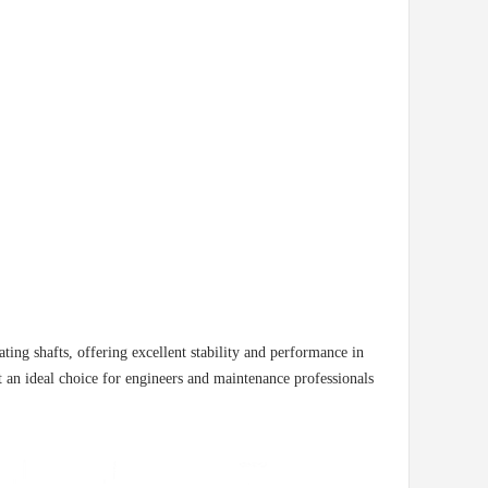
ng shafts, offering excellent stability and performance in
 an ideal choice for engineers and maintenance professionals