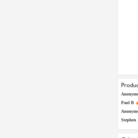
Produ
Anonym
Paul B
Anonym
Stephen