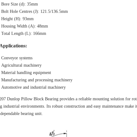
Bore Size (d): 35mm
Bolt Hole Centres (J): 121.5/136.5mm
Height (H): 93mm
Housing Width (A): 48mm
Total Length (L): 166mm
Applications:
Conveyor systems
Agricultural machinery
Material handling equipment
Manufacturing and processing machinery
Automotive and industrial machinery
7 Dunlop Pillow Block Bearing provides a reliable mounting solution for rotati
 industrial environments. Its robust construction and easy maintenance make it
 dependable bearing unit.