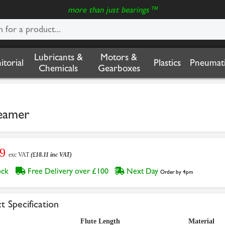
more than just bearings™
Lubricants &
Motors &
nitorial
Plastics
Pneumati
Chemicals
Gearboxes
eamer
09
exc VAT
(£18.11 inc VAT)
tock
Free Delivery over £100
Next Day
Order by 4pm
t Specification
Flute Length
Material