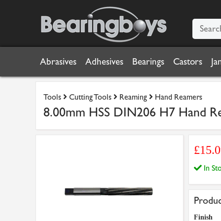
Abrasives
Adhesives
Bearings
Castors
Ja
Tools
Cutting Tools
Reaming
Hand Reamers
8.00mm HSS DIN206 H7 Hand R
£15.
In S
Produc
Finish