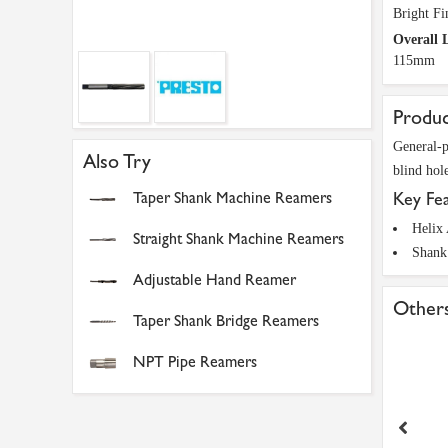
Bright Fi
Overall 
115mm
Produc
General-p
Also Try
blind hole
Taper Shank Machine Reamers
Key Fe
Helix
Straight Shank Machine Reamers
Shank
Adjustable Hand Reamer
Others
Taper Shank Bridge Reamers
NPT Pipe Reamers