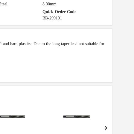
Steel
8.00mm
Quick Order Code
BB-299101
 and hard plastics. Due to the long taper lead not suitable for