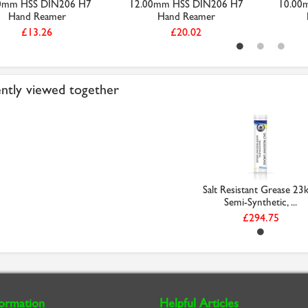
0mm HSS DIN206 H7
12.00mm HSS DIN206 H7
10.00
Hand Reamer
Hand Reamer
£13.26
£20.02
ntly viewed together
Salt Resistant Grease 23k
Semi-Synthetic, ...
£294.75
formation
Helpful Articles