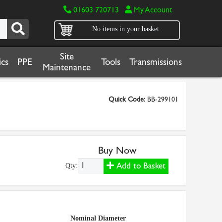
01603 720713
My Account
No items in your basket
Site
cs
PPE
Tools
Transmissions
Maintenance
Quick Code:
BB-299101
Buy Now
Add to Basket
Qty:
Nominal Diameter