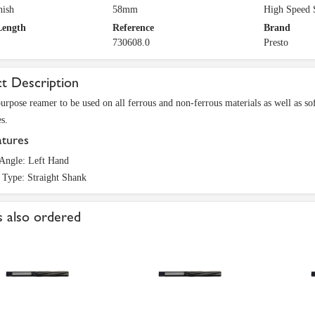
nish
58mm
High Speed 
Length
Reference
Brand
730608.0
Presto
t Description
urpose reamer to be used on all ferrous and non-ferrous materials as well as soft
s.
atures
 Angle: Left Hand
 Type: Straight Shank
 also ordered