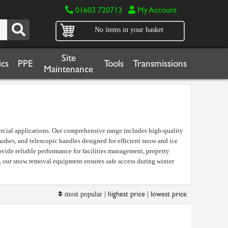
01603 720713
My Account
No items in your basket
Site
cs
PPE
Tools
Transmissions
Maintenance
rcial applications. Our comprehensive range includes high-quality
rushes, and telescopic handles designed for efficient snow and ice
vide reliable performance for facilities management, property
s, our snow removal equipment ensures safe access during winter
highest price
lowest price
most popular |
|