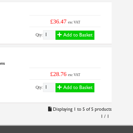
£36.47
exc VAT
Add to Basket
Qty:
ons
£28.76
exc VAT
Add to Basket
Qty:
Displaying 1 to 5 of 5 products
1 / 1