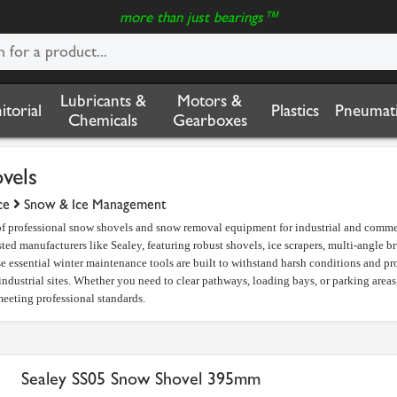
more than just bearings™
Lubricants &
Motors &
nitorial
Plastics
Pneumati
Chemicals
Gearboxes
vels
ce
Snow & Ice Management
 of professional snow shovels and snow removal equipment for industrial and comme
sted manufacturers like Sealey, featuring robust shovels, ice scrapers, multi-angle b
essential winter maintenance tools are built to withstand harsh conditions and pro
ndustrial sites. Whether you need to clear pathways, loading bays, or parking area
eeting professional standards.
Sealey SS05 Snow Shovel 395mm