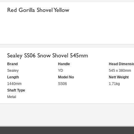
Red Gorilla Shovel Yellow
Sealey SS06 Snow Shovel 545mm
Brand
Handle
Head Dimensi
Sealey
YD
545 x 380mm
Length
Model No
Nett Weight
1440mm
SS06
1.71kg
Shaft Type
Metal