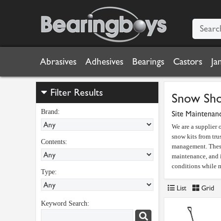
Abrasives
Adhesives
Bearings
Castors
Ja
Filter Results
Snow Sho
Brand:
Site Maintenan
We are a supplier
snow kits from tru
Contents:
management. These 
maintenance, and i
conditions while m
Type:
List
Grid
Keyword Search: