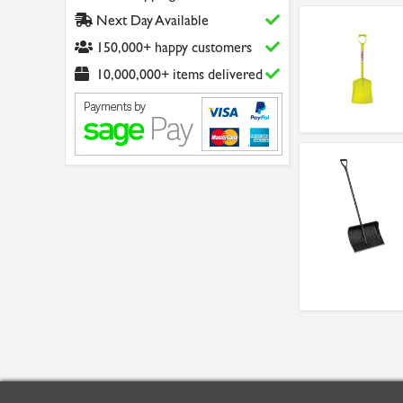
Next Day Available
150,000+ happy customers
10,000,000+ items delivered