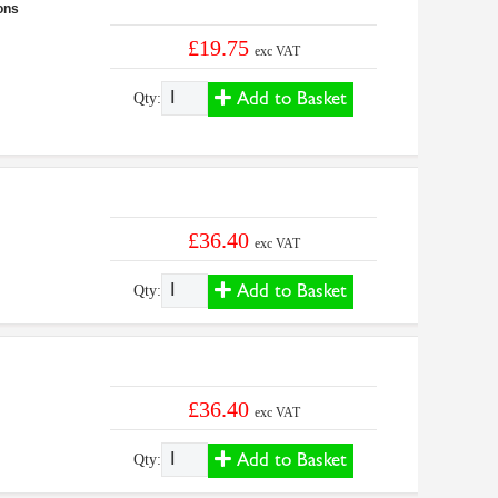
ons
£19.75
exc VAT
Add to Basket
Qty:
£36.40
exc VAT
Add to Basket
Qty:
£36.40
exc VAT
Add to Basket
Qty: