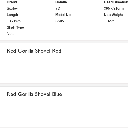
Brand
Handle
Head Dimensi
Sealey
YD
395 x 310mm
Length
Model No
Nett Weight
1360mm
SS05
1.02kg
Shaft Type
Metal
Red Gorilla Shovel Red
Red Gorilla Shovel Blue