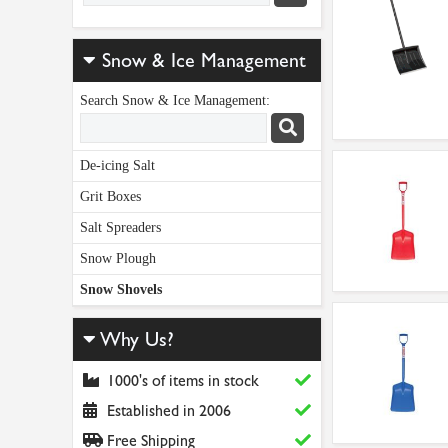
Snow & Ice Management
Search Snow & Ice Management:
De-icing Salt
Grit Boxes
Salt Spreaders
Snow Plough
Snow Shovels
Why Us?
1000's of items in stock
Established in 2006
Free Shipping