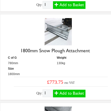
Add to Basket
Qty:
1800mm Snow Plough Attachment
C of G
Weight
780mm
130kg
Size
1800mm
£773.75
exc VAT
Add to Basket
Qty: