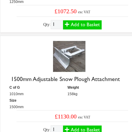
1250mm
£1072.50
exc VAT
Add to Basket
Qty:
1500mm Adjustable Snow Plough Attachment
C of G
Weight
1010mm
158kg
Size
1500mm
£1130.00
exc VAT
Add to Basket
Qty: