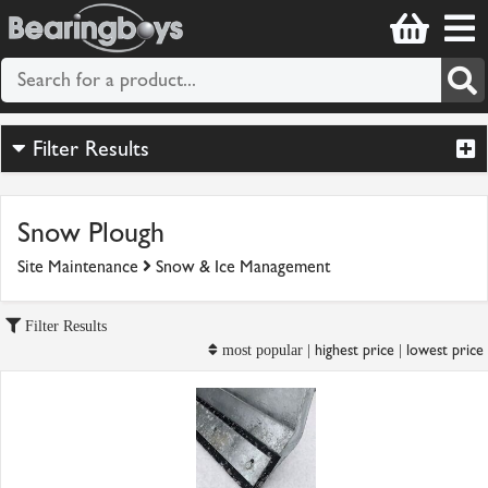
Filter Results
Snow Plough
Site Maintenance
Snow & Ice Management
Filter Results
highest price
lowest price
most popular |
|