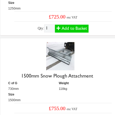
Size
1250mm
£725.00
exc VAT
Add to Basket
Qty:
1500mm Snow Plough Attachment
C of G
Weight
730mm
118kg
Size
1500mm
£755.00
exc VAT