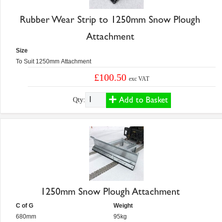
Rubber Wear Strip to 1250mm Snow Plough
Attachment
Size
To Suit 1250mm Attachment
£100.50
exc VAT
Add to Basket
Qty:
1250mm Snow Plough Attachment
C of G
Weight
680mm
95kg