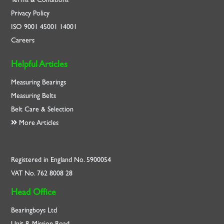
Privacy Policy
ISO
9001
45001
14001
Careers
Helpful Articles
Measuring Bearings
Measuring Belts
Belt Care & Selection
More Articles
Registered in England No. 5900054
VAT No. 762 8008 28
Head Office
Bearingboys Ltd
Unit 8, Mission Road