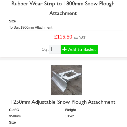
Rubber Wear Strip to 1800mm Snow Plough
Attachment
Size
To Suit 1800mm Attachment
£115.50
exc VAT
Add to Basket
Qty:
1250mm Adjustable Snow Plough Attachment
C of G
Weight
950mm
135kg
Size