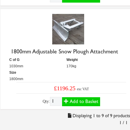
1800mm Adjustable Snow Plough Attachment
C of G
Weight
1030mm
170kg
Size
1800mm
£1196.25
exc VAT
Add to Basket
Qty:
Displaying 1 to 9 of 9 products
1 / 1