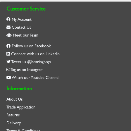
Customer Service
My Account
Contact Us
Meet our Team
Follow us on Facebook
Connect with us on Linkedin
Tweet us @bearingboys
Tag us on Instagram
Watch our Youtube Channel
Information
About Us
Trade Application
Returns
Delivery
Terms & Conditions