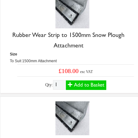
Rubber Wear Strip to 1500mm Snow Plough
Attachment
Size
To Suit 1500mm Attachment
£108.00
exc VAT
Add to Basket
Qty: