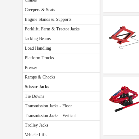
Cranes
Creepers & Seats
Engine Stands & Supports
Forklift, Farm & Tractor Jacks
Jacking Beams
Load Handling
Platform Trucks
Presses
Ramps & Chocks
Scissor Jacks
Tie Downs
Transmission Jacks - Floor
Transmission Jacks - Vertical
Trolley Jacks
Vehicle Lifts