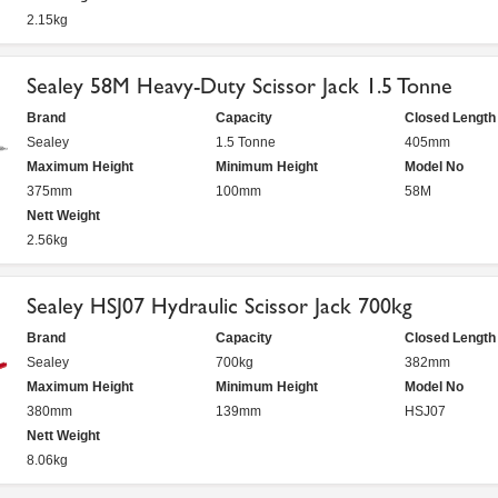
2.15kg
Sealey 58M Heavy-Duty Scissor Jack 1.5 Tonne
Brand
Capacity
Closed Length
Sealey
1.5 Tonne
405mm
Maximum Height
Minimum Height
Model No
375mm
100mm
58M
Nett Weight
2.56kg
Sealey HSJ07 Hydraulic Scissor Jack 700kg
Brand
Capacity
Closed Length
Sealey
700kg
382mm
Maximum Height
Minimum Height
Model No
380mm
139mm
HSJ07
Nett Weight
8.06kg