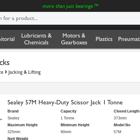
more than just bearings™
Lubricants &
Motors &
nitorial
Plastics
Pneumati
Chemicals
Gearboxes
acks
ce
Jacking & Lifting
Sealey 57M Heavy-Duty Scissor Jack 1 Tonne
Brand
Capacity
Closed Length
Sealey
1 Tonne
373mm
Maximum Height
Minimum Height
Model No
325mm
90mm
57M
Nett Weight