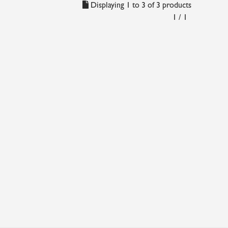
Displaying 1 to 3 of 3 products
1 / 1