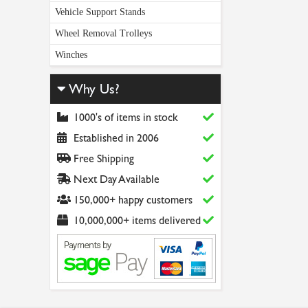
Vehicle Support Stands
Wheel Removal Trolleys
Winches
Why Us?
1000's of items in stock
Established in 2006
Free Shipping
Next Day Available
150,000+ happy customers
10,000,000+ items delivered