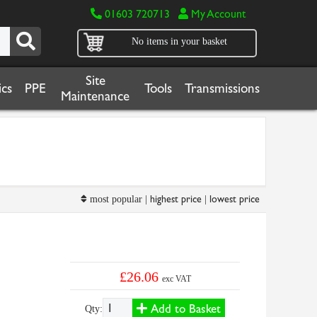
01603 720713
My Account
No items in your basket
Site
cs
PPE
Tools
Transmissions
Maintenance
highest price
lowest price
most popular |
|
£26.06
exc VAT
Add to Basket
Qty: