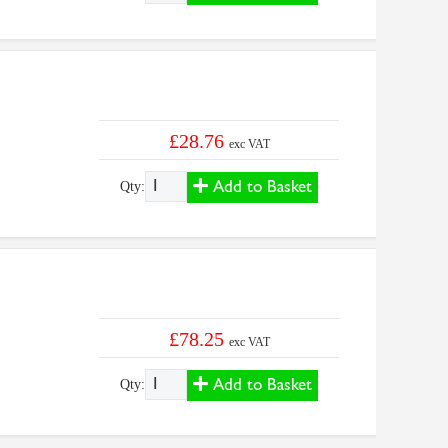
£28.76
exc VAT
Add to Basket
Qty:
£78.25
exc VAT
Add to Basket
Qty: