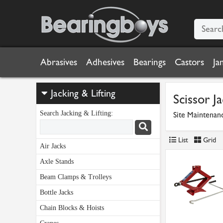
Abrasives
Adhesives
Bearings
Castors
Ja
Jacking & Lifting
Scissor J
Search Jacking & Lifting:
Site Maintenan
List
Grid
Air Jacks
Axle Stands
Beam Clamps & Trolleys
Bottle Jacks
Chain Blocks & Hoists