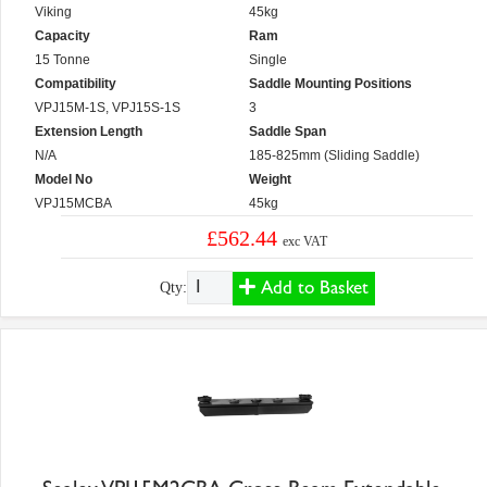
Viking
45kg
Capacity
Ram
15 Tonne
Single
Compatibility
Saddle Mounting Positions
VPJ15M-1S, VPJ15S-1S
3
Extension Length
Saddle Span
N/A
185-825mm (Sliding Saddle)
Model No
Weight
VPJ15MCBA
45kg
£562.44
exc VAT
Add to Basket
Qty: