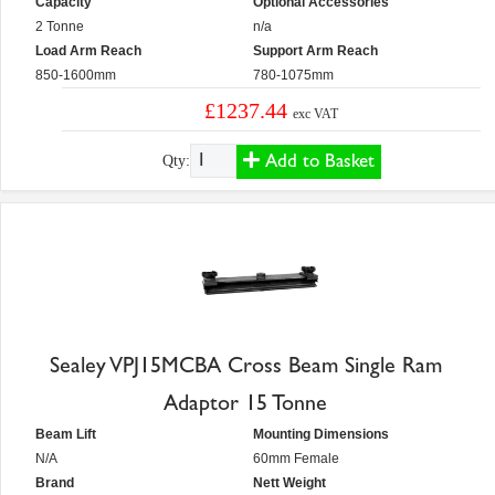
Capacity
Optional Accessories
2 Tonne
n/a
Load Arm Reach
Support Arm Reach
850-1600mm
780-1075mm
£1237.44
exc VAT
Add to Basket
Qty:
Sealey VPJ15MCBA Cross Beam Single Ram
Adaptor 15 Tonne
Beam Lift
Mounting Dimensions
N/A
60mm Female
Brand
Nett Weight