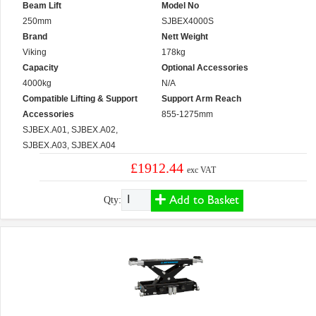
Beam Lift
Model No
250mm
SJBEX4000S
Brand
Nett Weight
Viking
178kg
Capacity
Optional Accessories
4000kg
N/A
Compatible Lifting & Support
Support Arm Reach
Accessories
855-1275mm
SJBEX.A01, SJBEX.A02,
SJBEX.A03, SJBEX.A04
£1912.44
exc VAT
Add to Basket
Qty: