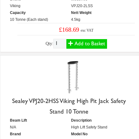
Viking
VPJ20-2LSS
Capacity
Nett Weight
10 Tonne (Each stand)
4.5kg
£168.69
exc VAT
Add to Basket
Qty:
Sealey VPJ20-2HSS Viking High Pit Jack Safety
Stand 10 Tonne
Beam Lift
Description
N/A
High Lift Safety Stand
Brand
Model No