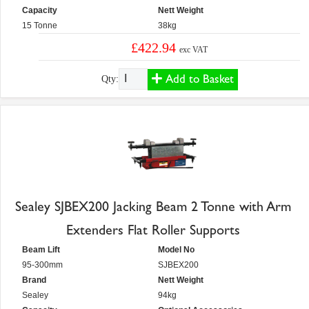
Capacity
Nett Weight
15 Tonne
38kg
£422.94
exc VAT
Add to Basket
Qty:
Sealey SJBEX200 Jacking Beam 2 Tonne with Arm
Extenders Flat Roller Supports
Beam Lift
Model No
95-300mm
SJBEX200
Brand
Nett Weight
Sealey
94kg