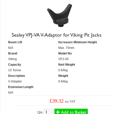
Sealey VPJ-VA V-Adaptor for Viking Pit Jacks
Beam Lift
Increases Minimum Height
N/A
Max. 70mm
Brand
Model No
Viking
VPJ-VA
Capacity
Nett Weight
10 Tonne
0.84kg
Description
Weight
V-Adaptor
0.84kg
Extension Length
N/A
£39.32
exc VAT
Add to Basket
Qty: