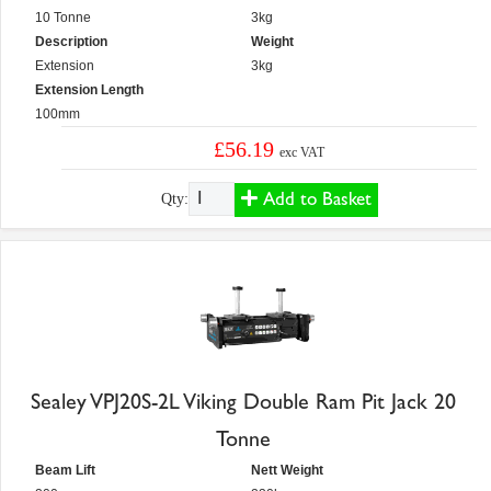
10 Tonne
3kg
Description
Weight
Extension
3kg
Extension Length
100mm
£56.19
exc VAT
Add to Basket
Qty:
Sealey VPJ20S-2L Viking Double Ram Pit Jack 20
Tonne
Beam Lift
Nett Weight