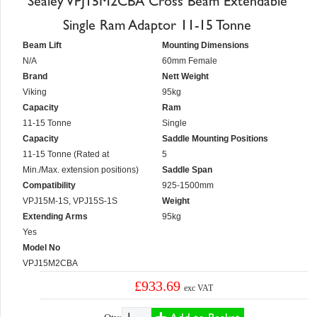
Sealey VPJ15M2CBA Cross Beam Extendable
Single Ram Adaptor 11-15 Tonne
Beam Lift
Mounting Dimensions
N/A
60mm Female
Brand
Nett Weight
Viking
95kg
Capacity
Ram
11-15 Tonne
Single
Capacity
Saddle Mounting Positions
11-15 Tonne (Rated at
5
Min./Max. extension positions)
Saddle Span
Compatibility
925-1500mm
VPJ15M-1S, VPJ15S-1S
Weight
Extending Arms
95kg
Yes
Model No
VPJ15M2CBA
£933.69
exc VAT