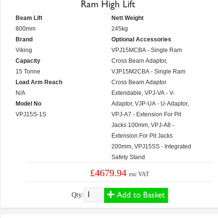
Ram High Lift
Beam Lift
Nett Weight
800mm
245kg
Brand
Optional Accessories
Viking
VPJ15MCBA - Single Ram
Capacity
Cross Beam Adaptor,
15 Tonne
VJP15M2CBA - Single Ram
Load Arm Reach
Cross Beam Adaptor
N/A
Extendable, VPJ-VA - V-
Model No
Adaptor, VJP-UA - U-Adaptor,
VPJ15S-1S
VPJ-A7 - Extension For Pit
Jacks 100mm, VPJ-A8 -
Extension For Pit Jacks
200mm, VPJ15SS - Integrated
Safety Stand
£4679.94
exc VAT
Add to Basket
Qty: