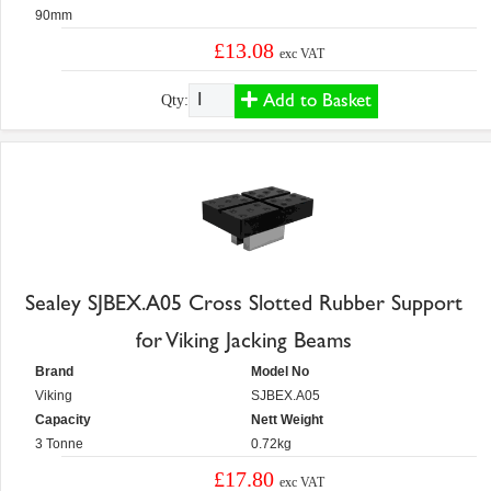
90mm
£13.08
exc VAT
Add to Basket
Qty:
Sealey SJBEX.A05 Cross Slotted Rubber Support
for Viking Jacking Beams
Brand
Model No
Viking
SJBEX.A05
Capacity
Nett Weight
3 Tonne
0.72kg
£17.80
exc VAT