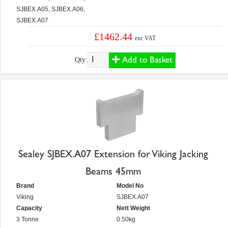
SJBEX.A05, SJBEX.A06,
SJBEX.A07
£1462.44
exc VAT
Add to Basket
Qty:
Sealey SJBEX.A07 Extension for Viking Jacking
Beams 45mm
Brand
Model No
Viking
SJBEX.A07
Capacity
Nett Weight
3 Tonne
0.50kg