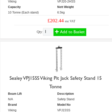
Viking
VPJ20-2HSS
Capacity
Nett Weight
10 Tonne (Each stand)
6.5kg
£202.44
exc VAT
Add to Basket
Qty:
Sealey VPJ15SS Viking Pit Jack Safety Stand 15
Tonne
Beam Lift
Description
N/A
Safety Stand
Brand
Model No
Viking
VPJ15SS