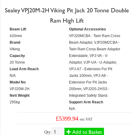
Sealey VPJ20M-2H Viking Pit Jack 20 Tonne Double
Ram High Lift
Beam Lift
Optional Accessories
420mm
VPJ20MCBA - Twin Ram Cross
Brand
Beam Adaptor, VJP20M2CBA -
Viking
Twin Ram Cross Beam Adaptor
Capacity
Extendable, VPJ-VA - V-
20 Tonne
Adaptor, VJP-UA - U-Adaptor,
Load Arm Reach
VPJ-A7 - Extension For Pit
N/A
Jacks 100mm, VPJ-A8 -
Model No
Extension For Pit Jacks
VPJ20M-2H
200mm, VPJ20S-2HSS -
Nett Weight
Integrated Safety Stand.
295kg
Support Arm Reach
N/A
£5399.94
exc VAT
Add to Basket
Qty: