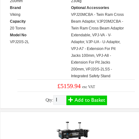
200mm
230kg
Brand
Optional Accessories
Viking
VPJ20MCBA - Twin Ram Cross
Capacity
Beam Adaptor, VJP20M2CBA -
20 Tonne
Twin Ram Cross Beam Adaptor
Model No
Extendable, VPJ-VA - V-
VPJ20S-2L
Adaptor, VJP-UA - U-Adaptor,
VPJ-A7 - Extension For Pit
Jacks 100mm, VPJ-A8 -
Extension For Pit Jacks
200mm, VPJ20S-2LSS -
Integrated Safety Stand
£5159.94
exc VAT
Add to Basket
Qty: