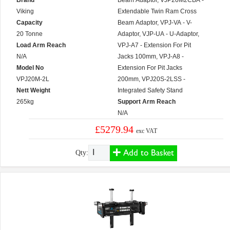
Brand
Beam Adaptor, VJP20M2CBA -
Viking
Extendable Twin Ram Cross
Capacity
Beam Adaptor, VPJ-VA - V-
20 Tonne
Adaptor, VJP-UA - U-Adaptor,
Load Arm Reach
VPJ-A7 - Extension For Pit
N/A
Jacks 100mm, VPJ-A8 -
Model No
Extension For Pit Jacks
VPJ20M-2L
200mm, VPJ20S-2LSS -
Nett Weight
Integrated Safety Stand
265kg
Support Arm Reach
N/A
£5279.94
exc VAT
Add to Basket
Qty: