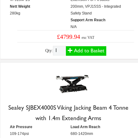
Nett Weight
200mm, VPJ15SS - Integrated
280kg
Safety Stand
Support Arm Reach
N/A
£4799.94
exc VAT
Add to Basket
Qty:
Sealey SJBEX4000S Viking Jacking Beam 4 Tonne
with 1.4m Extending Arms
Air Pressure
Load Arm Reach
109-174psi
680-1420mm