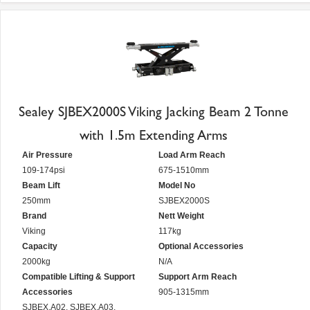
Sealey SJBEX2000S Viking Jacking Beam 2 Tonne
with 1.5m Extending Arms
Air Pressure
Load Arm Reach
109-174psi
675-1510mm
Beam Lift
Model No
250mm
SJBEX2000S
Brand
Nett Weight
Viking
117kg
Capacity
Optional Accessories
2000kg
N/A
Compatible Lifting & Support
Support Arm Reach
Accessories
905-1315mm
SJBEX.A02, SJBEX.A03,