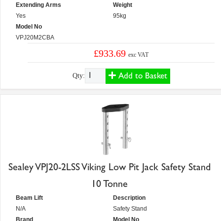
Extending Arms
Weight
Yes
95kg
Model No
VPJ20M2CBA
£933.69
exc VAT
Add to Basket
Qty:
Sealey VPJ20-2LSS Viking Low Pit Jack Safety Stand
10 Tonne
Beam Lift
Description
N/A
Safety Stand
Brand
Model No