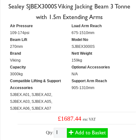
Sealey SJBEX3000S Viking Jacking Beam 3 Tonne
with 1.5m Extending Arms
Air Pressure
Load Arm Reach
109-174psi
675-1510mm
Beam Lift
Model No
270mm
SJBEX3000S
Brand
Nett Weight
Viking
159kg
Capacity
Optional Accessories
3000kg
N/A
Compatible Lifting & Support
Support Arm Reach
Accessories
905-1310mm
SJBEX.A01, SJBEX.A02,
SJBEX.A03, SJBEX.A05,
SJBEX.A06, SJBEX.A07
£1687.44
exc VAT
Add to Basket
Qty: