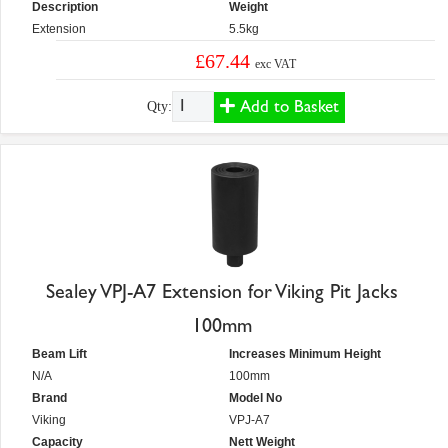
Description
Weight
Extension
5.5kg
£67.44
exc VAT
Add to Basket
Qty:
Sealey VPJ-A7 Extension for Viking Pit Jacks
100mm
Beam Lift
Increases Minimum Height
N/A
100mm
Brand
Model No
Viking
VPJ-A7
Capacity
Nett Weight