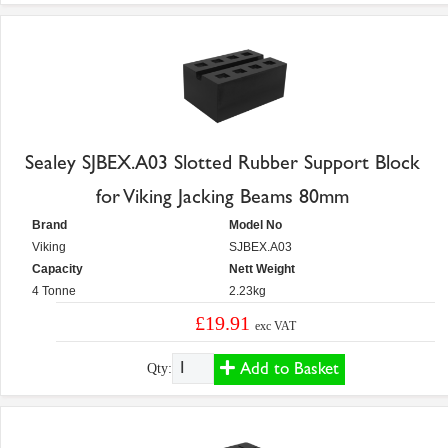
Sealey SJBEX.A03 Slotted Rubber Support Block
for Viking Jacking Beams 80mm
Brand
Model No
Viking
SJBEX.A03
Capacity
Nett Weight
4 Tonne
2.23kg
£19.91
exc VAT
Add to Basket
Qty: