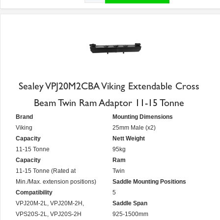
Sealey VPJ20M2CBA Viking Extendable Cross
Beam Twin Ram Adaptor 11-15 Tonne
Brand
Mounting Dimensions
Viking
25mm Male (x2)
Capacity
Nett Weight
11-15 Tonne
95kg
Capacity
Ram
11-15 Tonne (Rated at
Twin
Min./Max. extension positions)
Saddle Mounting Positions
Compatibility
5
VPJ20M-2L, VPJ20M-2H,
Saddle Span
VPS20S-2L, VPJ20S-2H
925-1500mm