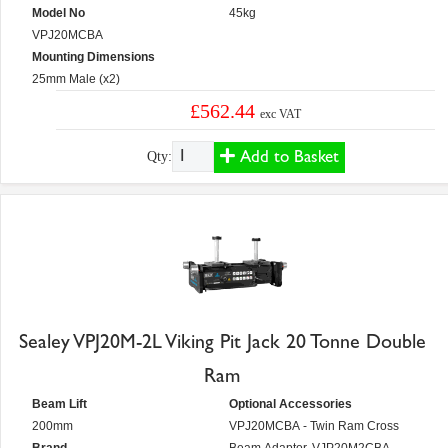
Model No
45kg
VPJ20MCBA
Mounting Dimensions
25mm Male (x2)
£562.44
exc VAT
Add to Basket
Qty:
Sealey VPJ20M-2L Viking Pit Jack 20 Tonne Double
Ram
Beam Lift
Optional Accessories
200mm
VPJ20MCBA - Twin Ram Cross