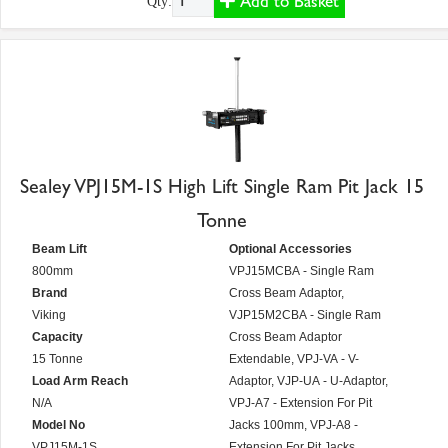
Add to Basket
Qty:
Sealey VPJ15M-1S High Lift Single Ram Pit Jack 15
Tonne
Beam Lift
Optional Accessories
800mm
VPJ15MCBA - Single Ram
Brand
Cross Beam Adaptor,
Viking
VJP15M2CBA - Single Ram
Capacity
Cross Beam Adaptor
15 Tonne
Extendable, VPJ-VA - V-
Load Arm Reach
Adaptor, VJP-UA - U-Adaptor,
N/A
VPJ-A7 - Extension For Pit
Model No
Jacks 100mm, VPJ-A8 -
VPJ15M-1S
Extension For Pit Jacks