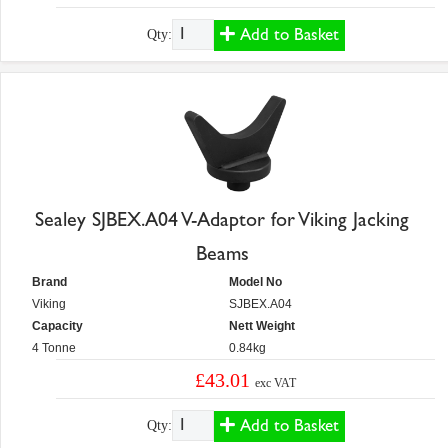
Add to Basket
Qty:
Sealey SJBEX.A04 V-Adaptor for Viking Jacking
Beams
Brand
Model No
Viking
SJBEX.A04
Capacity
Nett Weight
4 Tonne
0.84kg
£43.01
exc VAT
Add to Basket
Qty: