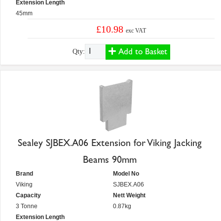
Extension Length
45mm
£10.98
exc VAT
Add to Basket
Qty:
Sealey SJBEX.A06 Extension for Viking Jacking
Beams 90mm
Brand
Model No
Viking
SJBEX.A06
Capacity
Nett Weight
3 Tonne
0.87kg
Extension Length