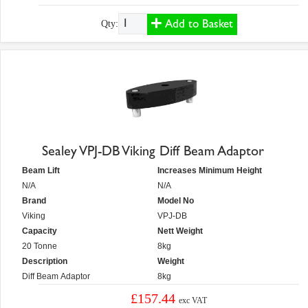
Add to Basket
Qty:
Sealey VPJ-DB Viking Diff Beam Adaptor
Beam Lift
Increases Minimum Height
N/A
N/A
Brand
Model No
Viking
VPJ-DB
Capacity
Nett Weight
20 Tonne
8kg
Description
Weight
Diff Beam Adaptor
8kg
£157.44
exc VAT