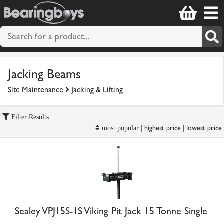
Jacking Beams
Site Maintenance
Jacking & Lifting
Filter Results
highest price
lowest price
most popular |
|
Sealey VPJ15S-1S Viking Pit Jack 15 Tonne Single