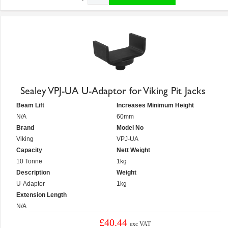
Sealey VPJ-UA U-Adaptor for Viking Pit Jacks
Beam Lift
Increases Minimum Height
N/A
60mm
Brand
Model No
Viking
VPJ-UA
Capacity
Nett Weight
10 Tonne
1kg
Description
Weight
U-Adaptor
1kg
Extension Length
N/A
£40.44
exc VAT