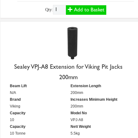
Add to Basket
Qty:
Sealey VPJ-A8 Extension for Viking Pit Jacks
200mm
Beam Lift
Extension Length
N/A
200mm
Brand
Increases Minimum Height
Viking
200mm
Capacity
Model No
10
VPJ-A8
Capacity
Nett Weight
10 Tonne
5.5kg