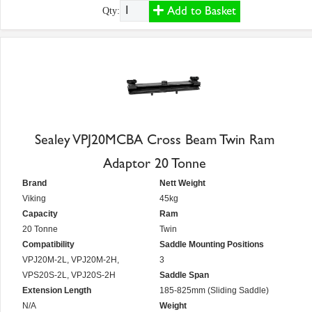
Add to Basket
Qty:
Sealey VPJ20MCBA Cross Beam Twin Ram
Adaptor 20 Tonne
Brand
Nett Weight
Viking
45kg
Capacity
Ram
20 Tonne
Twin
Compatibility
Saddle Mounting Positions
VPJ20M-2L, VPJ20M-2H,
3
VPS20S-2L, VPJ20S-2H
Saddle Span
Extension Length
185-825mm (Sliding Saddle)
N/A
Weight