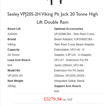
Sealey VPJ20S-2H Viking Pit Jack 20 Tonne High
Lift Double Ram
Beam Lift
Optional Accessories
420mm
VPJ20MCBA - Twin Ram Cross
Brand
Beam Adaptor, VJP20M2CBA -
Viking
Twin Ram Cross Beam Adaptor
Capacity
Extendable, VPJ-VA - V-
20 Tonne
Adaptor, VJP-UA - U-Adaptor,
Load Arm Reach
VPJ-A7 - Extension For Pit
N/A
Jacks 100mm, VPJ-A8 -
Model No
Extension For Pit Jacks
VPJ20S-2H
200mm, VPJ20S-2HSS -
Nett Weight
Integrated Safety Stand.
260kg
Support Arm Reach
N/A
£5279.94
exc VAT