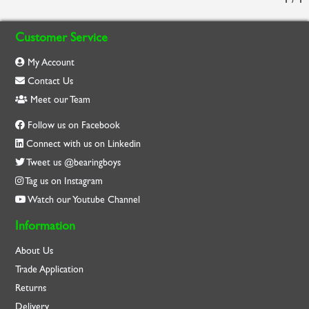
Customer Service
My Account
Contact Us
Meet our Team
Follow us on Facebook
Connect with us on Linkedin
Tweet us @bearingboys
Tag us on Instagram
Watch our Youtube Channel
Information
About Us
Trade Application
Returns
Delivery