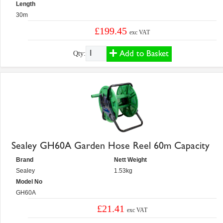
Length
30m
£199.45
exc VAT
Add to Basket
Qty:
Sealey GH60A Garden Hose Reel 60m Capacity
Brand
Nett Weight
Sealey
1.53kg
Model No
GH60A
£21.41
exc VAT