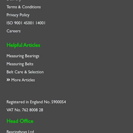
Terms & Conditions
Privacy Policy
ISO
9001
45001
14001
Careers
Helpful Articles
Measuring Bearings
Measuring Belts
Belt Care & Selection
More Articles
Registered in England No. 5900054
VAT No. 762 8008 28
Head Office
Bearingboys Ltd