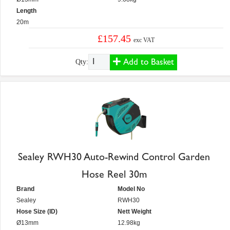
Length
20m
£157.45
exc VAT
Add to Basket
Qty:
Sealey RWH30 Auto-Rewind Control Garden
Hose Reel 30m
Brand
Model No
Sealey
RWH30
Hose Size (ID)
Nett Weight
Ø13mm
12.98kg