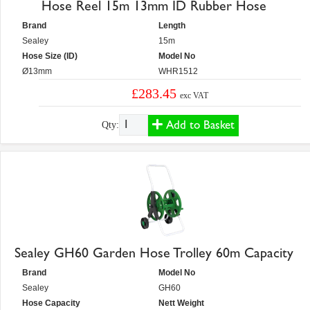
Hose Reel 15m 13mm ID Rubber Hose
Brand
Length
Sealey
15m
Hose Size (ID)
Model No
Ø13mm
WHR1512
£283.45
exc VAT
Add to Basket
Qty:
Sealey GH60 Garden Hose Trolley 60m Capacity
Brand
Model No
Sealey
GH60
Hose Capacity
Nett Weight