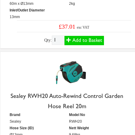
60m x Ø13mm
2kg
Inlet/Outlet Diameter
13mm
£37.01
exc VAT
Add to Basket
Qty:
Sealey RWH20 Auto-Rewind Control Garden
Hose Reel 20m
Brand
Model No
Sealey
RWH20
Hose Size (ID)
Nett Weight
Ø13mm
9.68kg