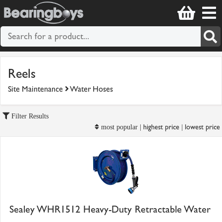
Reels
Site Maintenance
Water Hoses
Filter Results
highest price
lowest price
most popular |
|
Sealey WHR1512 Heavy-Duty Retractable Water