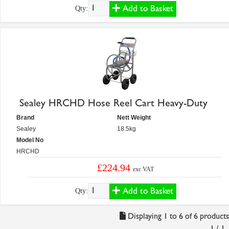
Add to Basket
Qty:
Sealey HRCHD Hose Reel Cart Heavy-Duty
Brand
Nett Weight
Sealey
18.5kg
Model No
HRCHD
£224.94
exc VAT
Add to Basket
Qty:
Displaying 1 to 6 of 6 products
1 / 1