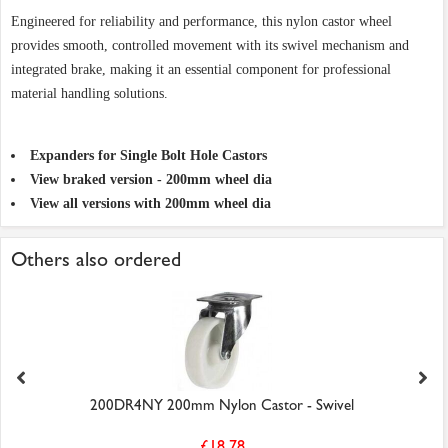
Engineered for reliability and performance, this nylon castor wheel
provides smooth, controlled movement with its swivel mechanism and
integrated brake, making it an essential component for professional
material handling solutions.
Expanders for Single Bolt Hole Castors
View braked version - 200mm wheel dia
View all versions with 200mm wheel dia
Others also ordered
200DR4NY 200mm Nylon Castor - Swivel
£18.78