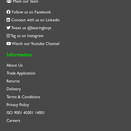
Meet our Team
Follow us on Facebook
Connect with us on Linkedin
Tweet us @bearingboys
Tag us on Instagram
Watch our Youtube Channel
Information
About Us
Trade Application
Returns
Delivery
Terms & Conditions
Privacy Policy
ISO
9001
45001
14001
Careers