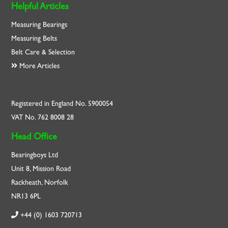
Helpful Articles
Measuring Bearings
Measuring Belts
Belt Care & Selection
More Articles
Registered in England No. 5900054
VAT No. 762 8008 28
Head Office
Bearingboys Ltd
Unit 8, Mission Road
Rackheath, Norfolk
NR13 6PL
+44 (0) 1603 720713