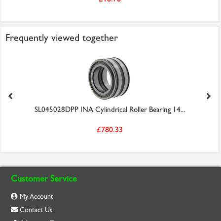
Frequently viewed together
SL045028DPP INA Cylindrical Roller Bearing 14...
£780.33
Customer Service
My Account
Contact Us