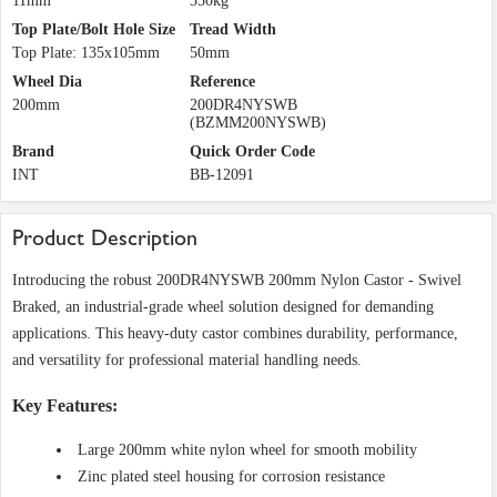
11mm
350kg
Top Plate/Bolt Hole Size
Tread Width
Top Plate: 135x105mm
50mm
Wheel Dia
Reference
200mm
200DR4NYSWB
(BZMM200NYSWB)
Brand
Quick Order Code
INT
BB-12091
Product Description
Introducing the robust 200DR4NYSWB 200mm Nylon Castor - Swivel
Braked, an industrial-grade wheel solution designed for demanding
applications. This heavy-duty castor combines durability, performance,
and versatility for professional material handling needs.
Key Features:
Large 200mm white nylon wheel for smooth mobility
Zinc plated steel housing for corrosion resistance