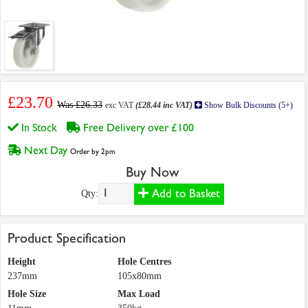
£23.70
Was £26.33
exc VAT
(£28.44 inc VAT)
Show Bulk Discounts (5+)
In Stock
Free Delivery over £100
Next Day
Order by 2pm
Buy Now
Add to Basket
Qty:
Product Specification
Height
Hole Centres
237mm
105x80mm
Hole Size
Max Load