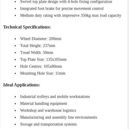
Swivel top plate design with 4-hole fixing configuration
Integrated foot brake for precise movement control
Medium duty rating with impressive 350kg max load capacity
Technical Specifications:
Wheel Diameter: 200mm
Total Height: 237mm
Tread Width: 50mm
Top Plate Size: 135x105mm
Hole Centres: 105x80mm
Mounting Hole Size: 11mm
Ideal Applications:
Industrial trolleys and mobile workstations
Material handling equipment
Workshop and warehouse logistics
Manufacturing and assembly line environments
Storage and transportation systems