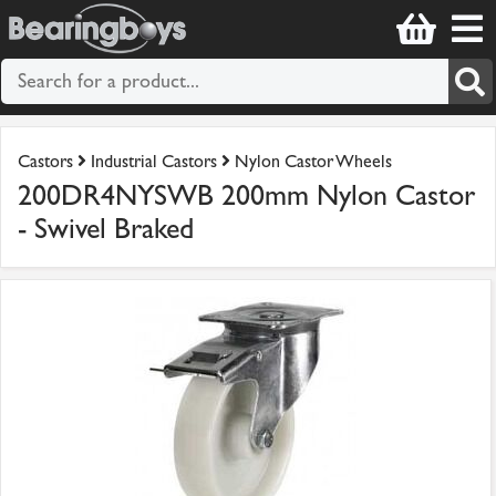
Castors
Industrial Castors
Nylon Castor Wheels
200DR4NYSWB 200mm Nylon Castor
- Swivel Braked