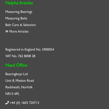
Helpful Articles
Measuring Bearings
Measuring Belts
Belt Care & Selection
More Articles
Registered in England No. 5900054
VAT No. 762 8008 28
Head Office
Bearingboys Ltd
Unit 8, Mission Road
Rackheath, Norfolk
NR13 6PL
+44 (0) 1603 720713