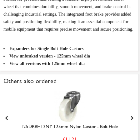
wheel that combines durability, smooth movement, and brake control in
challenging industrial settings. The integrated foot brake provides added
safety and positioning flexibility, making it an essential component for
mobile equipment that requires precise movement and secure positioning.
Expanders for Single Bolt Hole Castors
View unbraked version - 125mm wheel dia
View all versions with 125mm wheel dia
Others also ordered
125DRBH12NY 125mm Nylon Castor - Bolt Hole
£11.21