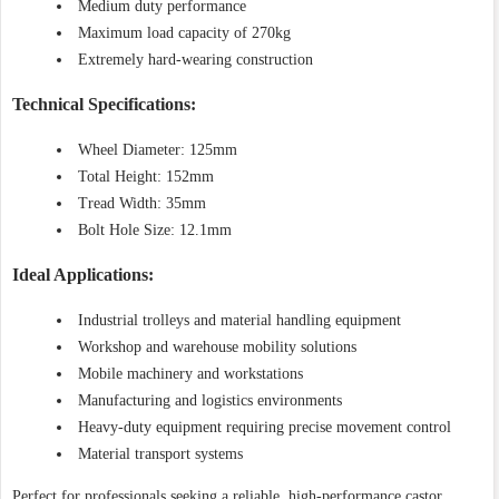
Medium duty performance
Maximum load capacity of 270kg
Extremely hard-wearing construction
Technical Specifications:
Wheel Diameter: 125mm
Total Height: 152mm
Tread Width: 35mm
Bolt Hole Size: 12.1mm
Ideal Applications:
Industrial trolleys and material handling equipment
Workshop and warehouse mobility solutions
Mobile machinery and workstations
Manufacturing and logistics environments
Heavy-duty equipment requiring precise movement control
Material transport systems
Perfect for professionals seeking a reliable, high-performance castor