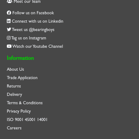
Meet our Team
Follow us on Facebook
Connect with us on Linkedin
Tweet us @bearingboys
Tag us on Instagram
Watch our Youtube Channel
Information
About Us
Trade Application
Returns
Delivery
Terms & Conditions
Privacy Policy
ISO
9001
45001
14001
Careers