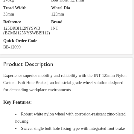
270kg
Bolt Hole: 12.1mm
Tread Width
Wheel Dia
35mm
125mm
Reference
Brand
125DRBH12NYSWB
INT
(BZMM125NYSWBBH12)
Quick Order Code
BB-12099
Product Description
Experience superior mobility and reliability with the INT 125mm Nylon
Castor - Bolt Hole Braked, an industrial-grade wheel solution designed
for demanding workplace environments.
Key Features:
Robust white nylon wheel with corrosion-resistant zinc-plated
housing
Swivel single bolt hole fixing type with integrated foot brake