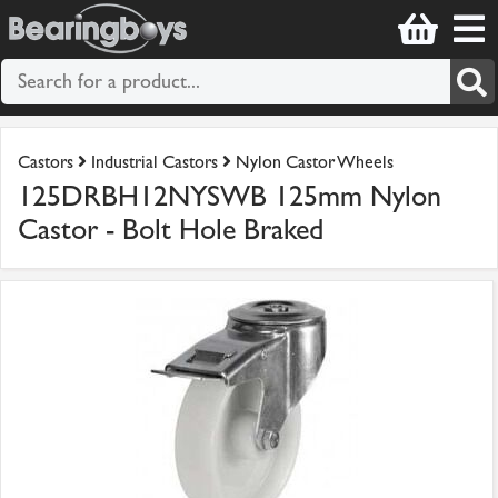
Castors
Industrial Castors
Nylon Castor Wheels
125DRBH12NYSWB 125mm Nylon
Castor - Bolt Hole Braked