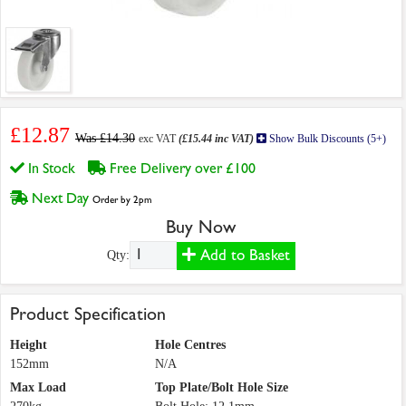
£12.87
Was £14.30
exc VAT
(£15.44 inc VAT)
Show Bulk Discounts (5+)
In Stock
Free Delivery over £100
Next Day
Order by 2pm
Buy Now
Add to Basket
Qty:
Product Specification
Height
Hole Centres
152mm
N/A
Max Load
Top Plate/Bolt Hole Size