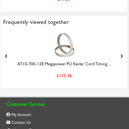
Frequently viewed together
AT10-700-128 Megapower PU Kevlar Cord Timing ...
£113.36
Customer Service
My Account
Contact Us