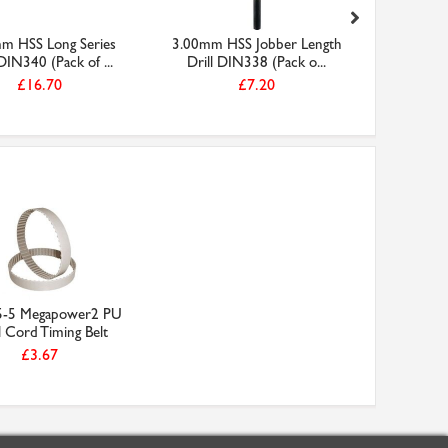
m HSS Long Series
3.00mm HSS Jobber Length
(D-61-5
 DIN340 (Pack of ...
Drill DIN338 (Pack o...
Metal Sa
£16.70
£7.20
5-5 Megapower2 PU
l Cord Timing Belt
£3.67