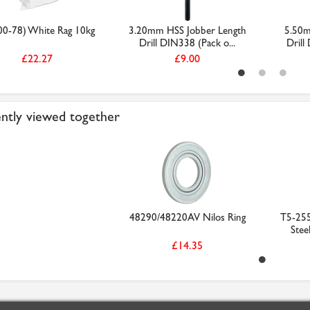
00-78) White Rag 10kg
3.20mm HSS Jobber Length
5.50m
Drill DIN338 (Pack o...
Drill
£22.27
£9.00
ntly viewed together
48290/48220AV Nilos Ring
T5-25
Stee
£14.35