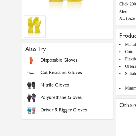
Click 20
Size
XL (Size
Produc
Manufa
Also Try
Cotton
Flexib
Disposable Gloves
Offers
Cut Resistant Gloves
Suitab
Nitrile Gloves
Minima
Polyurethane Gloves
Others
Driver & Rigger Gloves