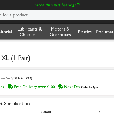
more than just bearings™
Lubricants &
Motors &
nitorial
Plastics
Pneumati
Chemicals
Gearboxes
XL (1 Pair)
7
exc VAT
(£0.92 inc VAT)
tock
Free Delivery over £100
Next Day
Order by 4pm
t Specification
Colour
Fit