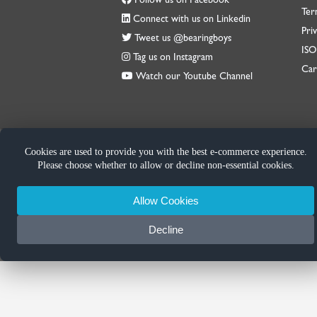
Ter
Connect with us on Linkedin
Priv
Tweet us @bearingboys
IS
Tag us on Instagram
Car
Watch our Youtube Channel
Cookies are used to provide you with the best e-commerce experience.
Please choose whether to allow or decline non-essential cookies.
Allow Cookies
Decline