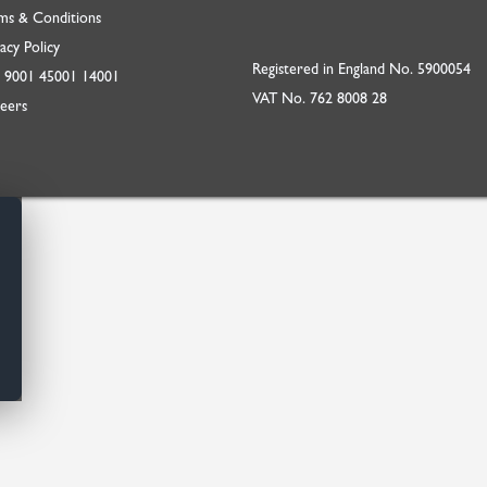
ms & Conditions
acy Policy
Registered in England No. 5900054
O
9001
45001
14001
VAT No. 762 8008 28
eers