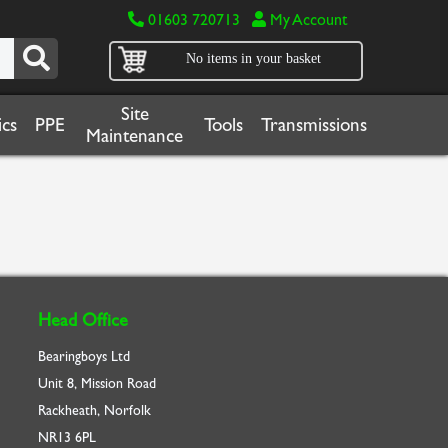
01603 720713
My Account
No items in your basket
Site
cs
PPE
Tools
Transmissions
Maintenance
Head Office
Bearingboys Ltd
Unit 8, Mission Road
Rackheath, Norfolk
NR13 6PL