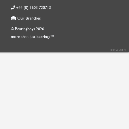
+44 (0) 1603 720713
Our Branches
© Bearingboys 2026
more than just bearings™
0.045s 588 cd