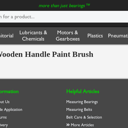
more than just bearings™
Lubricants &
Motors &
nitorial
Plastics
Pneumati
Chemicals
Gearboxes
e Wooden Handle Paint Brush
formation
Helpful Articles
ut Us
Measuring Bearings
de Application
Measuring Belts
urns
Belt Care & Selection
ivery
More Articles