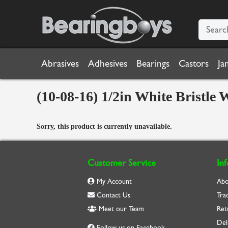
Abrasives
Adhesives
Bearings
Castors
Ja
(10-08-16) 1/2in White Bristl
Sorry, this product is currently unavailable.
Customer Service
In
My Account
Abo
Contact Us
Tra
Meet our Team
Ret
Del
Follow us on Facebook