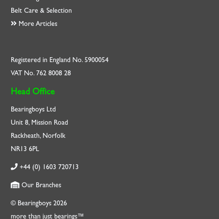
Belt Care & Selection
More Articles
Registered in England No. 5900054
VAT No. 762 8008 28
Head Office
Bearingboys Ltd
Unit 8, Mission Road
Rackheath, Norfolk
NR13 6PL
+44 (0) 1603 720713
Our Branches
© Bearingboys 2026
more than just bearings™