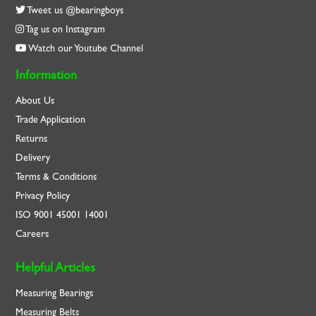
Tweet us @bearingboys
Tag us on Instagram
Watch our Youtube Channel
Information
About Us
Trade Application
Returns
Delivery
Terms & Conditions
Privacy Policy
ISO
9001
45001
14001
Careers
Helpful Articles
Measuring Bearings
Measuring Belts