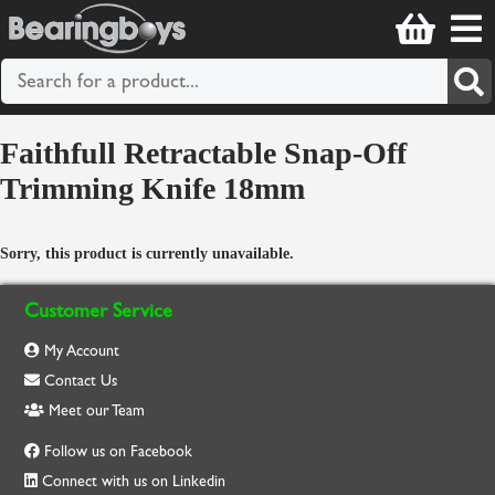
Faithfull Retractable Snap-Off
Trimming Knife 18mm
Sorry, this product is currently unavailable.
Customer Service
My Account
Contact Us
Meet our Team
Follow us on Facebook
Connect with us on Linkedin