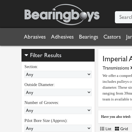
Abrasives
Adhesives
Bearings
Castors
Ja
Filter Results
Imperial 
Section:
Transmissions
We offer a compreh
includes pulleys c
Outside Diameter:
diameter. These si
ranging from 39mm 
team is available 
Number of Grooves:
Have you also tried:
Pilot Bore Size (Approx):
List
Grid