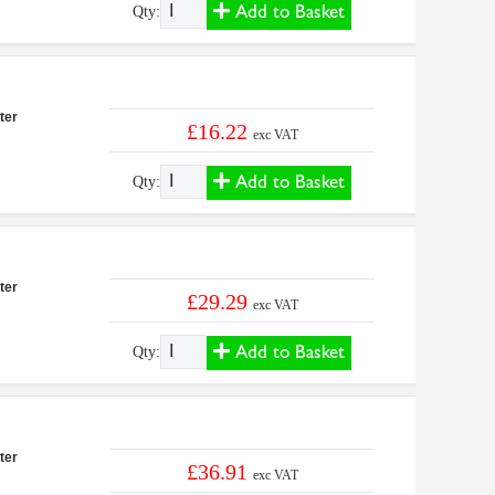
Add to Basket
Qty:
ter
£16.22
exc VAT
Add to Basket
Qty:
ter
£29.29
exc VAT
Add to Basket
Qty:
ter
£36.91
exc VAT