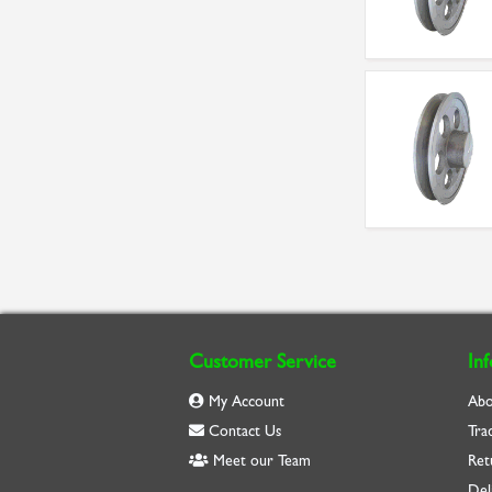
Customer Service
In
My Account
Abo
Contact Us
Tra
Meet our Team
Ret
Del