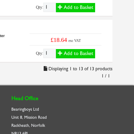
Add to Basket
Qty:
ter
£18.64
exc VAT
Add to Basket
Qty:
Displaying 1 to 13 of 13 products
1 / 1
Head Office
Bearingboys Ltd
Unit 8, Mission Road
Rackheath, Norfolk
NR13 6PL