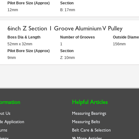
Pilot Bore Size (Approx)
Section
12mm
B: 17mm
6inch Z Section 1 Groove Aluminium V Pulley
Boss Dia & Length
Number of Grooves
Outside Diame
52mm x 32mm
1
156mm
Pilot Bore Size (Approx)
Section
9mm
Z: 10mm
formation
Helpful Articles
ut Us
Measuring Bearings
de Application
Measuring Belts
urns
Belt Care & Selection
ivery
More Articles