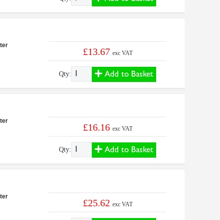
ter
£13.67
exc VAT
Add to Basket
Qty:
ter
£16.16
exc VAT
Add to Basket
Qty:
ter
£25.62
exc VAT