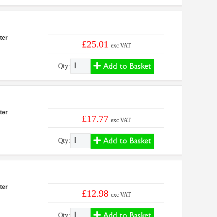
ter
£25.01
exc VAT
Add to Basket
Qty:
ter
£17.77
exc VAT
Add to Basket
Qty:
ter
£12.98
exc VAT
Add to Basket
Qty: