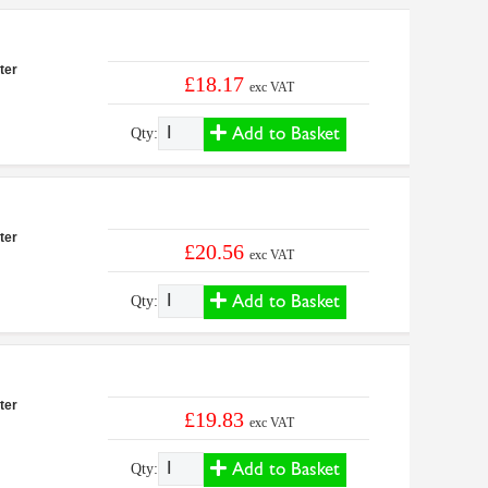
ter
£18.17
exc VAT
Add to Basket
Qty:
ter
£20.56
exc VAT
Add to Basket
Qty:
ter
£19.83
exc VAT
Add to Basket
Qty: