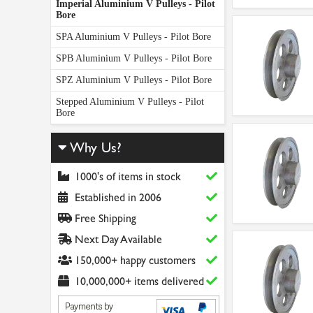
Imperial Aluminium V Pulleys - Pilot
Bore
SPA Aluminium V Pulleys - Pilot Bore
SPB Aluminium V Pulleys - Pilot Bore
SPZ Aluminium V Pulleys - Pilot Bore
Stepped Aluminium V Pulleys - Pilot
Bore
Why Us?
1000's of items in stock
Established in 2006
Free Shipping
Next Day Available
150,000+ happy customers
10,000,000+ items delivered