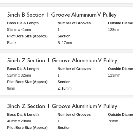
5inch B Section 1 Groove Aluminium V Pulley
Boss Dia & Length
Number of Grooves
Outside Diame
51mm x 41mm
1
128mm
Pilot Bore Size (Approx)
Section
Blank
B: 17mm
5inch Z Section 1 Groove Aluminium V Pulley
Boss Dia & Length
Number of Grooves
Outside Diame
51mm x 32mm
1
123mm
Pilot Bore Size (Approx)
Section
9mm
Z: 10mm
3inch Z Section 1 Groove Aluminium V Pulley
Boss Dia & Length
Number of Grooves
Outside Diame
40mm x 29mm
1
76mm
Pilot Bore Size (Approx)
Section