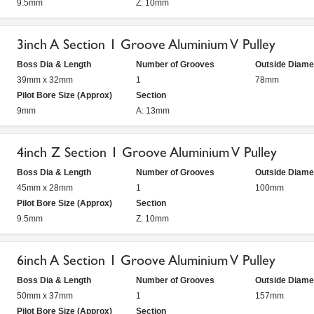
9.5mm
Z: 10mm
3inch A Section 1 Groove Aluminium V Pulley
Boss Dia & Length
Number of Grooves
Outside Diame
39mm x 32mm
1
78mm
Pilot Bore Size (Approx)
Section
9mm
A: 13mm
4inch Z Section 1 Groove Aluminium V Pulley
Boss Dia & Length
Number of Grooves
Outside Diame
45mm x 28mm
1
100mm
Pilot Bore Size (Approx)
Section
9.5mm
Z: 10mm
6inch A Section 1 Groove Aluminium V Pulley
Boss Dia & Length
Number of Grooves
Outside Diame
50mm x 37mm
1
157mm
Pilot Bore Size (Approx)
Section