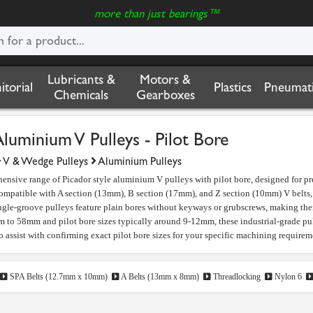
more than just bearings™
Lubricants &
Motors &
nitorial
Plastics
Pneumati
Chemicals
Gearboxes
Aluminium V Pulleys - Pilot Bore
V & Wedge Pulleys
Aluminium Pulleys
ensive range of Picador style aluminium V pulleys with pilot bore, designed for pr
ompatible with A section (13mm), B section (17mm), and Z section (10mm) V belts, a
ngle-groove pulleys feature plain bores without keyways or grubscrews, making th
to 58mm and pilot bore sizes typically around 9-12mm, these industrial-grade pull
to assist with confirming exact pilot bore sizes for your specific machining requirem
SPA Belts (12.7mm x 10mm)
A Belts (13mm x 8mm)
Threadlocking
Nylon 6