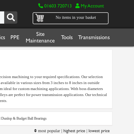
01603 720713
My Account
No items in your basket
Site
cs
PPE
Tools
Transmissions
Maintenance
ecision machining to your required specifications. Our selection
vailable in various sizes from 3 inches to 8 inches in outside
em ideal for custom machining applications. With boss diameters
eys are perfect for power transmission applications. Our technical
ents.
Dunlop & Budget Ball Bearings
highest price
lowest price
most popular |
|