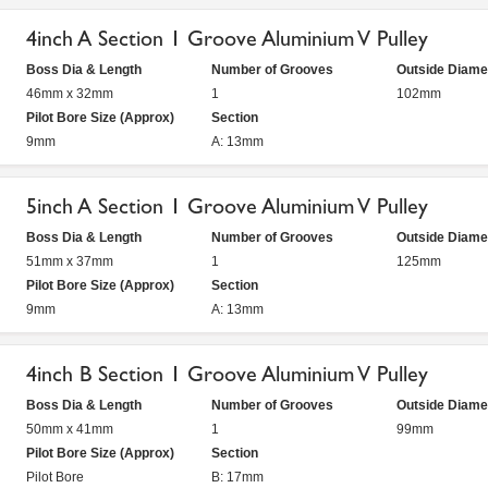
4inch A Section 1 Groove Aluminium V Pulley
Boss Dia & Length
Number of Grooves
Outside Diame
46mm x 32mm
1
102mm
Pilot Bore Size (Approx)
Section
9mm
A: 13mm
5inch A Section 1 Groove Aluminium V Pulley
Boss Dia & Length
Number of Grooves
Outside Diame
51mm x 37mm
1
125mm
Pilot Bore Size (Approx)
Section
9mm
A: 13mm
4inch B Section 1 Groove Aluminium V Pulley
Boss Dia & Length
Number of Grooves
Outside Diame
50mm x 41mm
1
99mm
Pilot Bore Size (Approx)
Section
Pilot Bore
B: 17mm