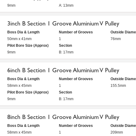
9mm
A: 13mm
3inch B Section 1 Groove Aluminium V Pulley
Boss Dia & Length
Number of Grooves
Outside Diame
50mm x 41mm
1
76mm
Pilot Bore Size (Approx)
Section
9mm
B: 17mm
6inch B Section 1 Groove Aluminium V Pulley
Boss Dia & Length
Number of Grooves
Outside Diame
58mm x 45mm
1
155.5mm
Pilot Bore Size (Approx)
Section
9mm
B: 17mm
8inch B Section 1 Groove Aluminium V Pulley
Boss Dia & Length
Number of Grooves
Outside Diame
58mm x 45mm
1
209mm