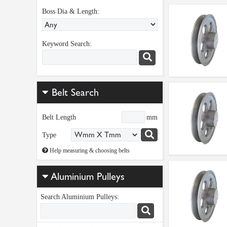
Boss Dia & Length:
Keyword Search:
Belt Search
Belt Length
mm
Type
Help measuring & choosing belts
Aluminium Pulleys
Search Aluminium Pulleys: