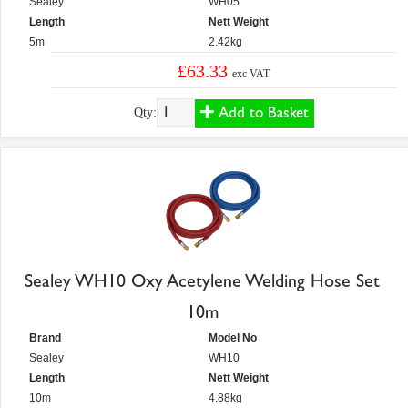
Sealey
WH05
Length
Nett Weight
5m
2.42kg
£63.33
exc VAT
Add to Basket
Qty:
Sealey WH10 Oxy Acetylene Welding Hose Set
10m
Brand
Model No
Sealey
WH10
Length
Nett Weight
10m
4.88kg