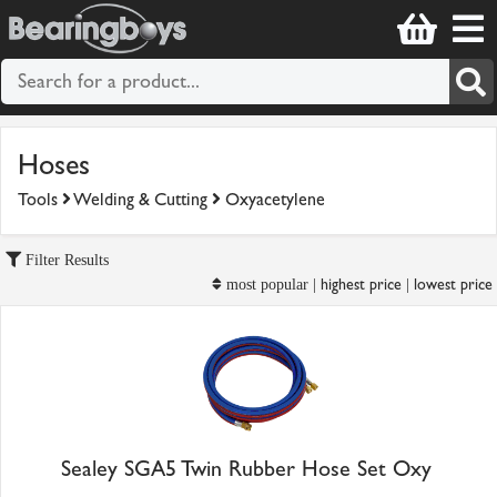
Hoses
Tools
Welding & Cutting
Oxyacetylene
Filter Results
highest price
lowest price
most popular |
|
Sealey SGA5 Twin Rubber Hose Set Oxy