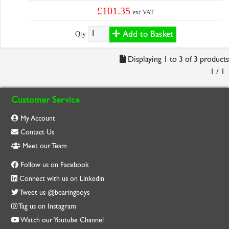
£101.35
exc VAT
Add to Basket
Qty:
Displaying 1 to 3 of 3 products
1 / 1
Customer Service
My Account
Contact Us
Meet our Team
Follow us on Facebook
Connect with us on Linkedin
Tweet us @bearingboys
Tag us on Instagram
Watch our Youtube Channel