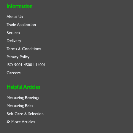
Information
About Us
Trade Application
Returns
Delivery
Terms & Conditions
Privacy Policy
ISO
9001
45001
14001
Careers
Helpful Articles
Measuring Bearings
Measuring Belts
Belt Care & Selection
More Articles