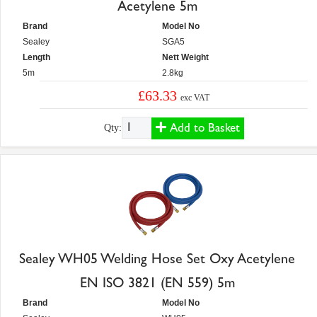
Acetylene 5m
Brand
Model No
Sealey
SGA5
Length
Nett Weight
5m
2.8kg
£63.33
exc VAT
Add to Basket
Qty:
Sealey WH05 Welding Hose Set Oxy Acetylene
EN ISO 3821 (EN 559) 5m
Brand
Model No