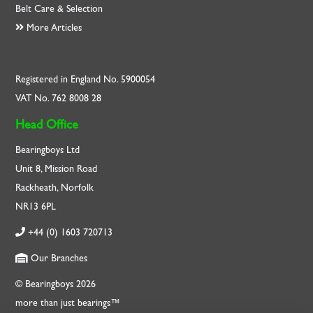
Belt Care & Selection
More Articles
Registered in England No. 5900054
VAT No. 762 8008 28
Head Office
Bearingboys Ltd
Unit 8, Mission Road
Rackheath, Norfolk
NR13 6PL
+44 (0) 1603 720713
Our Branches
© Bearingboys 2026
more than just bearings™