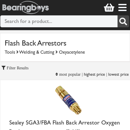
Flash Back Arrestors
Tools
Welding & Cutting
Oxyacetylene
Filter Results
highest price
lowest price
most popular |
|
Sealey SGA3/FBA Flash Back Arrestor Oxygen