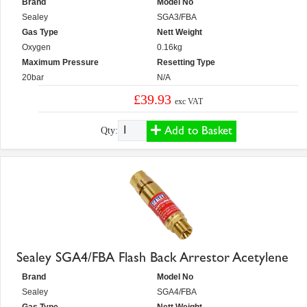
Brand
Model No
Sealey
SGA3/FBA
Gas Type
Nett Weight
Oxygen
0.16kg
Maximum Pressure
Resetting Type
20bar
N/A
£39.93
exc VAT
Add to Basket
Qty:
Sealey SGA4/FBA Flash Back Arrestor Acetylene
Brand
Model No
Sealey
SGA4/FBA