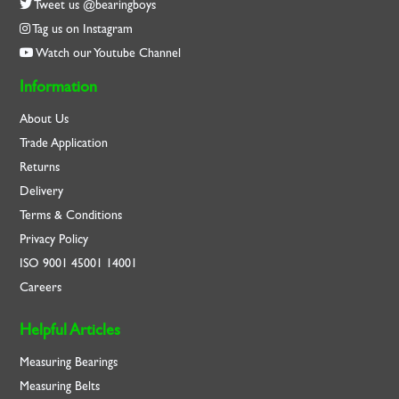
Tweet us @bearingboys
Tag us on Instagram
Watch our Youtube Channel
Information
About Us
Trade Application
Returns
Delivery
Terms & Conditions
Privacy Policy
ISO
9001
45001
14001
Careers
Helpful Articles
Measuring Bearings
Measuring Belts