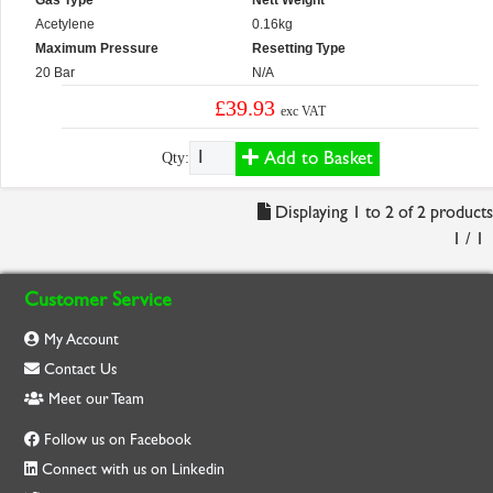
Gas Type
Nett Weight
Acetylene
0.16kg
Maximum Pressure
Resetting Type
20 Bar
N/A
£39.93
exc VAT
Add to Basket
Qty:
Displaying 1 to 2 of 2 products
1 / 1
Customer Service
My Account
Contact Us
Meet our Team
Follow us on Facebook
Connect with us on Linkedin