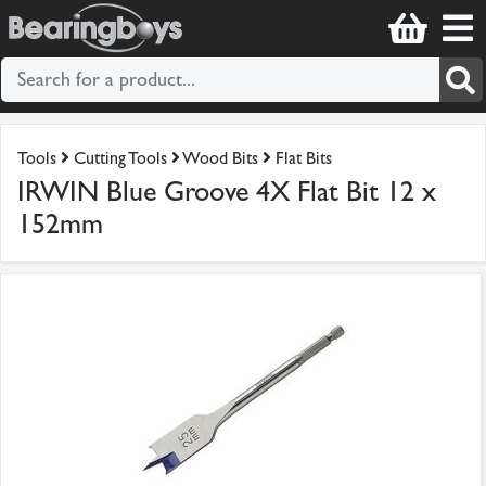
Tools
Cutting Tools
Wood Bits
Flat Bits
IRWIN Blue Groove 4X Flat Bit 12 x
152mm