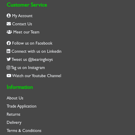
Customer Service
My Account
Contact Us
Meet our Team
Follow us on Facebook
Connect with us on Linkedin
Tweet us @bearingboys
Tag us on Instagram
Watch our Youtube Channel
Information
About Us
Trade Application
Returns
Delivery
Terms & Conditions