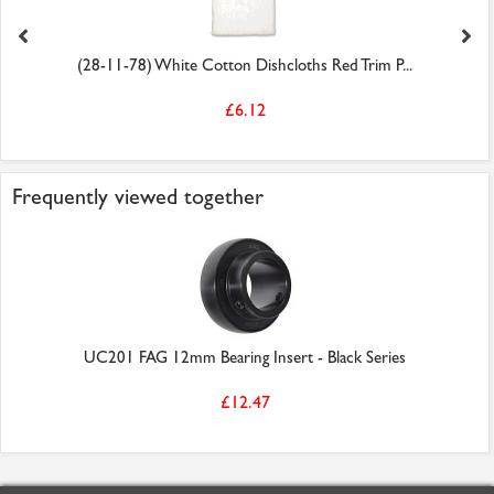
(28-11-78) White Cotton Dishcloths Red Trim P...
£6.12
Frequently viewed together
UC201 FAG 12mm Bearing Insert - Black Series
£12.47