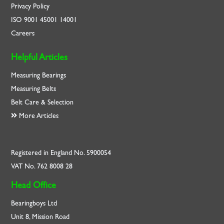
Privacy Policy
ISO
9001
45001
14001
Careers
Helpful Articles
Measuring Bearings
Measuring Belts
Belt Care & Selection
More Articles
Registered in England No. 5900054
VAT No. 762 8008 28
Head Office
Bearingboys Ltd
Unit 8, Mission Road