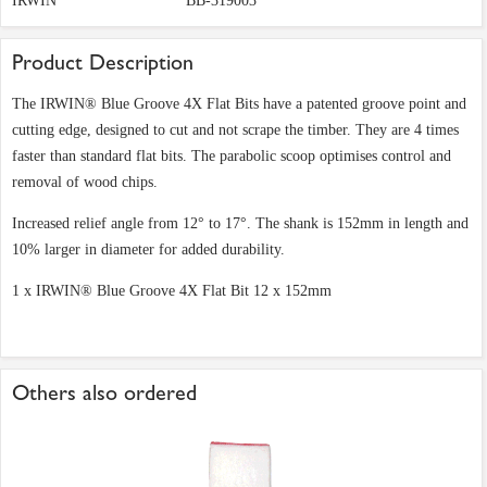
IRWIN
BB-319003
Product Description
The IRWIN® Blue Groove 4X Flat Bits have a patented groove point and
cutting edge, designed to cut and not scrape the timber. They are 4 times
faster than standard flat bits. The parabolic scoop optimises control and
removal of wood chips.
Increased relief angle from 12° to 17°. The shank is 152mm in length and
10% larger in diameter for added durability.
1 x IRWIN® Blue Groove 4X Flat Bit 12 x 152mm
Others also ordered