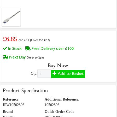
£6.85
exc VAT
(£8.22 inc VAT)
In Stock
Free Delivery over £100
Next Day
Order by 2pm
Buy Now
Add to Basket
Qty:
Product Specification
Reference
Additional Reference:
IRW10502806
10502806
Brand
Quick Order Code