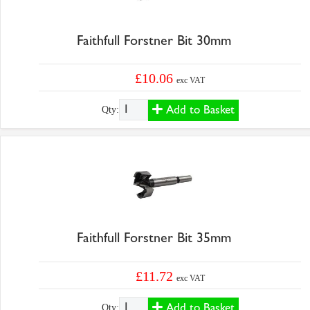
Faithfull Forstner Bit 30mm
£10.06
exc VAT
Add to Basket
Qty:
Faithfull Forstner Bit 35mm
£11.72
exc VAT
Add to Basket
Qty: