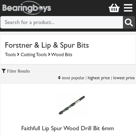
Forstner & Lip & Spur Bits
Tools
Cutting Tools
Wood Bits
Filter Results
highest price
lowest price
most popular |
|
Faithfull Lip Spur Wood Drill Bit 6mm