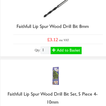
Faithfull Lip Spur Wood Drill Bit 8mm
£3.12
exc VAT
Add to Basket
Qty:
Faithfull Lip Spur Wood Drill Bit Set, 5 Piece 4-
10mm