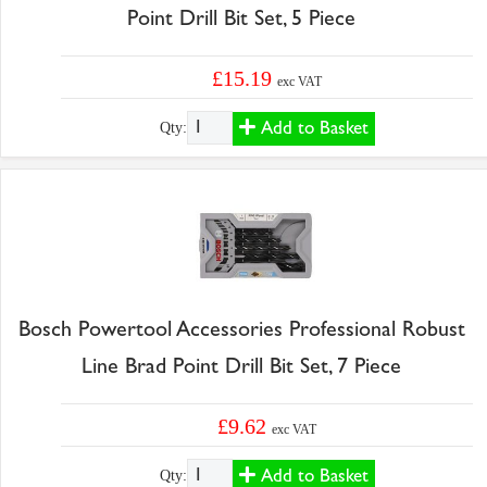
Point Drill Bit Set, 5 Piece
£15.19
exc VAT
Add to Basket
Qty:
Bosch Powertool Accessories Professional Robust
Line Brad Point Drill Bit Set, 7 Piece
£9.62
exc VAT
Add to Basket
Qty: