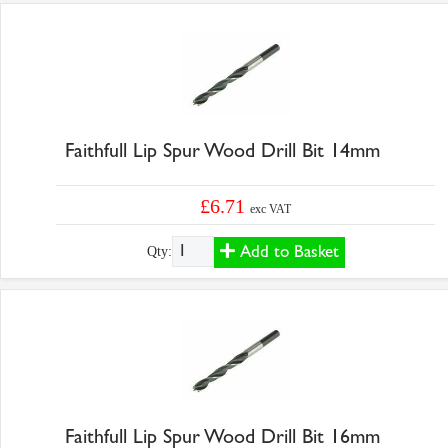
Faithfull Lip Spur Wood Drill Bit 14mm
£6.71
exc VAT
Add to Basket
Qty:
Faithfull Lip Spur Wood Drill Bit 16mm