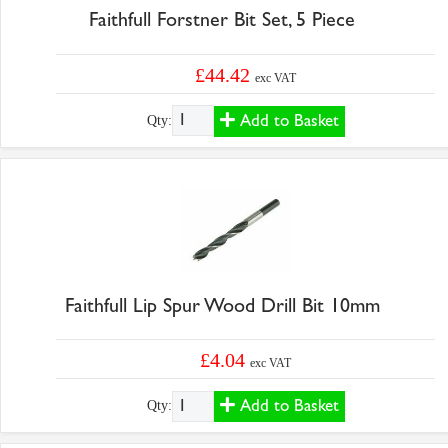
Faithfull Forstner Bit Set, 5 Piece
£44.42
exc VAT
Add to Basket
Qty:
Faithfull Lip Spur Wood Drill Bit 10mm
£4.04
exc VAT
Add to Basket
Qty: