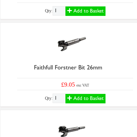
Add to Basket
Qty:
Faithfull Forstner Bit 26mm
£9.05
exc VAT
Add to Basket
Qty: