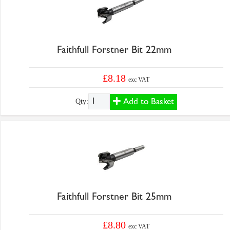
Faithfull Forstner Bit 22mm
£8.18
exc VAT
Add to Basket
Qty:
Faithfull Forstner Bit 25mm
£8.80
exc VAT