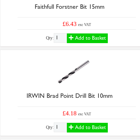
Faithfull Forstner Bit 15mm
£6.43
exc VAT
Add to Basket
Qty:
IRWIN Brad Point Drill Bit 10mm
£4.18
exc VAT
Add to Basket
Qty: