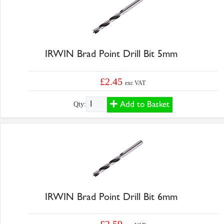
IRWIN Brad Point Drill Bit 5mm
£2.45
exc VAT
Add to Basket
Qty:
IRWIN Brad Point Drill Bit 6mm