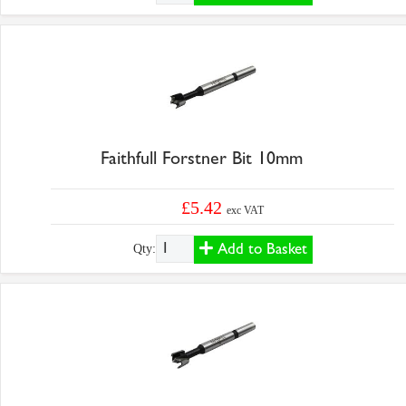
Faithfull Forstner Bit 10mm
£5.42
exc VAT
Add to Basket
Qty: