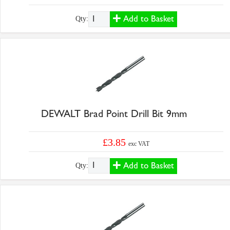
Add to Basket
Qty:
DEWALT Brad Point Drill Bit 9mm
£3.85
exc VAT
Add to Basket
Qty: