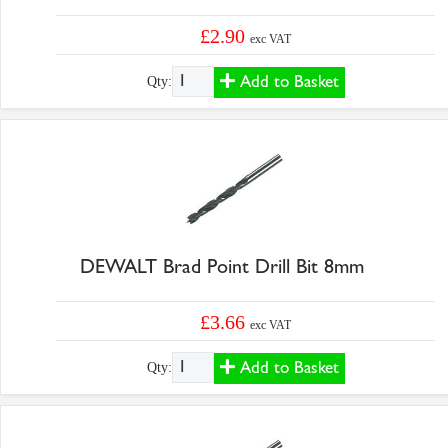
£2.90
exc VAT
Add to Basket
Qty:
DEWALT Brad Point Drill Bit 8mm
£3.66
exc VAT
Add to Basket
Qty: