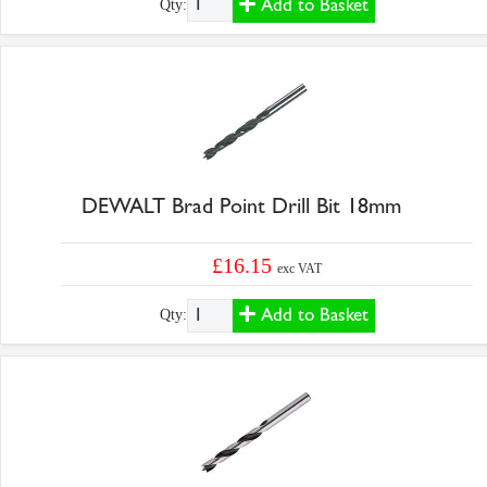
Add to Basket
Qty:
DEWALT Brad Point Drill Bit 18mm
£16.15
exc VAT
Add to Basket
Qty: