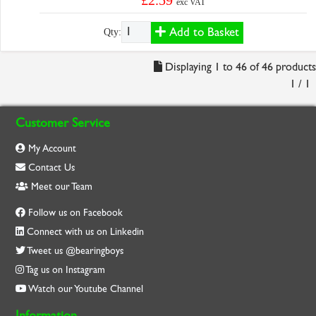
£2.59
exc VAT
Add to Basket
Qty:
Displaying 1 to 46 of 46 products
1 / 1
Customer Service
My Account
Contact Us
Meet our Team
Follow us on Facebook
Connect with us on Linkedin
Tweet us @bearingboys
Tag us on Instagram
Watch our Youtube Channel
Information