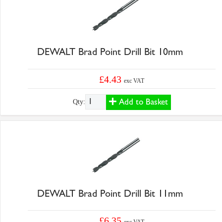
DEWALT Brad Point Drill Bit 10mm
£4.43
exc VAT
Add to Basket
Qty:
DEWALT Brad Point Drill Bit 11mm
£6.35