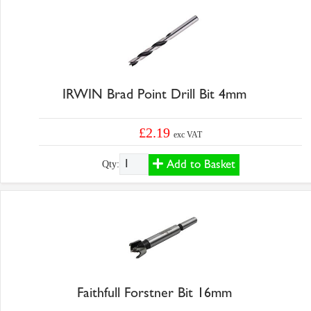
IRWIN Brad Point Drill Bit 4mm
£2.19
exc VAT
Add to Basket
Qty:
Faithfull Forstner Bit 16mm