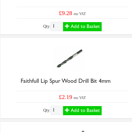
£9.28
exc VAT
Add to Basket
Qty:
Faithfull Lip Spur Wood Drill Bit 4mm
£2.19
exc VAT
Add to Basket
Qty: