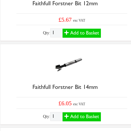
Faithfull Forstner Bit 12mm
£5.67
exc VAT
Add to Basket
Qty:
Faithfull Forstner Bit 14mm
£6.05
exc VAT
Add to Basket
Qty: