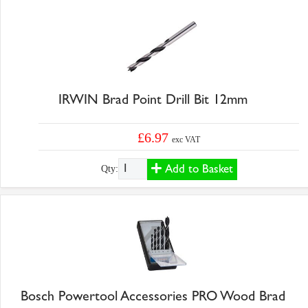
IRWIN Brad Point Drill Bit 12mm
£6.97
exc VAT
Add to Basket
Qty:
Bosch Powertool Accessories PRO Wood Brad