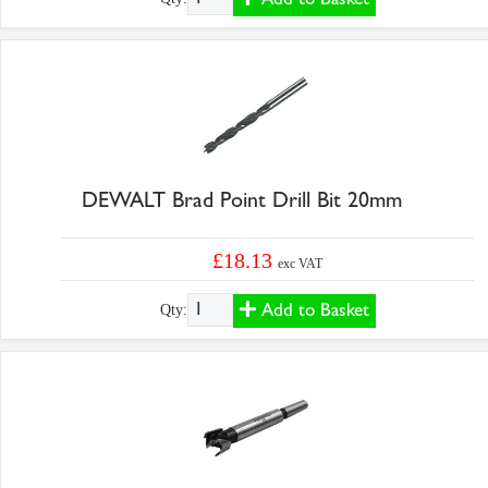
DEWALT Brad Point Drill Bit 20mm
£18.13
exc VAT
Add to Basket
Qty: