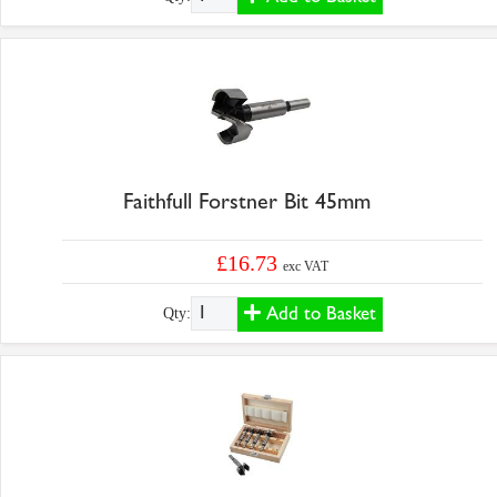
Faithfull Forstner Bit 45mm
£16.73
exc VAT
Add to Basket
Qty: