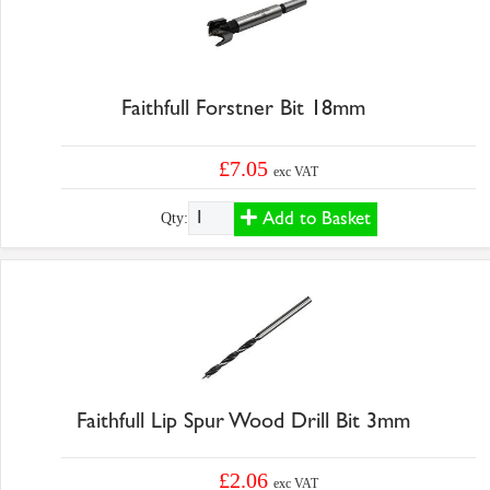
Faithfull Forstner Bit 18mm
£7.05
exc VAT
Add to Basket
Qty:
Faithfull Lip Spur Wood Drill Bit 3mm
£2.06
exc VAT