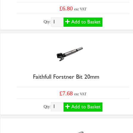
£6.80
exc VAT
Add to Basket
Qty:
Faithfull Forstner Bit 20mm
£7.68
exc VAT
Add to Basket
Qty: