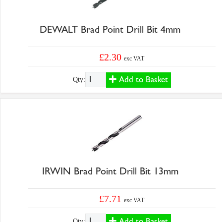
DEWALT Brad Point Drill Bit 4mm
£2.30
exc VAT
Add to Basket
Qty:
IRWIN Brad Point Drill Bit 13mm
£7.71
exc VAT
Add to Basket
Qty: