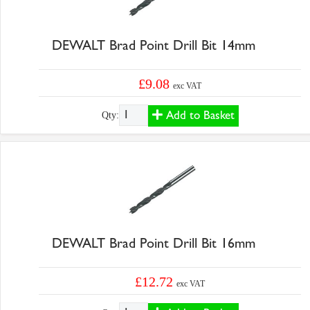
DEWALT Brad Point Drill Bit 14mm
£9.08
exc VAT
Add to Basket
Qty:
DEWALT Brad Point Drill Bit 16mm
£12.72
exc VAT