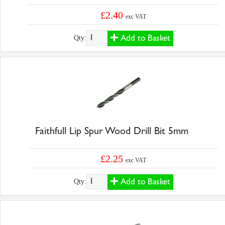
£2.40
exc VAT
Add to Basket
Qty:
Faithfull Lip Spur Wood Drill Bit 5mm
£2.25
exc VAT
Add to Basket
Qty: