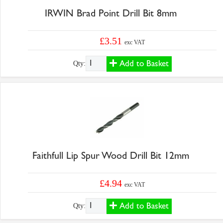
IRWIN Brad Point Drill Bit 8mm
£3.51
exc VAT
Add to Basket
Qty:
Faithfull Lip Spur Wood Drill Bit 12mm
£4.94
exc VAT
Add to Basket
Qty: