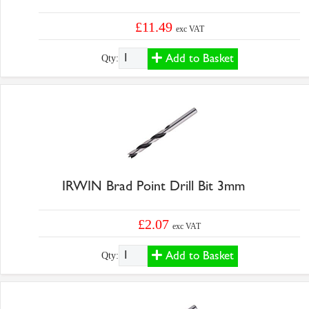
£11.49
exc VAT
Add to Basket
Qty:
IRWIN Brad Point Drill Bit 3mm
£2.07
exc VAT
Add to Basket
Qty: