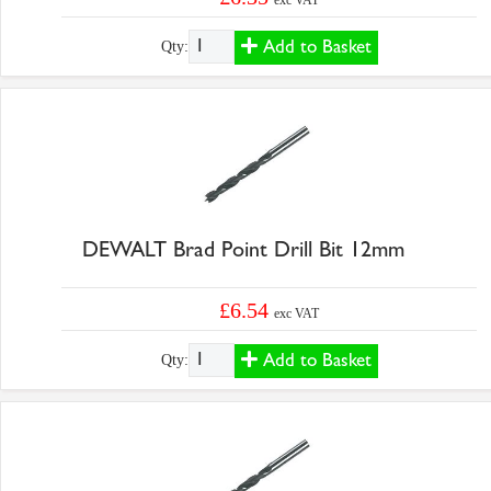
exc VAT
Add to Basket
Qty:
DEWALT Brad Point Drill Bit 12mm
£6.54
exc VAT
Add to Basket
Qty: