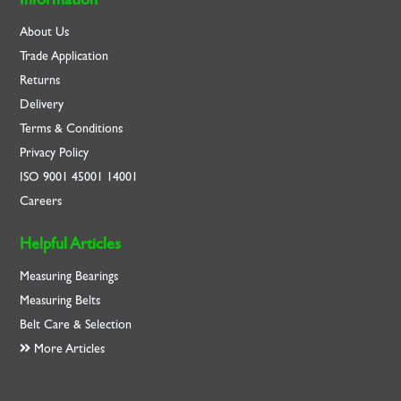
About Us
Trade Application
Returns
Delivery
Terms & Conditions
Privacy Policy
ISO
9001
45001
14001
Careers
Helpful Articles
Measuring Bearings
Measuring Belts
Belt Care & Selection
More Articles