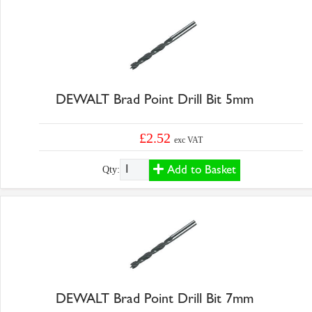
DEWALT Brad Point Drill Bit 5mm
£2.52
exc VAT
Add to Basket
Qty:
DEWALT Brad Point Drill Bit 7mm