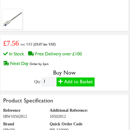
£7.56
exc VAT
(£9.07 inc VAT)
In Stock
Free Delivery over £100
Next Day
Order by 2pm
Buy Now
Add to Basket
Qty:
Product Specification
Reference
Additional Reference:
IRW10502812
10502812
Brand
Quick Order Code