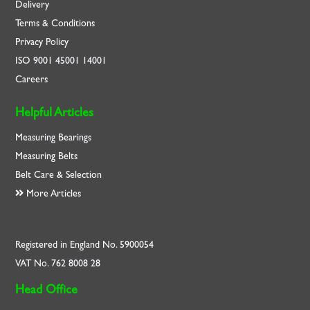
Delivery
Terms & Conditions
Privacy Policy
ISO
9001
45001
14001
Careers
Helpful Articles
Measuring Bearings
Measuring Belts
Belt Care & Selection
More Articles
Registered in England No. 5900054
VAT No. 762 8008 28
Head Office