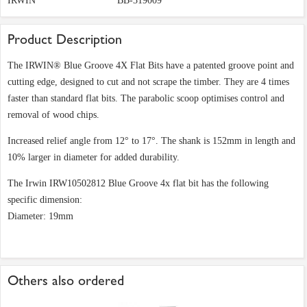
IRWIN
BB-319009
Product Description
The IRWIN® Blue Groove 4X Flat Bits have a patented groove point and
cutting edge, designed to cut and not scrape the timber. They are 4 times
faster than standard flat bits. The parabolic scoop optimises control and
removal of wood chips.
Increased relief angle from 12° to 17°. The shank is 152mm in length and
10% larger in diameter for added durability.
The Irwin IRW10502812 Blue Groove 4x flat bit has the following
specific dimension:
Diameter: 19mm
Others also ordered