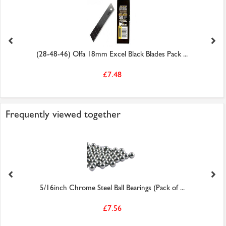
(28-48-46) Olfa 18mm Excel Black Blades Pack ...
£7.48
Frequently viewed together
5/16inch Chrome Steel Ball Bearings (Pack of ...
£7.56