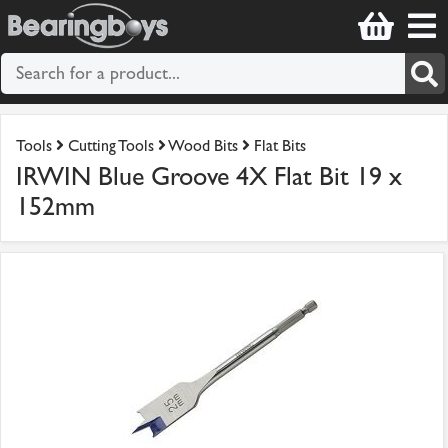
Tools
Cutting Tools
Wood Bits
Flat Bits
IRWIN Blue Groove 4X Flat Bit 19 x
152mm