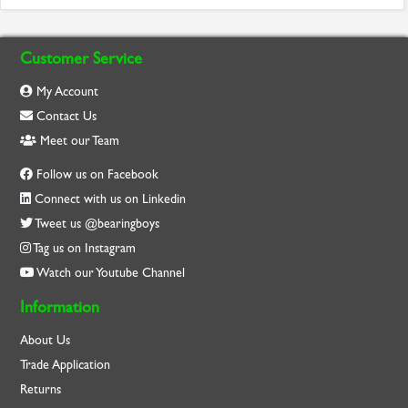
Customer Service
My Account
Contact Us
Meet our Team
Follow us on Facebook
Connect with us on Linkedin
Tweet us @bearingboys
Tag us on Instagram
Watch our Youtube Channel
Information
About Us
Trade Application
Returns