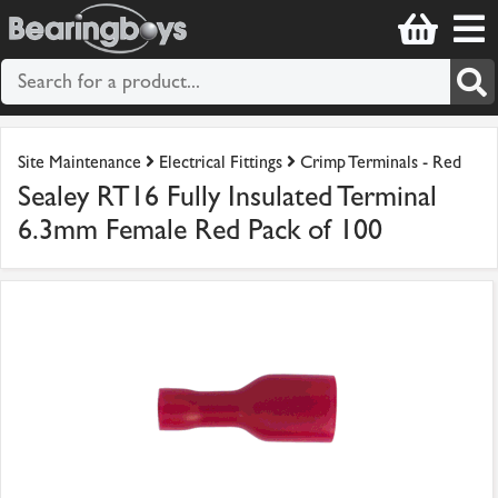
Site Maintenance
Electrical Fittings
Crimp Terminals - Red
Sealey RT16 Fully Insulated Terminal
6.3mm Female Red Pack of 100