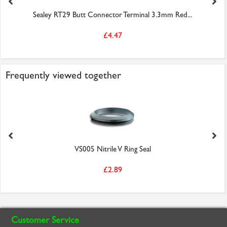
Sealey RT29 Butt Connector Terminal 3.3mm Red...
£4.47
Frequently viewed together
VS005 Nitrile V Ring Seal
£2.89
Customer Service