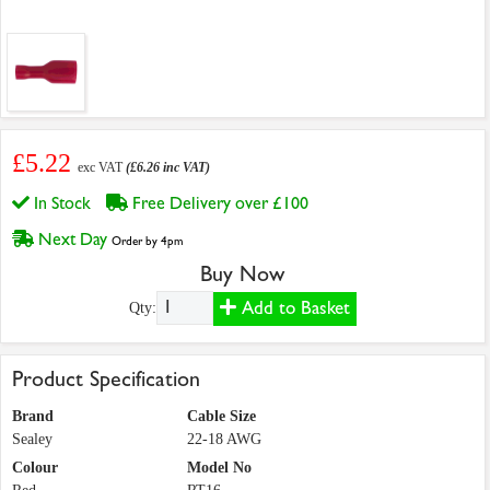
£5.22
exc VAT
(£6.26 inc VAT)
In Stock
Free Delivery over £100
Next Day
Order by 4pm
Buy Now
Add to Basket
Qty:
Product Specification
Brand
Cable Size
Sealey
22-18 AWG
Colour
Model No