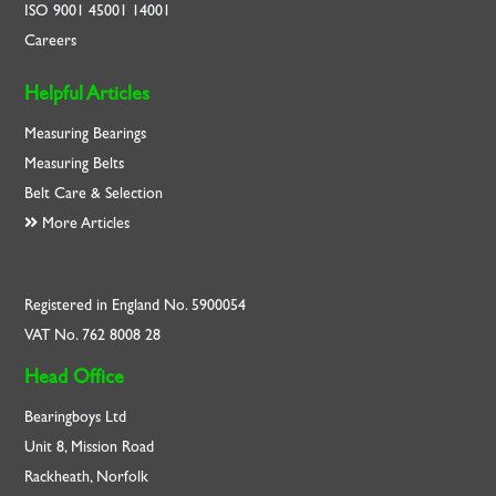
ISO
9001
45001
14001
Careers
Helpful Articles
Measuring Bearings
Measuring Belts
Belt Care & Selection
More Articles
Registered in England No. 5900054
VAT No. 762 8008 28
Head Office
Bearingboys Ltd
Unit 8, Mission Road
Rackheath, Norfolk