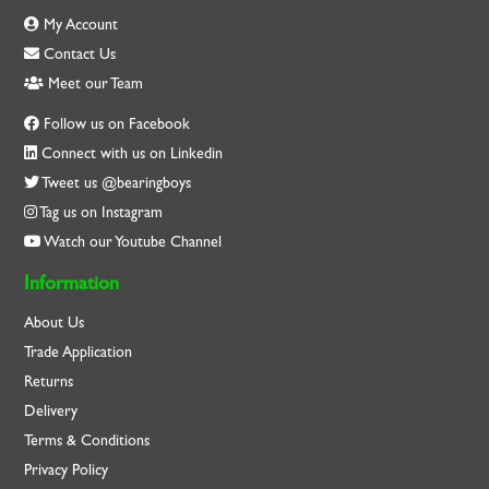
My Account
Contact Us
Meet our Team
Follow us on Facebook
Connect with us on Linkedin
Tweet us @bearingboys
Tag us on Instagram
Watch our Youtube Channel
Information
About Us
Trade Application
Returns
Delivery
Terms & Conditions
Privacy Policy