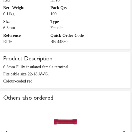
Red
RT16
Nett Weight
Pack Qty
0.11kg
100
Size
Type
6.3mm
Female
Reference
Quick Order Code
RT16
BB-448802
Product Description
6.3mm Fully insulated female terminal.
Fits cable size 22-18 AWG.
Colour-coded red.
Others also ordered