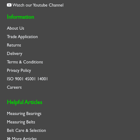
Watch our Youtube Channel
Information
About Us
Trade Application
Returns
Delivery
Terms & Conditions
Privacy Policy
ISO
9001
45001
14001
Careers
Helpful Articles
Measuring Bearings
Measuring Belts
Belt Care & Selection
More Articles