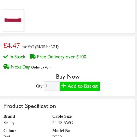
£4.47
exc VAT
(£5.36 inc VAT)
In Stock
Free Delivery over £100
Next Day
Order by 4pm
Buy Now
Add to Basket
Qty:
Product Specification
Brand
Cable Size
Sealey
22-18 AWG
Colour
Model No