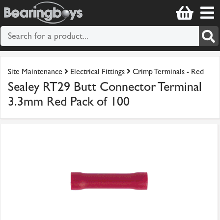
Site Maintenance
Electrical Fittings
Crimp Terminals - Red
Sealey RT29 Butt Connector Terminal
3.3mm Red Pack of 100