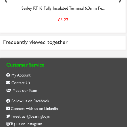
Sealey RT16 Fully Insulated Terminal 6.3mm Fe...
£5.22
Frequently viewed together
Customer Service
My Account
Contact Us
Meet our Team
Follow us on Facebook
Connect with us on Linkedin
Tweet us @bearingboys
Tag us on Instagram