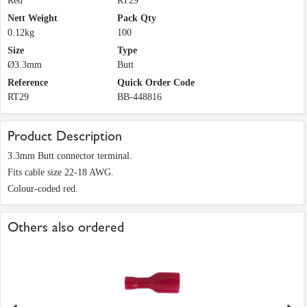
Red
RT29
Nett Weight
Pack Qty
0.12kg
100
Size
Type
Ø3.3mm
Butt
Reference
Quick Order Code
RT29
BB-448816
Product Description
3.3mm Butt connector terminal.
Fits cable size 22-18 AWG.
Colour-coded red.
Others also ordered