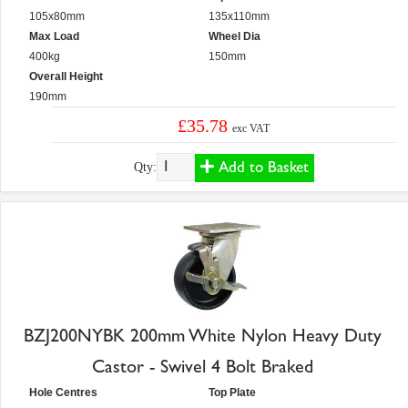
105x80mm
135x110mm
Max Load
Wheel Dia
400kg
150mm
Overall Height
190mm
£35.78
exc VAT
Add to Basket
Qty:
BZJ200NYBK 200mm White Nylon Heavy Duty
Castor - Swivel 4 Bolt Braked
Hole Centres
Top Plate