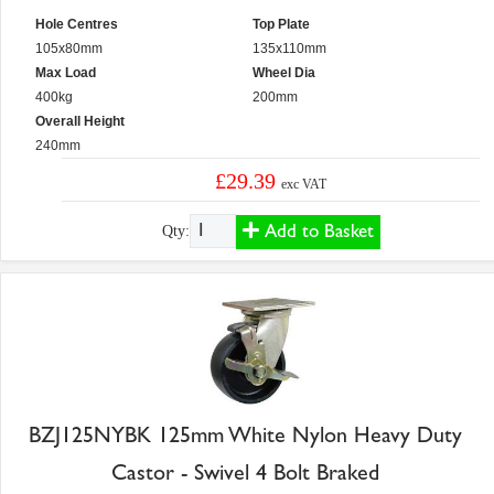
Hole Centres
Top Plate
105x80mm
135x110mm
Max Load
Wheel Dia
400kg
200mm
Overall Height
240mm
£29.39
exc VAT
Add to Basket
Qty:
BZJ125NYBK 125mm White Nylon Heavy Duty
Castor - Swivel 4 Bolt Braked