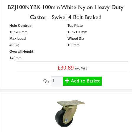
BZJ100NYBK 100mm White Nylon Heavy Duty
Castor - Swivel 4 Bolt Braked
Hole Centres
Top Plate
105x80mm
135x110mm
Max Load
Wheel Dia
400kg
100mm
Overall Height
143mm
£30.89
exc VAT
Add to Basket
Qty: