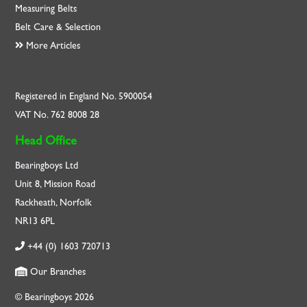
Measuring Belts
Belt Care & Selection
More Articles
Registered in England No. 5900054
VAT No. 762 8008 28
Head Office
Bearingboys Ltd
Unit 8, Mission Road
Rackheath, Norfolk
NR13 6PL
+44 (0) 1603 720713
Our Branches
© Bearingboys 2026