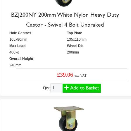
BZJ200NY 200mm White Nylon Heavy Duty
Castor - Swivel 4 Bolt Unbraked
Hole Centres
Top Plate
105x80mm
135x110mm
Max Load
Wheel Dia
400kg
200mm
Overall Height
240mm
£39.06
exc VAT
Add to Basket
Qty: