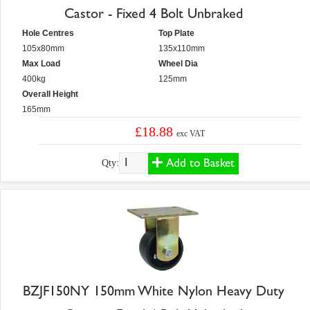
Castor - Fixed 4 Bolt Unbraked
Hole Centres
Top Plate
105x80mm
135x110mm
Max Load
Wheel Dia
400kg
125mm
Overall Height
165mm
£18.88
exc VAT
Add to Basket
Qty:
BZJF150NY 150mm White Nylon Heavy Duty