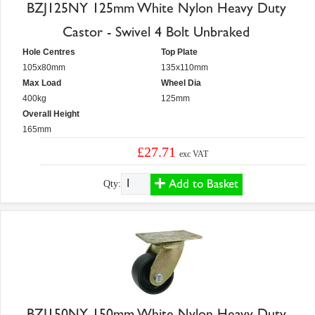
BZJ125NY 125mm White Nylon Heavy Duty
Castor - Swivel 4 Bolt Unbraked
Hole Centres
Top Plate
105x80mm
135x110mm
Max Load
Wheel Dia
400kg
125mm
Overall Height
165mm
£27.71
exc VAT
Add to Basket
Qty:
BZJ150NY 150mm White Nylon Heavy Duty