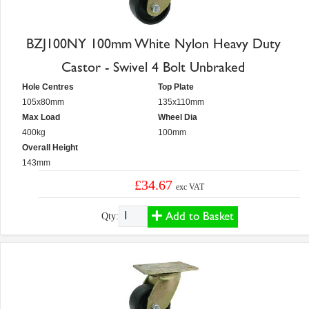
BZJ100NY 100mm White Nylon Heavy Duty
Castor - Swivel 4 Bolt Unbraked
Hole Centres
Top Plate
105x80mm
135x110mm
Max Load
Wheel Dia
400kg
100mm
Overall Height
143mm
£34.67
exc VAT
Add to Basket
Qty: