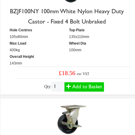
BZJF100NY 100mm White Nylon Heavy Duty
Castor - Fixed 4 Bolt Unbraked
Hole Centres
Top Plate
105x80mm
135x110mm
Max Load
Wheel Dia
400kg
100mm
Overall Height
143mm
£18.56
exc VAT
Add to Basket
Qty: