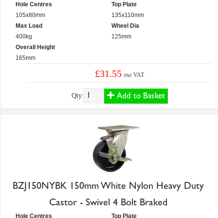
Hole Centres
Top Plate
105x80mm
135x110mm
Max Load
Wheel Dia
400kg
125mm
Overall Height
165mm
£31.55
exc VAT
Add to Basket
Qty:
BZJ150NYBK 150mm White Nylon Heavy Duty
Castor - Swivel 4 Bolt Braked
Hole Centres
Top Plate