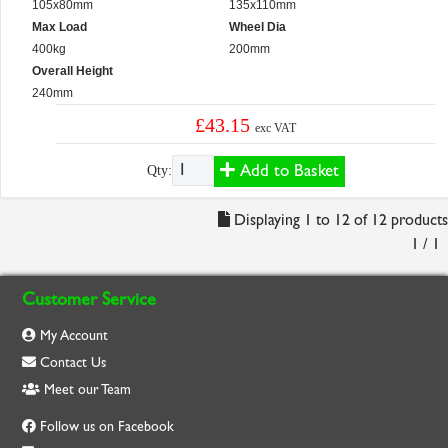
105x80mm
135x110mm
Max Load
Wheel Dia
400kg
200mm
Overall Height
240mm
£43.15
exc VAT
Add to Basket
Qty:
Displaying 1 to 12 of 12 products
1 / 1
Customer Service
My Account
Contact Us
Meet our Team
Follow us on Facebook