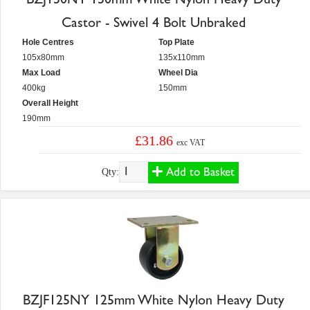
Castor - Swivel 4 Bolt Unbraked
Hole Centres
Top Plate
105x80mm
135x110mm
Max Load
Wheel Dia
400kg
150mm
Overall Height
190mm
£31.86
exc VAT
Add to Basket
Qty:
BZJF125NY 125mm White Nylon Heavy Duty