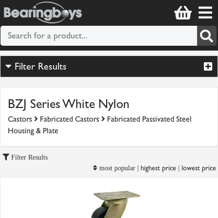
Filter Results
BZJ Series White Nylon
Castors
Fabricated Castors
Fabricated Passivated Steel
Housing & Plate
Filter Results
highest price
lowest price
most popular |
|