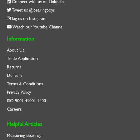
Connect with us on Linkedin
Tweet us @bearingboys
Tag us on Instagram
Watch our Youtube Channel
Information
About Us
Trade Application
Returns
Delivery
Terms & Conditions
Privacy Policy
ISO
9001
45001
14001
Careers
Helpful Articles
Measuring Bearings