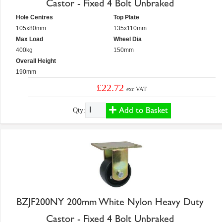
Castor - Fixed 4 Bolt Unbraked
Hole Centres
Top Plate
105x80mm
135x110mm
Max Load
Wheel Dia
400kg
150mm
Overall Height
190mm
£22.72
exc VAT
Add to Basket
Qty:
BZJF200NY 200mm White Nylon Heavy Duty
Castor - Fixed 4 Bolt Unbraked