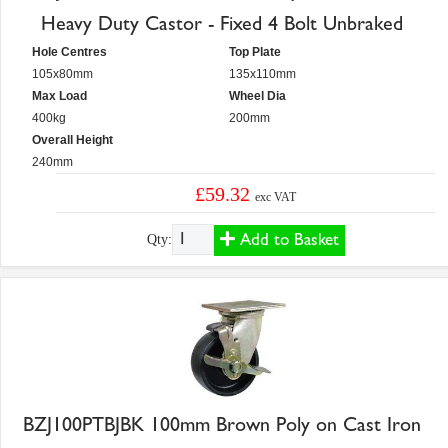
Heavy Duty Castor - Fixed 4 Bolt Unbraked
Hole Centres
Top Plate
105x80mm
135x110mm
Max Load
Wheel Dia
400kg
200mm
Overall Height
240mm
£59.32
exc VAT
Add to Basket
Qty:
BZJ100PTBJBK 100mm Brown Poly on Cast Iron