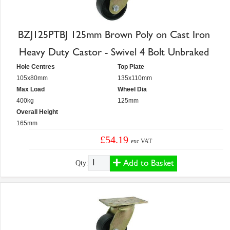
BZJ125PTBJ 125mm Brown Poly on Cast Iron
Heavy Duty Castor - Swivel 4 Bolt Unbraked
Hole Centres
Top Plate
105x80mm
135x110mm
Max Load
Wheel Dia
400kg
125mm
Overall Height
165mm
£54.19
exc VAT
Add to Basket
Qty: