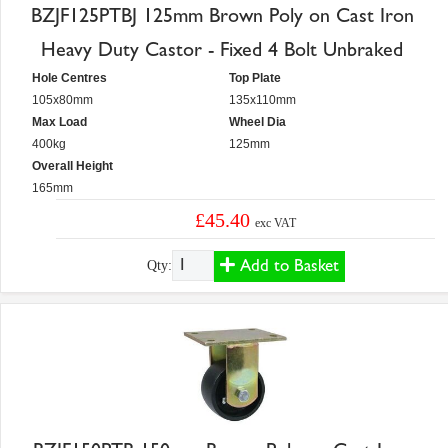
BZJF125PTBJ 125mm Brown Poly on Cast Iron
Heavy Duty Castor - Fixed 4 Bolt Unbraked
Hole Centres
Top Plate
105x80mm
135x110mm
Max Load
Wheel Dia
400kg
125mm
Overall Height
165mm
£45.40
exc VAT
Add to Basket
Qty: