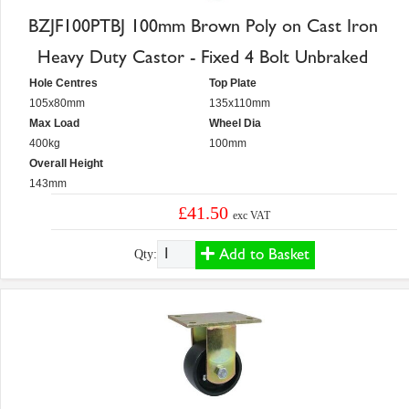
BZJF100PTBJ 100mm Brown Poly on Cast Iron
Heavy Duty Castor - Fixed 4 Bolt Unbraked
Hole Centres
Top Plate
105x80mm
135x110mm
Max Load
Wheel Dia
400kg
100mm
Overall Height
143mm
£41.50
exc VAT
Add to Basket
Qty: