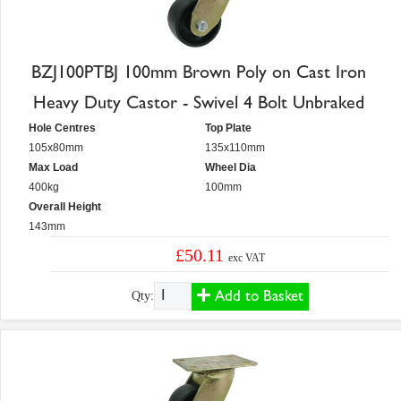
BZJ100PTBJ 100mm Brown Poly on Cast Iron
Heavy Duty Castor - Swivel 4 Bolt Unbraked
Hole Centres
Top Plate
105x80mm
135x110mm
Max Load
Wheel Dia
400kg
100mm
Overall Height
143mm
£50.11
exc VAT
Add to Basket
Qty: