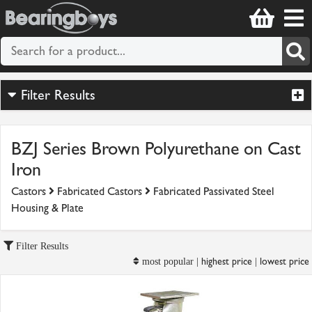
Filter Results
BZJ Series Brown Polyurethane on Cast
Iron
Castors
Fabricated Castors
Fabricated Passivated Steel
Housing & Plate
Filter Results
highest price
lowest price
most popular |
|