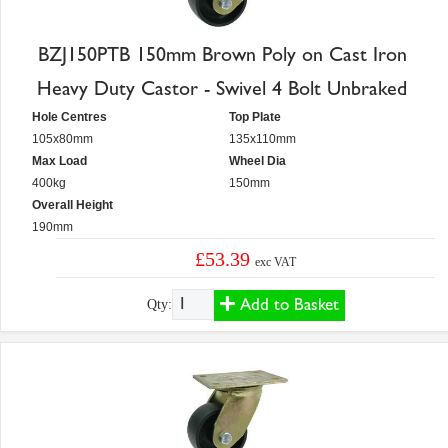
BZJ150PTB 150mm Brown Poly on Cast Iron
Heavy Duty Castor - Swivel 4 Bolt Unbraked
Hole Centres
Top Plate
105x80mm
135x110mm
Max Load
Wheel Dia
400kg
150mm
Overall Height
190mm
£53.39
exc VAT
Add to Basket
Qty: