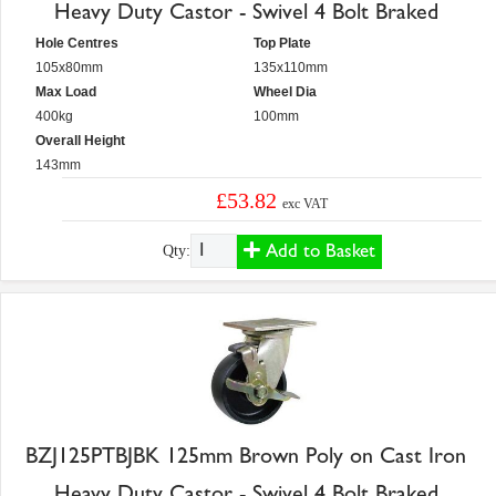
Heavy Duty Castor - Swivel 4 Bolt Braked
Hole Centres
Top Plate
105x80mm
135x110mm
Max Load
Wheel Dia
400kg
100mm
Overall Height
143mm
£53.82
exc VAT
Add to Basket
Qty:
BZJ125PTBJBK 125mm Brown Poly on Cast Iron
Heavy Duty Castor - Swivel 4 Bolt Braked