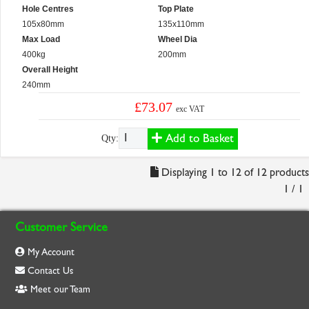
Hole Centres
Top Plate
105x80mm
135x110mm
Max Load
Wheel Dia
400kg
200mm
Overall Height
240mm
£73.07
exc VAT
Add to Basket
Qty:
Displaying 1 to 12 of 12 products
1 / 1
Customer Service
My Account
Contact Us
Meet our Team