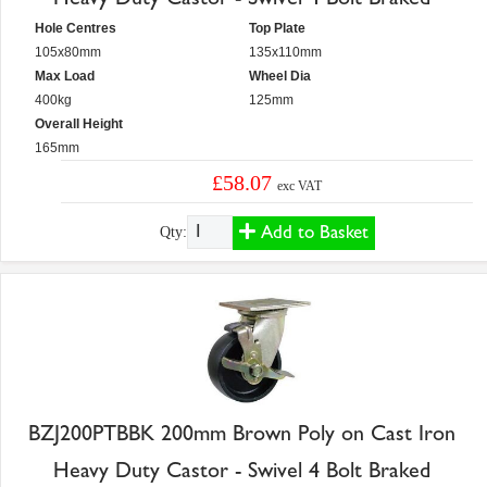
Hole Centres
Top Plate
105x80mm
135x110mm
Max Load
Wheel Dia
400kg
125mm
Overall Height
165mm
£58.07
exc VAT
Add to Basket
Qty:
BZJ200PTBBK 200mm Brown Poly on Cast Iron
Heavy Duty Castor - Swivel 4 Bolt Braked