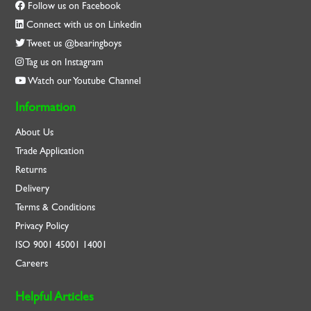
Follow us on Facebook
Connect with us on Linkedin
Tweet us @bearingboys
Tag us on Instagram
Watch our Youtube Channel
Information
About Us
Trade Application
Returns
Delivery
Terms & Conditions
Privacy Policy
ISO
9001
45001
14001
Careers
Helpful Articles