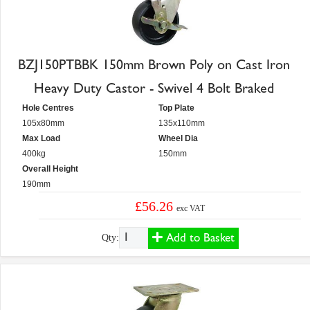
BZJ150PTBBK 150mm Brown Poly on Cast Iron
Heavy Duty Castor - Swivel 4 Bolt Braked
Hole Centres
Top Plate
105x80mm
135x110mm
Max Load
Wheel Dia
400kg
150mm
Overall Height
190mm
£56.26
exc VAT
Add to Basket
Qty: