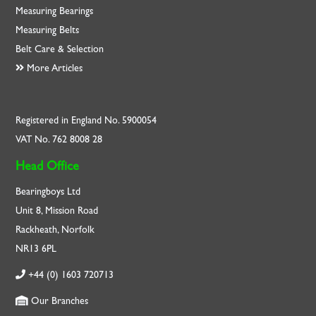
Measuring Bearings
Measuring Belts
Belt Care & Selection
More Articles
Registered in England No. 5900054
VAT No. 762 8008 28
Head Office
Bearingboys Ltd
Unit 8, Mission Road
Rackheath, Norfolk
NR13 6PL
+44 (0) 1603 720713
Our Branches