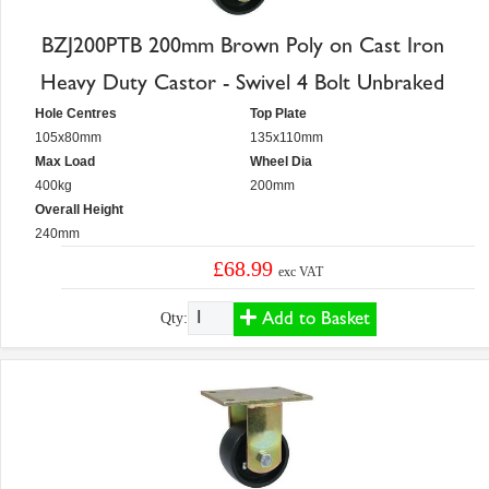
BZJ200PTB 200mm Brown Poly on Cast Iron
Heavy Duty Castor - Swivel 4 Bolt Unbraked
Hole Centres
Top Plate
105x80mm
135x110mm
Max Load
Wheel Dia
400kg
200mm
Overall Height
240mm
£68.99
exc VAT
Add to Basket
Qty: