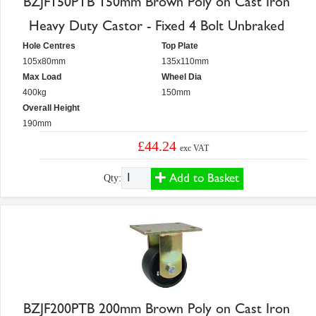
BZJF150PTB 150mm Brown Poly on Cast Iron
Heavy Duty Castor - Fixed 4 Bolt Unbraked
Hole Centres
Top Plate
105x80mm
135x110mm
Max Load
Wheel Dia
400kg
150mm
Overall Height
190mm
£44.24
exc VAT
Add to Basket
Qty:
BZJF200PTB 200mm Brown Poly on Cast Iron