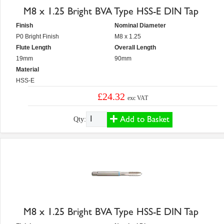
M8 x 1.25 Bright BVA Type HSS-E DIN Tap
Finish
Nominal Diameter
P0 Bright Finish
M8 x 1.25
Flute Length
Overall Length
19mm
90mm
Material
HSS-E
£24.32
exc VAT
Add to Basket
Qty:
M8 x 1.25 Bright BVA Type HSS-E DIN Tap