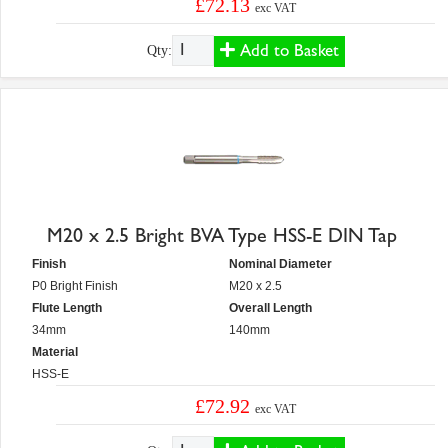
£72.13
exc VAT
Add to Basket
Qty:
M20 x 2.5 Bright BVA Type HSS-E DIN Tap
Finish
Nominal Diameter
P0 Bright Finish
M20 x 2.5
Flute Length
Overall Length
34mm
140mm
Material
HSS-E
£72.92
exc VAT