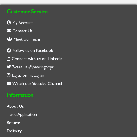
Customer Service
My Account
Contact Us
Meet our Team
Follow us on Facebook
Connect with us on Linkedin
Tweet us @bearingboys
Tag us on Instagram
Watch our Youtube Channel
Information
About Us
Trade Application
Returns
Delivery