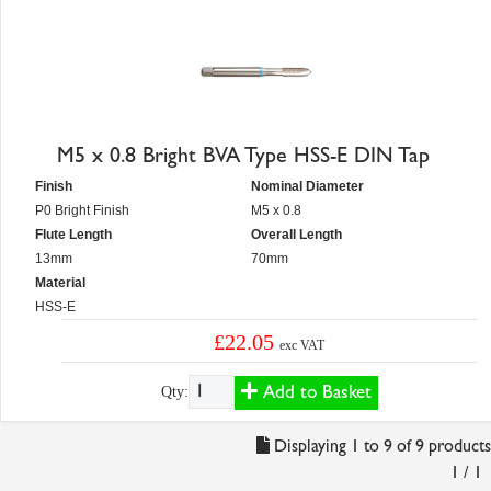
M5 x 0.8 Bright BVA Type HSS-E DIN Tap
Finish
Nominal Diameter
P0 Bright Finish
M5 x 0.8
Flute Length
Overall Length
13mm
70mm
Material
HSS-E
£22.05
exc VAT
Add to Basket
Qty:
Displaying 1 to 9 of 9 products
1 / 1