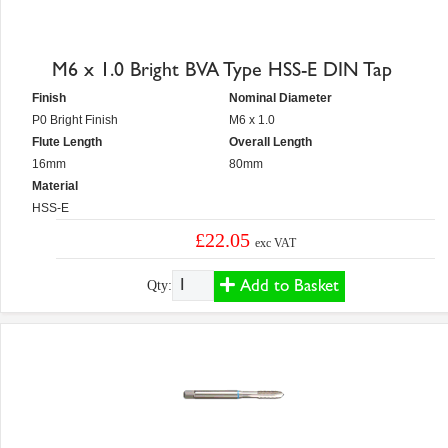
M6 x 1.0 Bright BVA Type HSS-E DIN Tap
Finish
Nominal Diameter
P0 Bright Finish
M6 x 1.0
Flute Length
Overall Length
16mm
80mm
Material
HSS-E
£22.05
exc VAT
Add to Basket
Qty: