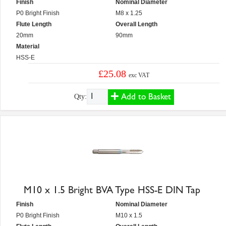
Finish
Nominal Diameter
P0 Bright Finish
M8 x 1.25
Flute Length
Overall Length
20mm
90mm
Material
HSS-E
£25.08
exc VAT
Add to Basket
Qty:
M10 x 1.5 Bright BVA Type HSS-E DIN Tap
Finish
Nominal Diameter
P0 Bright Finish
M10 x 1.5