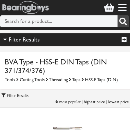
Filter Results
BVA Type - HSS-E DIN Taps (DIN
371/374/376)
Tools
Cutting Tools
Threading
Taps
HSS-E Taps (DIN)
Filter Results
highest price
lowest price
most popular |
|