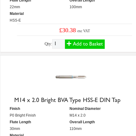
Flute Length
Overall Length
22mm
100mm
Material
HSS-E
£30.38
exc VAT
Add to Basket
Qty:
M14 x 2.0 Bright BVA Type HSS-E DIN Tap
Finish
Nominal Diameter
P0 Bright Finish
M14 x 2.0
Flute Length
Overall Length
30mm
110mm
Material