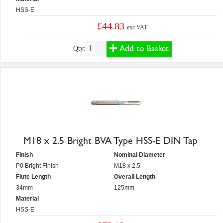
HSS-E
£44.83
exc VAT
Add to Basket
Qty:
M18 x 2.5 Bright BVA Type HSS-E DIN Tap
Finish
Nominal Diameter
P0 Bright Finish
M18 x 2.5
Flute Length
Overall Length
34mm
125mm
Material
HSS-E