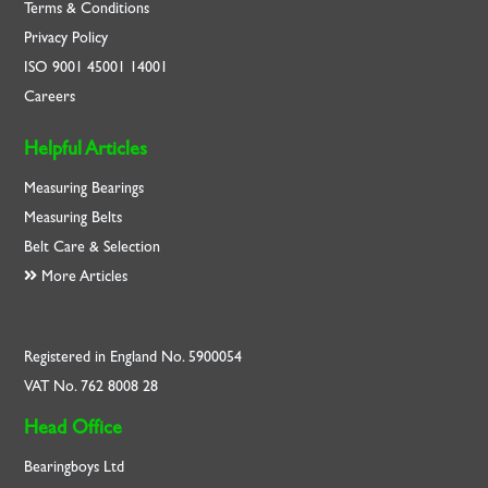
Terms & Conditions
Privacy Policy
ISO
9001
45001
14001
Careers
Helpful Articles
Measuring Bearings
Measuring Belts
Belt Care & Selection
More Articles
Registered in England No. 5900054
VAT No. 762 8008 28
Head Office
Bearingboys Ltd