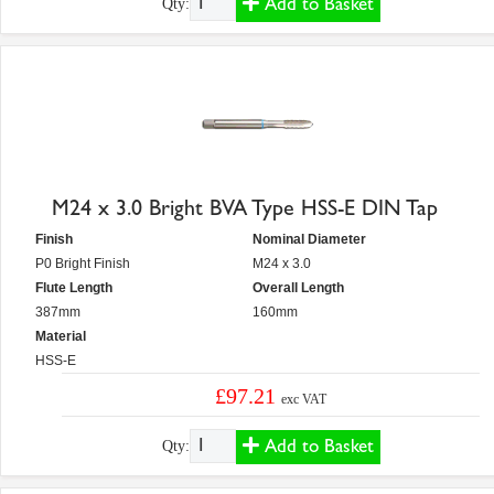
Add to Basket
Qty:
M24 x 3.0 Bright BVA Type HSS-E DIN Tap
Finish
Nominal Diameter
P0 Bright Finish
M24 x 3.0
Flute Length
Overall Length
387mm
160mm
Material
HSS-E
£97.21
exc VAT
Add to Basket
Qty: