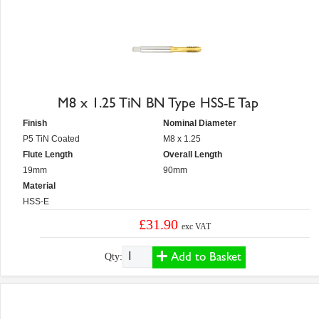
M8 x 1.25 TiN BN Type HSS-E Tap
Finish
Nominal Diameter
P5 TiN Coated
M8 x 1.25
Flute Length
Overall Length
19mm
90mm
Material
HSS-E
£31.90
exc VAT
Add to Basket
Qty: