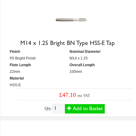
M14 x 1.25 Bright BN Type HSS-E Tap
Finish
Nominal Diameter
P0 Bright Finish
M14 x 1.25
Flute Length
Overall Length
22mm
100mm
Material
HSS-E
£47.10
exc VAT
Add to Basket
Qty: