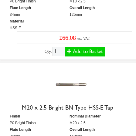
P0 Bright Finish
M18 x 2.5
Flute Length
Overall Length
34mm
125mm
Material
HSS-E
£66.08
exc VAT
Add to Basket
Qty:
M20 x 2.5 Bright BN Type HSS-E Tap
Finish
Nominal Diameter
P0 Bright Finish
M20 x 2.5
Flute Length
Overall Length