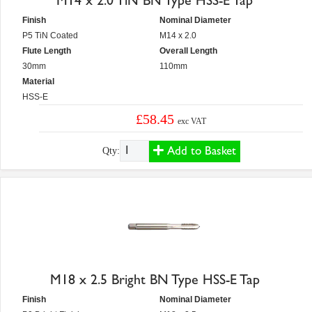
M14 x 2.0 TiN BN Type HSS-E Tap
Finish
Nominal Diameter
P5 TiN Coated
M14 x 2.0
Flute Length
Overall Length
30mm
110mm
Material
HSS-E
£58.45
exc VAT
Add to Basket
Qty:
M18 x 2.5 Bright BN Type HSS-E Tap
Finish
Nominal Diameter