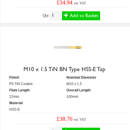
£34.94
exc VAT
Add to Basket
Qty:
M10 x 1.5 TiN BN Type HSS-E Tap
Finish
Nominal Diameter
P5 TiN Coated
M10 x 1.5
Flute Length
Overall Length
22mm
100mm
Material
HSS-E
£38.76
exc VAT