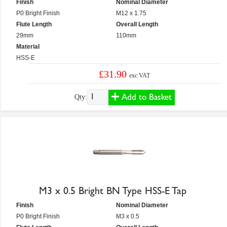
Finish
Nominal Diameter
P0 Bright Finish
M12 x 1.75
Flute Length
Overall Length
29mm
110mm
Material
HSS-E
£31.90
exc VAT
Add to Basket
Qty:
M3 x 0.5 Bright BN Type HSS-E Tap
Finish
Nominal Diameter
P0 Bright Finish
M3 x 0.5