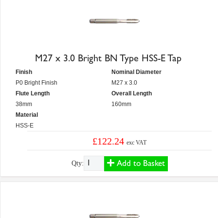
M27 x 3.0 Bright BN Type HSS-E Tap
Finish
Nominal Diameter
P0 Bright Finish
M27 x 3.0
Flute Length
Overall Length
38mm
160mm
Material
HSS-E
£122.24
exc VAT
Add to Basket
Qty: