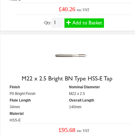
£40.26
exc VAT
Add to Basket
Qty:
M22 x 2.5 Bright BN Type HSS-E Tap
Finish
Nominal Diameter
P0 Bright Finish
M22 x 2.5
Flute Length
Overall Length
34mm
140mm
Material
HSS-E
£95.68
exc VAT