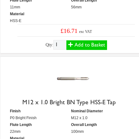
Flute Length
Overall Length
11mm
56mm
Material
HSS-E
£16.71
exc VAT
Add to Basket
Qty:
M12 x 1.0 Bright BN Type HSS-E Tap
Finish
Nominal Diameter
P0 Bright Finish
M12 x 1.0
Flute Length
Overall Length
22mm
100mm
Material