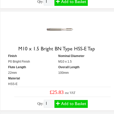
Add to Basket
Qty:
M10 x 1.5 Bright BN Type HSS-E Tap
Finish
Nominal Diameter
P0 Bright Finish
M10 x 1.5
Flute Length
Overall Length
22mm
100mm
Material
HSS-E
£25.83
exc VAT
Add to Basket
Qty: