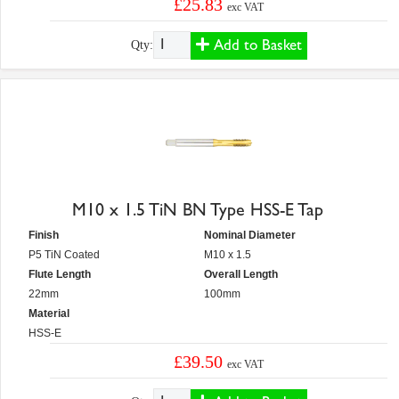
£25.83
exc VAT
Add to Basket
Qty:
M10 x 1.5 TiN BN Type HSS-E Tap
Finish
Nominal Diameter
P5 TiN Coated
M10 x 1.5
Flute Length
Overall Length
22mm
100mm
Material
HSS-E
£39.50
exc VAT