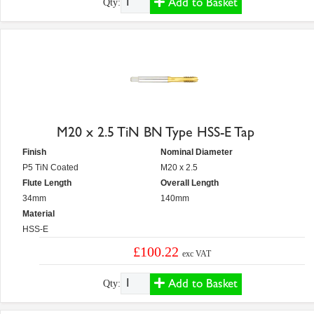
Add to Basket
Qty:
M20 x 2.5 TiN BN Type HSS-E Tap
Finish
Nominal Diameter
P5 TiN Coated
M20 x 2.5
Flute Length
Overall Length
34mm
140mm
Material
HSS-E
£100.22
exc VAT
Add to Basket
Qty: