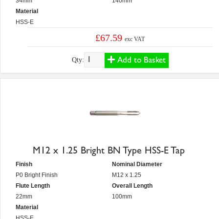
34mm
140mm
Material
HSS-E
£67.59
exc VAT
Add to Basket
Qty:
M12 x 1.25 Bright BN Type HSS-E Tap
Finish
Nominal Diameter
P0 Bright Finish
M12 x 1.25
Flute Length
Overall Length
22mm
100mm
Material
HSS-E