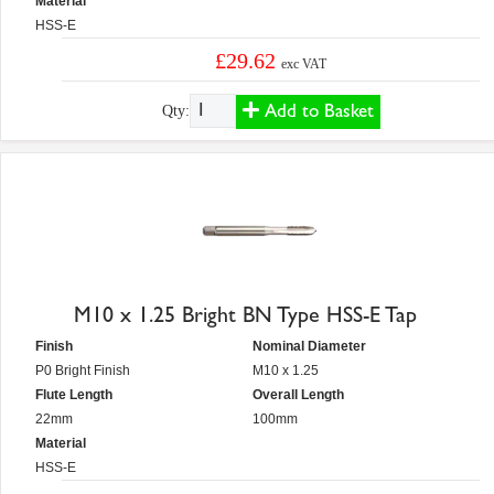
Material
HSS-E
£29.62
exc VAT
Add to Basket
Qty:
M10 x 1.25 Bright BN Type HSS-E Tap
Finish
Nominal Diameter
P0 Bright Finish
M10 x 1.25
Flute Length
Overall Length
22mm
100mm
Material
HSS-E