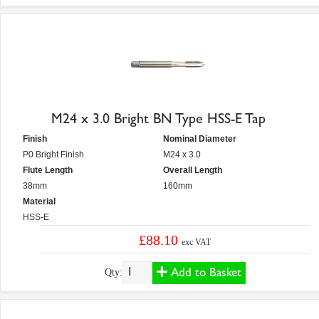
M24 x 3.0 Bright BN Type HSS-E Tap
Finish
Nominal Diameter
P0 Bright Finish
M24 x 3.0
Flute Length
Overall Length
38mm
160mm
Material
HSS-E
£88.10
exc VAT
Add to Basket
Qty: