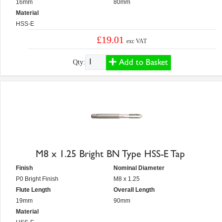
16mm
80mm
Material
HSS-E
£19.01
exc VAT
Add to Basket
Qty:
M8 x 1.25 Bright BN Type HSS-E Tap
Finish
Nominal Diameter
P0 Bright Finish
M8 x 1.25
Flute Length
Overall Length
19mm
90mm
Material