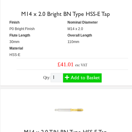
M14 x 2.0 Bright BN Type HSS-E Tap
Finish
Nominal Diameter
P0 Bright Finish
M14 x 2.0
Flute Length
Overall Length
30mm
110mm
Material
HSS-E
£41.01
exc VAT
Add to Basket
Qty: