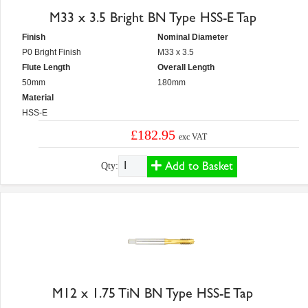
M33 x 3.5 Bright BN Type HSS-E Tap
Finish
Nominal Diameter
P0 Bright Finish
M33 x 3.5
Flute Length
Overall Length
50mm
180mm
Material
HSS-E
£182.95
exc VAT
Add to Basket
Qty:
M12 x 1.75 TiN BN Type HSS-E Tap