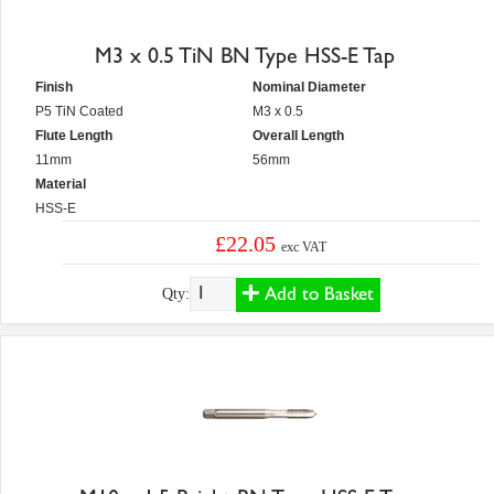
M3 x 0.5 TiN BN Type HSS-E Tap
Finish
Nominal Diameter
P5 TiN Coated
M3 x 0.5
Flute Length
Overall Length
11mm
56mm
Material
HSS-E
£22.05
exc VAT
Add to Basket
Qty: