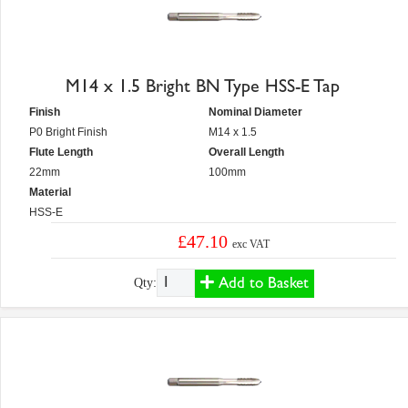
M14 x 1.5 Bright BN Type HSS-E Tap
Finish
Nominal Diameter
P0 Bright Finish
M14 x 1.5
Flute Length
Overall Length
22mm
100mm
Material
HSS-E
£47.10
exc VAT
Add to Basket
Qty: