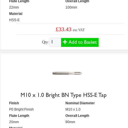
Flute Length
Overall Length
22mm
100mm
Material
HSS-E
£33.43
exc VAT
Add to Basket
Qty:
M10 x 1.0 Bright BN Type HSS-E Tap
Finish
Nominal Diameter
P0 Bright Finish
M10 x 1.0
Flute Length
Overall Length
20mm
90mm