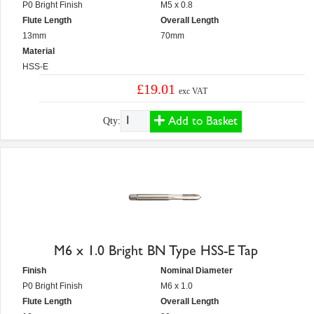
P0 Bright Finish
M5 x 0.8
Flute Length
Overall Length
13mm
70mm
Material
HSS-E
£19.01
exc VAT
Add to Basket
Qty:
M6 x 1.0 Bright BN Type HSS-E Tap
Finish
Nominal Diameter
P0 Bright Finish
M6 x 1.0
Flute Length
Overall Length