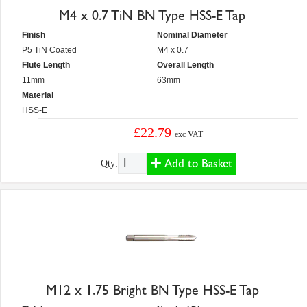
M4 x 0.7 TiN BN Type HSS-E Tap
Finish
Nominal Diameter
P5 TiN Coated
M4 x 0.7
Flute Length
Overall Length
11mm
63mm
Material
HSS-E
£22.79
exc VAT
Add to Basket
Qty:
M12 x 1.75 Bright BN Type HSS-E Tap