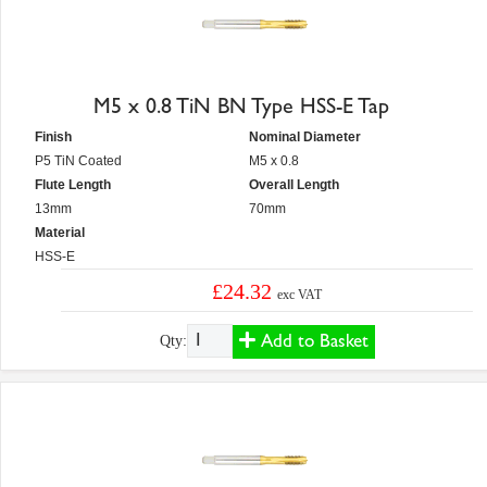
M5 x 0.8 TiN BN Type HSS-E Tap
Finish
Nominal Diameter
P5 TiN Coated
M5 x 0.8
Flute Length
Overall Length
13mm
70mm
Material
HSS-E
£24.32
exc VAT
Add to Basket
Qty: