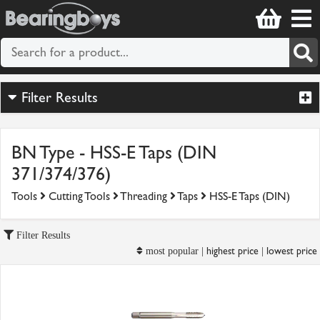
Filter Results
BN Type - HSS-E Taps (DIN
371/374/376)
Tools
Cutting Tools
Threading
Taps
HSS-E Taps (DIN)
Filter Results
highest price
lowest price
most popular |
|