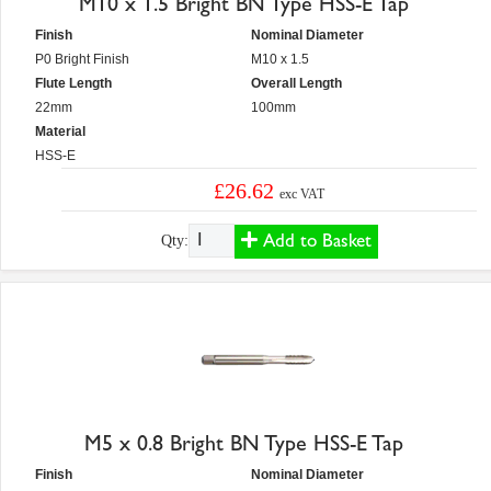
M10 x 1.5 Bright BN Type HSS-E Tap
Finish
Nominal Diameter
P0 Bright Finish
M10 x 1.5
Flute Length
Overall Length
22mm
100mm
Material
HSS-E
£26.62
exc VAT
Add to Basket
Qty:
M5 x 0.8 Bright BN Type HSS-E Tap
Finish
Nominal Diameter