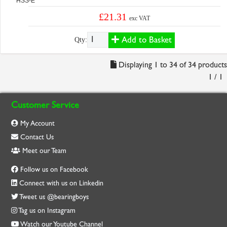
HSS-E
£21.31
exc VAT
Add to Basket
Qty:
Displaying 1 to 34 of 34 products
1 / 1
Customer Service
My Account
Contact Us
Meet our Team
Follow us on Facebook
Connect with us on Linkedin
Tweet us @bearingboys
Tag us on Instagram
Watch our Youtube Channel