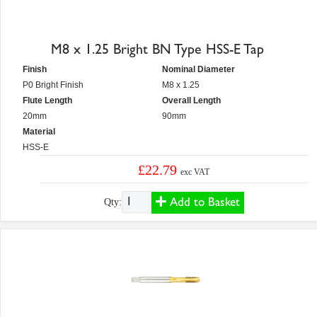
M8 x 1.25 Bright BN Type HSS-E Tap
Finish
Nominal Diameter
P0 Bright Finish
M8 x 1.25
Flute Length
Overall Length
20mm
90mm
Material
HSS-E
£22.79
exc VAT
Add to Basket
Qty: