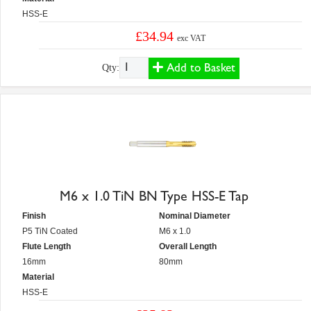
HSS-E
£34.94
exc VAT
Add to Basket
Qty:
M6 x 1.0 TiN BN Type HSS-E Tap
Finish
Nominal Diameter
P5 TiN Coated
M6 x 1.0
Flute Length
Overall Length
16mm
80mm
Material
HSS-E