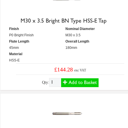
M30 x 3.5 Bright BN Type HSS-E Tap
Finish
Nominal Diameter
P0 Bright Finish
M30 x 3.5
Flute Length
Overall Length
45mm
180mm
Material
HSS-E
£144.28
exc VAT
Add to Basket
Qty: