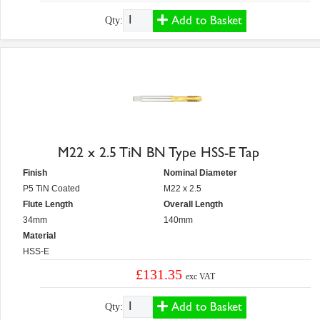
Add to Basket
Qty:
M22 x 2.5 TiN BN Type HSS-E Tap
Finish
Nominal Diameter
P5 TiN Coated
M22 x 2.5
Flute Length
Overall Length
34mm
140mm
Material
HSS-E
£131.35
exc VAT
Add to Basket
Qty: