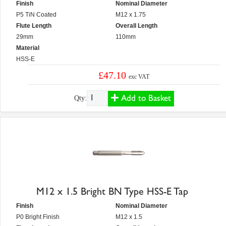
Finish
Nominal Diameter
P5 TiN Coated
M12 x 1.75
Flute Length
Overall Length
29mm
110mm
Material
HSS-E
£47.10
exc VAT
Add to Basket
Qty:
M12 x 1.5 Bright BN Type HSS-E Tap
Finish
Nominal Diameter
P0 Bright Finish
M12 x 1.5