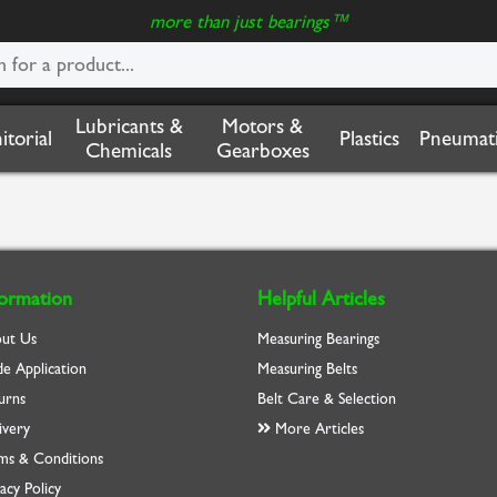
more than just bearings™
Lubricants &
Motors &
nitorial
Plastics
Pneumati
Chemicals
Gearboxes
formation
Helpful Articles
ut Us
Measuring Bearings
de Application
Measuring Belts
urns
Belt Care & Selection
ivery
More Articles
ms & Conditions
acy Policy