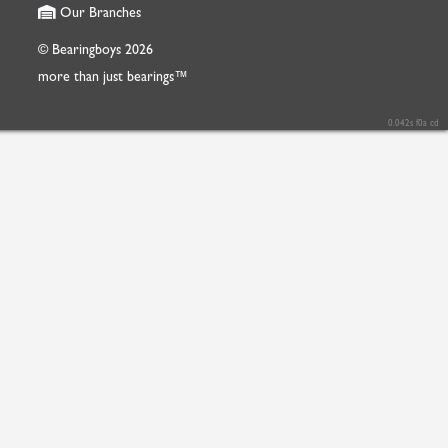
Our Branches
© Bearingboys 2026
more than just bearings™
0.042s f0a cd