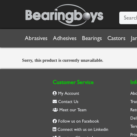
Abrasives
Adhesives
Bearings
Castors
Ja
Sorry, this product is currently unavailable.
Customer Service
In
My Account
Abo
Contact Us
Tra
Meet our Team
Ret
Del
Follow us on Facebook
Ter
Connect with us on Linkedin
Priv