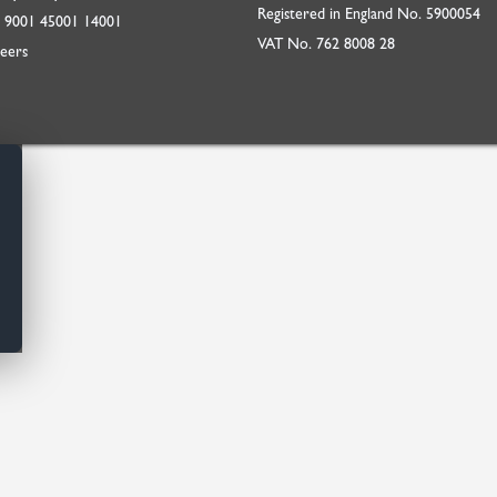
Registered in England No. 5900054
O
9001
45001
14001
VAT No. 762 8008 28
eers