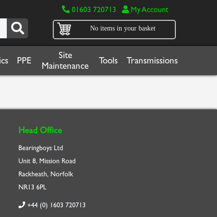
01603 720713
My Account
No items in your basket
Site
cs
PPE
Tools
Transmissions
Maintenance
Head Office
Bearingboys Ltd
Unit 8, Mission Road
Rackheath, Norfolk
NR13 6PL
+44 (0) 1603 720713