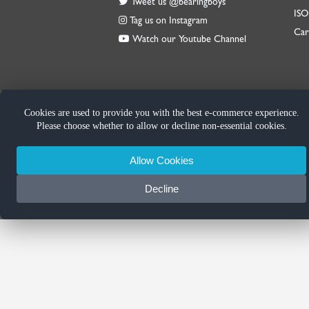
Tweet us @bearingboys
IS
Tag us on Instagram
Car
Watch our Youtube Channel
Cookies are used to provide you with the best e-commerce experience.
Please choose whether to allow or decline non-essential cookies.
Allow Cookies
Decline