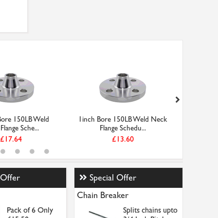
Bore 150LB Weld
1inch Bore 150LB Weld Neck
1-1/4in
Flange Sche...
Flange Schedu...
Ne
£17.64
£13.60
 Offer
Special Offer
Chain Breaker
Pack of 6 Only
Splits chains upto