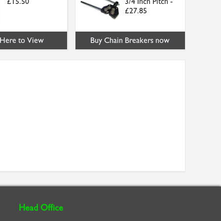
£15.50
3/4 Inch Pitch -
£27.85
 Here to View
Buy Chain Breakers now
Head Office