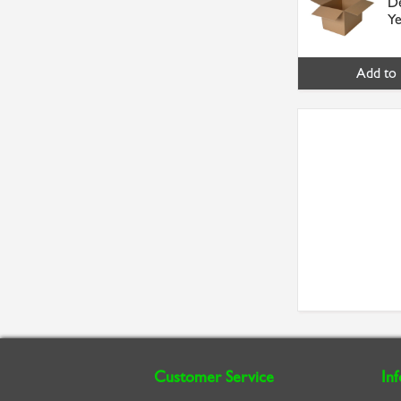
De
Ye
Add to 
Customer Service
In