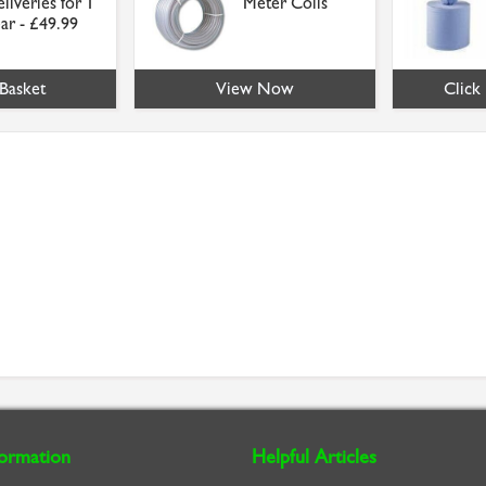
liveries for 1
Meter Coils
ar - £49.99
Basket
View Now
Click
formation
Helpful Articles