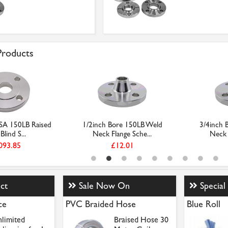
 Products
SA 150LB Raised
1/2inch Bore 150LB Weld
3/4inch 
Blind S...
Neck Flange Sche...
Neck 
093.85
£12.01
ct
Sale Now On
Special
ce
PVC Braided Hose
Blue Roll
limited
Braised Hose 30