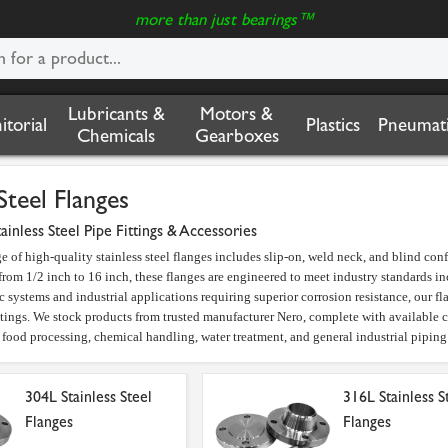
more than just bearings™
Lubricants &
Motors &
nitorial
Plastics
Pneumati
Chemicals
Gearboxes
Steel Flanges
tainless Steel Pipe Fittings & Accessories
e of high-quality stainless steel flanges includes slip-on, weld neck, and blind co
 from 1/2 inch to 16 inch, these flanges are engineered to meet industry standard
 systems and industrial applications requiring superior corrosion resistance, our fla
atings. We stock products from trusted manufacturer Nero, complete with available
n food processing, chemical handling, water treatment, and general industrial piping 
304L Stainless Steel
316L Stainless S
Flanges
Flanges