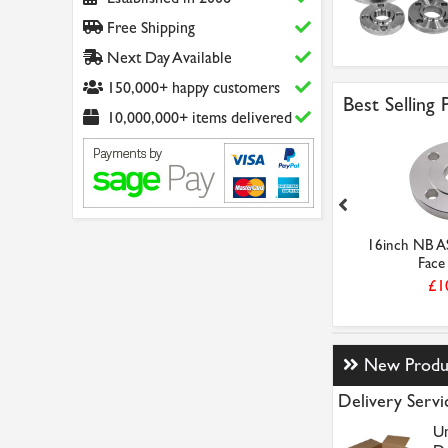
Free Shipping
Next Day Available
150,000+ happy customers
Best Selling
10,000,000+ items delivered
 150LB Raised
12inch NB ASA 150LB Raised
16inch NB A
ind S...
Face Blind St...
Face 
1.14
£634.09
£1
New Produ
Delivery Servi
Un