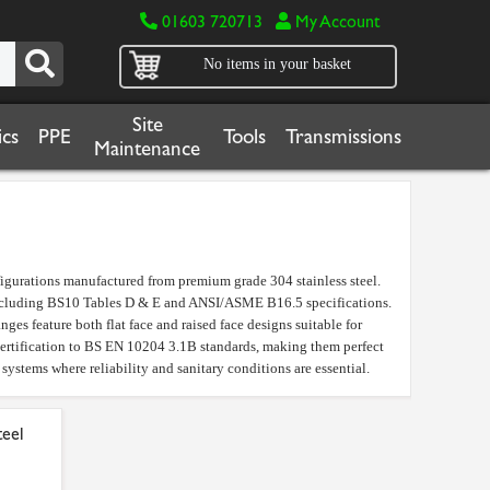
01603 720713
My Account
No items in your basket
Site
cs
PPE
Tools
Transmissions
Maintenance
nfigurations manufactured from premium grade 304 stainless steel.
s including BS10 Tables D & E and ANSI/ASME B16.5 specifications.
nges feature both flat face and raised face designs suitable for
 certification to BS EN 10204 3.1B standards, making them perfect
systems where reliability and sanitary conditions are essential.
teel