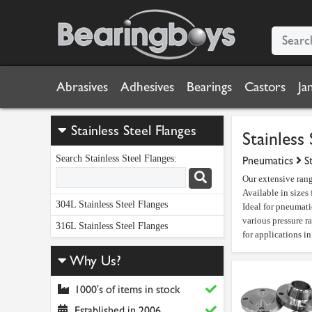
Abrasives
Adhesives
Bearings
Castors
Ja
Stainless Steel Flanges
Stainless 
Search Stainless Steel Flanges:
Pneumatics
S
Our extensive rang
Available in sizes
304L Stainless Steel Flanges
Ideal for pneumatic
various pressure r
316L Stainless Steel Flanges
for applications i
Why Us?
1000's of items in stock
Established in 2006